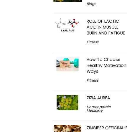
Blogs
ROLE OF LACTIC
ACID IN MUSCLE
BURN AND FATIGUE
Fitness
How To Choose
Healthy Motivation
Ways
Fitness
ZIZIA AUREA
Homeopathic
Medicine
ZINGIBER OFFICINALE