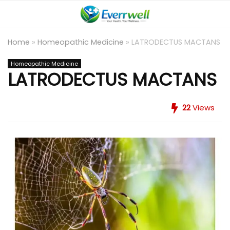
Home
»
Homeopathic Medicine
»
LATRODECTUS MACTANS
Homeopathic Medicine
LATRODECTUS MACTANS
22
Views