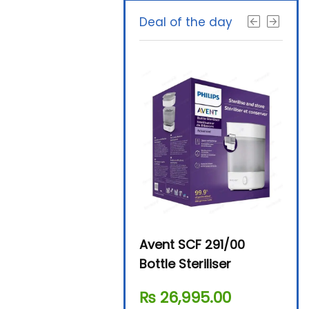
Deal of the day
Beurer By-76 Digital
Avent SCF 291/00
Beur
Steam Sterilizer
Bottle Steriliser
Foo
₨
11,610.00
₨
26,995.00
₨
7