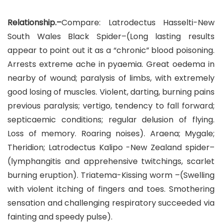
Relationship.–
Compare: Latrodectus Hasselti-New
South Wales Black Spider–(Long lasting results
appear to point out it as a “chronic” blood poisoning.
Arrests extreme ache in pyaemia. Great oedema in
nearby of wound; paralysis of limbs, with extremely
good losing of muscles. Violent, darting, burning pains
previous paralysis; vertigo, tendency to fall forward;
septicaemic conditions; regular delusion of flying.
Loss of memory. Roaring noises). Araena; Mygale;
Theridion; Latrodectus Kalipo -New Zealand spider–
(lymphangitis and apprehensive twitchings, scarlet
burning eruption). Triatema-Kissing worm –(Swelling
with violent itching of fingers and toes. Smothering
sensation and challenging respiratory succeeded via
fainting and speedy pulse).