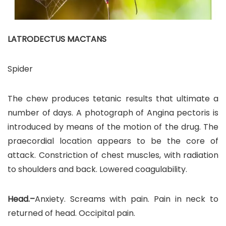
LATRODECTUS MACTANS
Spider
The chew produces tetanic results that ultimate a
number of days. A photograph of Angina pectoris is
introduced by means of the motion of the drug. The
praecordial location appears to be the core of
attack. Constriction of chest muscles, with radiation
to shoulders and back. Lowered coagulability.
Head.–
Anxiety. Screams with pain. Pain in neck to
returned of head. Occipital pain.