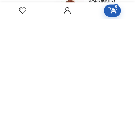
YOHIMBINUM
0
Homeopathic
Medicine
Free Easy Returns
Return to 7 days
Free Delivery