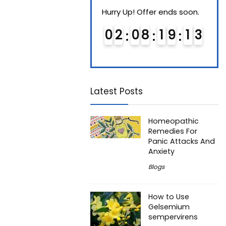
Hurry Up! Offer ends soon.
Hurry Up! Offer ends soon.
Hurry
0
1
0
8
1
9
1
2
0
2
0
8
1
9
1
2
0
3
3
Latest Posts
Homeopathic
Remedies For
Panic Attacks And
Anxiety
Blogs
How to Use
Gelsemium
sempervirens