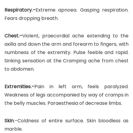
Respiratory.–
Extreme apnoea. Gasping respiration.
Fears dropping breath.
Chest.–
Violent, praecordial ache extending to the
axilla and down the arm and forearm to fingers, with
numbness of the extremity. Pulse feeble and rapid.
Sinking sensation at the Cramping ache from chest
to abdomen.
Extremities.–
Pain in left arm, feels paralyzed.
Weakness of legs accompanied by way of cramps in
the belly muscles. Paraesthesia of decrease limbs.
Skin
.–Coldness of entire surface. Skin bloodless as
marble.