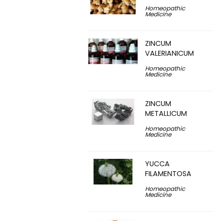
Homeopathic
Medicine
ZINCUM
VALERIANICUM
Homeopathic
Medicine
ZINCUM
METALLICUM
Homeopathic
Medicine
YUCCA
FILAMENTOSA
Homeopathic
Medicine