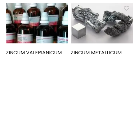
ZINCUM VALERIANICUM
ZINCUM METALLICUM