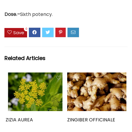
Dose.–
Sixth potency.
0
Save
Related Articles
ZIZIA AUREA
ZINGIBER OFFICINALE