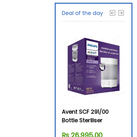
Deal of the day
Beurer By-76 Digital
Avent SCF 291/00
Beur
Steam Sterilizer
Bottle Steriliser
Foo
₨
11,610.00
₨
26,995.00
₨
7