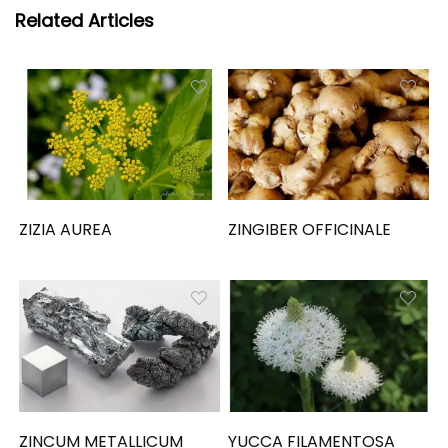
Related Articles
ZIZIA AUREA
ZINGIBER OFFICINALE
ZINCUM METALLICUM
YUCCA FILAMENTOSA