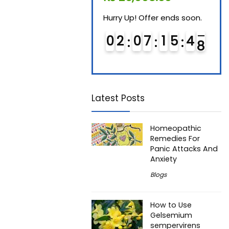
Hurry Up! Offer ends soon.
Hurry Up! Offer ends soon.
Hurry
0
1
0
7
1
5
4
7
0
2
0
7
1
5
4
7
0
Latest Posts
Homeopathic
Remedies For
Panic Attacks And
Anxiety
Blogs
How to Use
Gelsemium
sempervirens