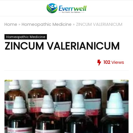
Home
»
Homeopathic Medicine
»
ZINCUM VALERIANICUM
Homeopathic Medicine
ZINCUM VALERIANICUM
102
Views