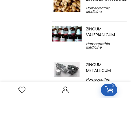
Homeopathic
Medicine
ZINCUM
VALERIANICUM
Homeopathic
Medicine
ZINCUM
METALLICUM
Homeopathic
Medicine
0
YUCCA
FILAMENTOSA
Homeopathic
Medicine