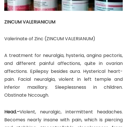
ZINCUM VALERIANICUM
Valerinate of Zinc (ZINCUM VALERIANUM)
A treatment for neuralgia, hysteria, angina pectoris,
and different painful affections, quite in ovarian
affections. Epilepsy besides aura. Hysterical heart-
pain. Facial neuralgia, violent in left temple and
inferior maxillary. Sleeplessness in children.
Obstinate hiccough.
Head.–
Violent, neuralgic, intermittent headaches.
Becomes nearly insane with pain, which is piercing