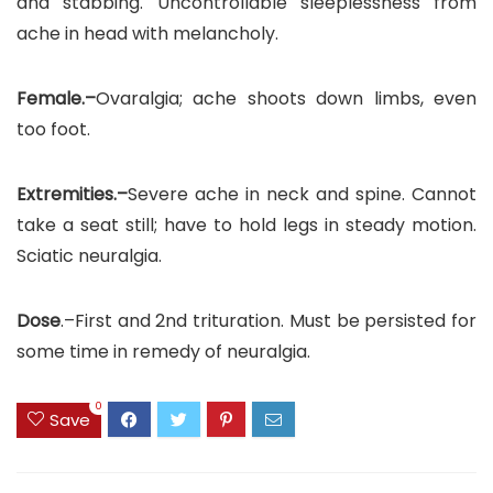
and stabbing. Uncontrollable sleeplessness from
ache in head with melancholy.
Female.–
Ovaralgia; ache shoots down limbs, even
too foot.
Extremities.–
Severe ache in neck and spine. Cannot
take a seat still; have to hold legs in steady motion.
Sciatic neuralgia.
Dose
.–First and 2nd trituration. Must be persisted for
some time in remedy of neuralgia.
0
Save