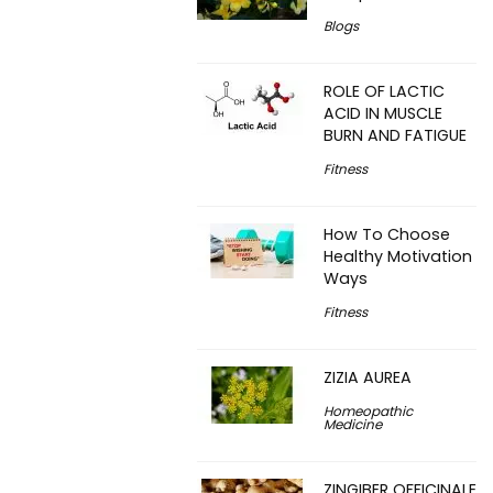
Blogs
ROLE OF LACTIC
ACID IN MUSCLE
BURN AND FATIGUE
Fitness
How To Choose
Healthy Motivation
Ways
Fitness
ZIZIA AUREA
Homeopathic
Medicine
ZINGIBER OFFICINALE