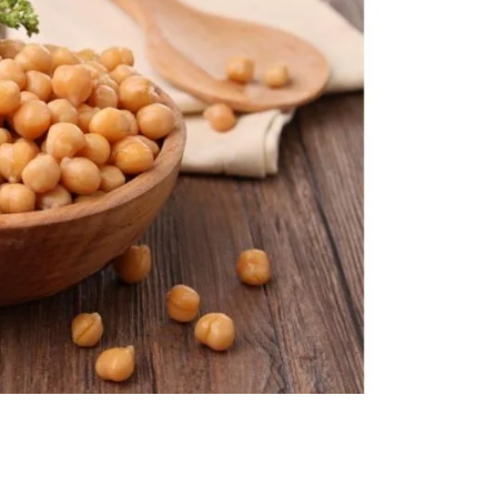
nt SCF 291/00
Beurer Digital By-52
Beurer 
tle Steriliser
Food Warmer
Steam S
26,995.00
₨
7,500.00
₨
11,
y Up! Offer ends soon.
Hurry Up! Offer ends soon.
Hurry Up
2
1
0
4
3
0
9
0
3
1
0
4
3
0
9
0
1