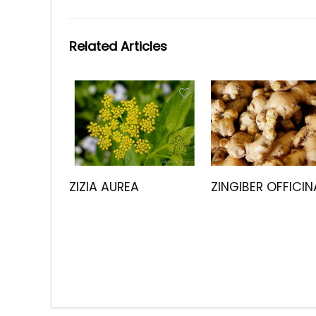
Related Articles
ZIZIA AUREA
ZINGIBER OFFICIN