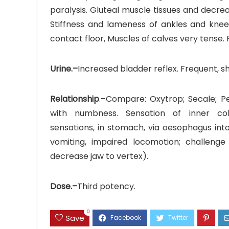
paralysis. Gluteal muscle tissues and decrea
Stiffness and lameness of ankles and knee
contact floor, Muscles of calves very tense. P
Urine.–
Increased bladder reflex. Frequent, sho
Relationship
.–Compare: Oxytrop; Secale; Pe
with numbness. Sensation of inner col
sensations, in stomach, via oesophagus int
vomiting, impaired locomotion; challenge
decrease jaw to vertex).
Dose.–
Third potency.
0
Save