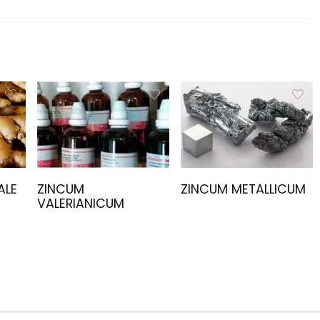
ALE
ZINCUM
ZINCUM METALLICUM
VALERIANICUM