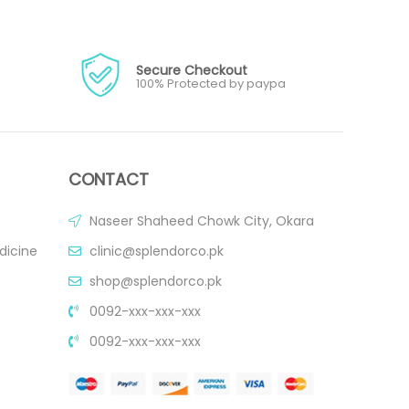
Secure Checkout
100% Protected by paypa
CONTACT
Naseer Shaheed Chowk City, Okara
dicine
clinic@splendorco.pk
shop@splendorco.pk
0092-xxx-xxx-xxx
0092-xxx-xxx-xxx