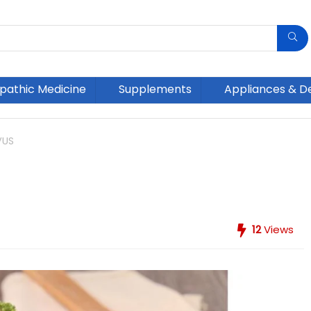
athic Medicine
Supplements
Appliances & D
VUS
12
Views