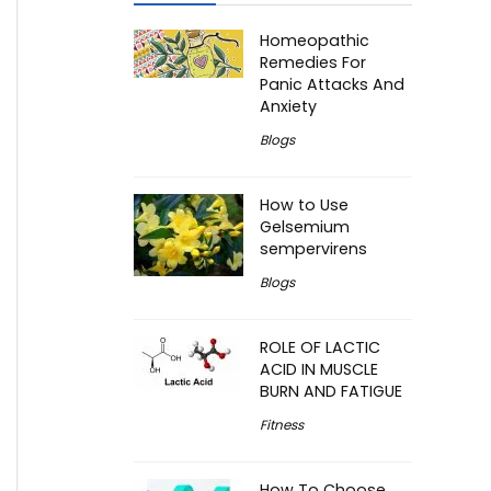
Homeopathic
Remedies For
Panic Attacks And
Anxiety
Blogs
How to Use
Gelsemium
sempervirens
Blogs
ROLE OF LACTIC
ACID IN MUSCLE
BURN AND FATIGUE
Fitness
How To Choose