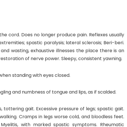
 the cord. Does no longer produce pain. Reflexes usually
tremities; spastic paralysis; lateral sclerosis; Beri-beri.
za and wasting, exhaustive illnesses the place there is an
restoration of nerve power. Sleepy, consistent yawning.
when standing with eyes closed.
ingling and numbness of tongue and lips, as if scalded.
 tottering gait. Excessive pressure of legs; spastic gait.
alking. Cramps in legs worse cold, and bloodless feet.
 Myelitis, with marked spastic symptoms. Rheumatic