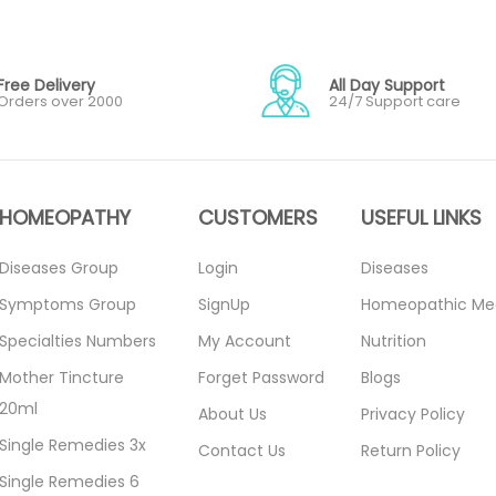
Free Delivery
All Day Support
Orders over 2000
24/7 Support care
HOMEOPATHY
CUSTOMERS
USEFUL LINKS
Diseases Group
Login
Diseases
Symptoms Group
SignUp
Homeopathic Me
Specialties Numbers
My Account
Nutrition
Mother Tincture
Forget Password
Blogs
20ml
About Us
Privacy Policy
Single Remedies 3x
Contact Us
Return Policy
Single Remedies 6