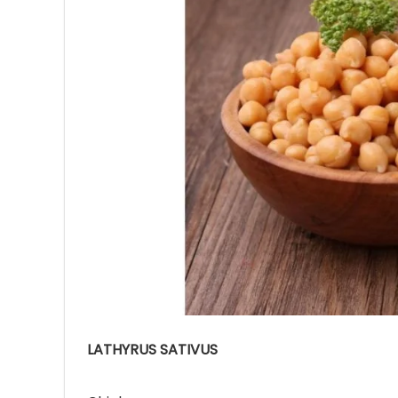
Ave
Bot
₨
Hurr
0
LATHYRUS SATIVUS