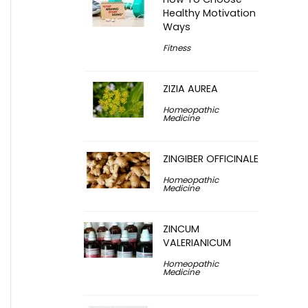
Healthy Motivation
Ways
Fitness
ZIZIA AUREA
Homeopathic
Medicine
ZINGIBER OFFICINALE
Homeopathic
Medicine
ZINCUM
VALERIANICUM
Homeopathic
Medicine