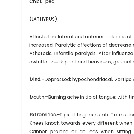
Chick-pea
(LATHYRUS)
Affects the lateral and anterior columns of
increased. Paralytic affections of decrease ex
Athetosis. Infantile paralysis. After influen
awful lot weak point and heaviness, gradual 
Mind.–
Depressed; hypochondriacal. Vertigo 
Mouth.–
Burning ache in tip of tongue; with t
Extremities.–
Tips of fingers numb. Tremulous,
Knees knock towards every different when w
Cannot prolong or go legs when sitting.