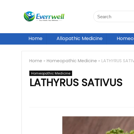
Home
Allopathic Medicine
Homeop
Home
»
Homeopathic Medicine
»
LATHYRUS SATI
Homeopathic Medicine
LATHYRUS SATIVUS