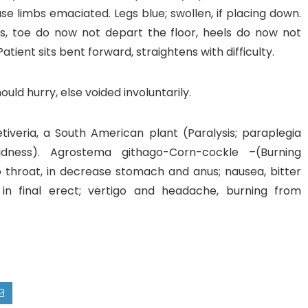
se limbs emaciated. Legs blue; swollen, if placing down.
s, toe do now not depart the floor, heels do now not
atient sits bent forward, straightens with difficulty.
uld hurry, else voided involuntarily.
tiveria, a South American plant (Paralysis; paraplegia
dness). Agrostema githago-Corn-cockle –(Burning
o throat, in decrease stomach and anus; nausea, bitter
 in final erect; vertigo and headache, burning from