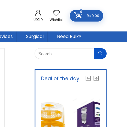
0
₨
0.00
Login
Wishlist
evices
Surgical
Need Bulk?
Deal of the day