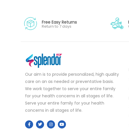
Free Easy Returns
Return to 7 days
Our aim is to provide personalized, high quality
care on an as needed or preventative basis.
We work together to serve your entire family
for your health concerns in all stages of life.
Serve your entire family for your health
concerns in all stages of life.