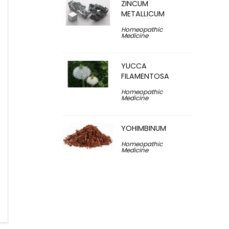
ZINCUM
METALLICUM
Homeopathic
Medicine
YUCCA
FILAMENTOSA
Homeopathic
Medicine
YOHIMBINUM
Homeopathic
Medicine