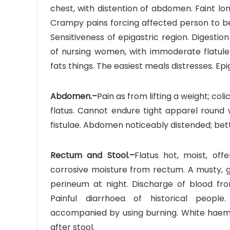
chest, with distention of abdomen. Faint lo
Crampy pains forcing affected person to be
Sensitiveness of epigastric region. Digestion
of nursing women, with immoderate flatulen
fats things. The easiest meals distresses. Epig
Abdomen.–
Pain as from lifting a weight; col
flatus. Cannot endure tight apparel round
fistulae. Abdomen noticeably distended; better
Rectum and Stool.–
Flatus hot, moist, off
corrosive moisture from rectum. A musty, gl
perineum at night. Discharge of blood fro
Painful diarrhoea of historical people.
accompanied by using burning. White haemorr
after stool.