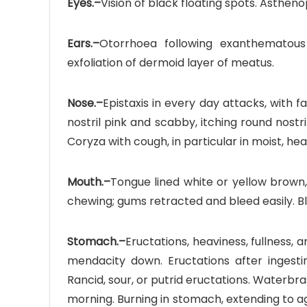
Eyes.–
Vision of black floating spots. Astheno
Ears.–
Otorrhoea following exanthematous
exfoliation of dermoid layer of meatus.
Nose.–
Epistaxis in every day attacks, with fa
nostril pink and scabby, itching round nostri
Coryza with cough, in particular in moist, he
Mouth.–
Tongue lined white or yellow brown
chewing; gums retracted and bleed easily. 
Stomach.–
Eructations, heaviness, fullness, a
mendacity down. Eructations after ingesti
Rancid, sour, or putrid eructations. Waterbr
morning. Burning in stomach, extending to a