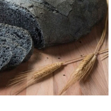
nt SCF 291/00
Beurer Digital By-52
Beurer 
tle Steriliser
Food Warmer
Steam S
26,995.00
₨
7,500.00
₨
11,
y Up! Offer ends soon.
Hurry Up! Offer ends soon.
Hurry Up
2
1
9
0
3
4
6
0
3
1
9
0
3
4
6
0
1