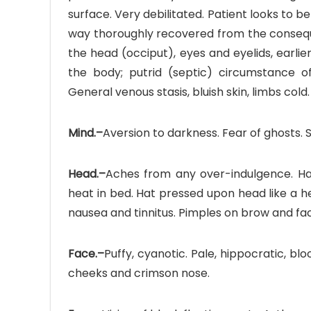
surface. Very debilitated. Patient looks to 
way thoroughly recovered from the conseque
the head (occiput), eyes and eyelids, earli
the body; putrid (septic) circumstance of 
General venous stasis, bluish skin, limbs cold.
Mind.–
Aversion to darkness. Fear of ghosts.
Head.–
Aches from any over-indulgence. Hair 
heat in bed. Hat pressed upon head like a h
nausea and tinnitus. Pimples on brow and fa
Face.–
Puffy, cyanotic. Pale, hippocratic, bl
cheeks and crimson nose.