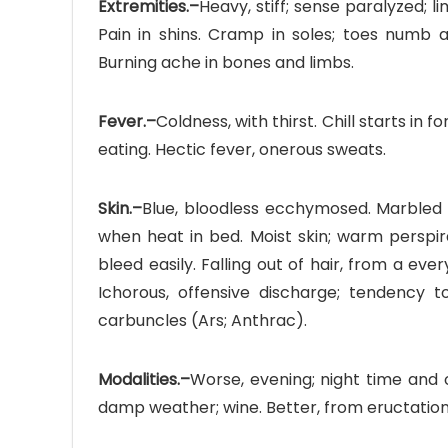
Extremities.–
Heavy, stiff; sense paralyzed; l
Pain in shins. Cramp in soles; toes numb 
Burning ache in bones and limbs.
Fever.–
Coldness, with thirst. Chill starts in
eating. Hectic fever, onerous sweats.
Skin.–
Blue, bloodless ecchymosed. Marbled w
when heat in bed. Moist skin; warm perspira
bleed easily. Falling out of hair, from a ev
Ichorous, offensive discharge; tendency t
carbuncles (Ars; Anthrac).
Modalities.–
Worse, evening; night time and o
damp weather; wine. Better, from eructation,