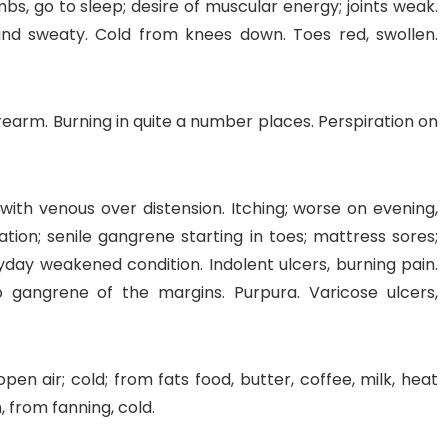
imbs, go to sleep; desire of muscular energy; joints weak.
and sweaty. Cold from knees down. Toes red, swollen.
 forearm. Burning in quite a number places. Perspiration on
ith venous over distension. Itching; worse on evening,
tion; senile gangrene starting in toes; mattress sores;
eryday weakened condition. Indolent ulcers, burning pain.
o gangrene of the margins. Purpura. Varicose ulcers,
pen air; cold; from fats food, butter, coffee, milk, heat
 from fanning, cold.