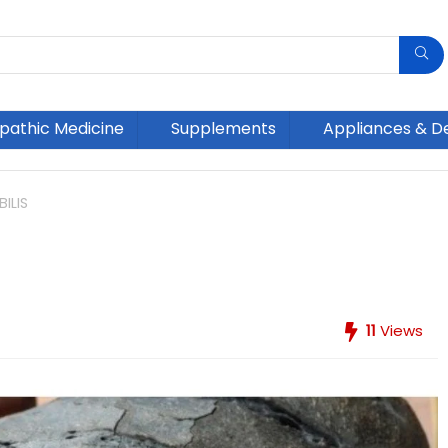
athic Medicine
Supplements
Appliances & D
ILIS
11
Views