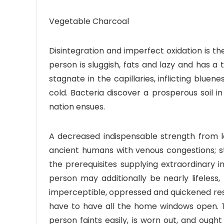
Vegetable Charcoal
Disintegration and imperfect oxidation is 
person is sluggish, fats and lazy and has a 
stagnate in the capillaries, inflicting bluen
cold. Bacteria discover a prosperous soil
nation ensues.
A decreased indispensable strength from loss
ancient humans with venous congestions; st
the prerequisites supplying extraordinary
person may additionally be nearly lifeless,
imperceptible, oppressed and quickened resp
have to have all the home windows open. 
person faints easily, is worn out, and oug