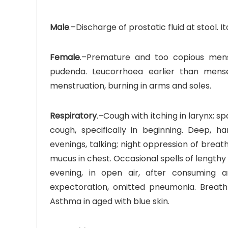
Male
.–Discharge of prostatic fluid at stool. 
Female
.–Premature and too copious mense
pudenda. Leucorrhoea earlier than menses,
menstruation, burning in arms and soles.
Respiratory
.–Cough with itching in larynx;
cough, specifically in beginning. Deep, ha
evenings, talking; night oppression of brea
mucus in chest. Occasional spells of lengthy
evening, in open air, after consuming a
expectoration, omitted pneumonia. Breat
Asthma in aged with blue skin.