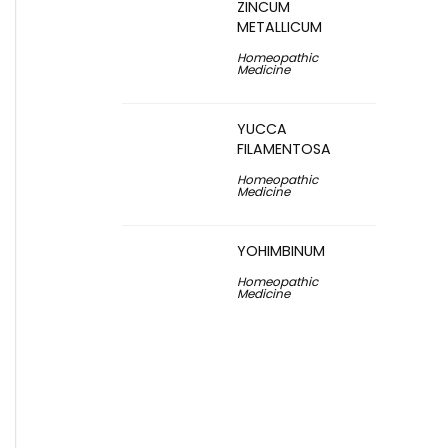
ZINCUM
METALLICUM
Homeopathic
Medicine
YUCCA
FILAMENTOSA
Homeopathic
Medicine
YOHIMBINUM
Homeopathic
Medicine