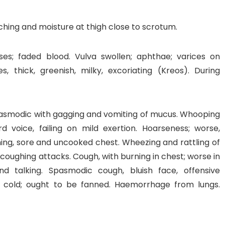
Itching and moisture at thigh close to scrotum.
s; faded blood. Vulva swollen; aphthae; varices on
 thick, greenish, milky, excoriating (Kreos). During
 spasmodic with gagging and vomiting of mucus. Whooping
rd voice, failing on mild exertion. Hoarseness; worse,
thing, sore and uncooked chest. Wheezing and rattling of
 coughing attacks. Cough, with burning in chest; worse in
nd talking. Spasmodic cough, bluish face, offensive
h cold; ought to be fanned. Haemorrhage from lungs.