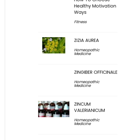
Healthy Motivation
Ways
Fitness
ZIZIA AUREA
Homeopathic
Medicine
ZINGIBER OFFICINALE
Homeopathic
Medicine
ZINCUM
VALERIANICUM
Homeopathic
Medicine