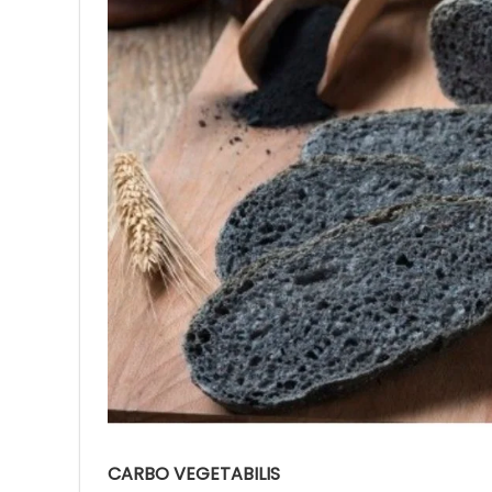
Ave
Bot
₨
Hurr
0
CARBO VEGETABILIS