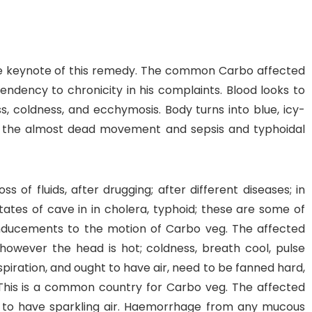
the keynote of this remedy. The common Carbo affected
tendency to chronicity in his complaints. Blood looks to
ess, coldness, and ecchymosis. Body turns into blue, icy-
 in the almost dead movement and sepsis and typhoidal
 of fluids, after drugging; after different diseases; in
ates of cave in in cholera, typhoid; these are some of
 inducements to the motion of Carbo veg. The affected
 however the head is hot; coldness, breath cool, pulse
iration, and ought to have air, need to be fanned hard,
This is a common country for Carbo veg. The affected
ht to have sparkling air. Haemorrhage from any mucous