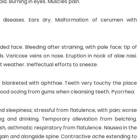
pia. Burning in eyes. Muscles pain.
 diseases. Ears dry. Malformation of cerumen with
ded face. Bleeding after straining, with pale face; tip of
ls. Varicose veins on nose. Eruption in nook of alae nasi.
at weather. Ineffectual efforts to sneeze.
, blanketed with aphthae. Teeth very touchy the place
Blood oozing from gums when cleansing teeth. Pyorrhea.
nd sleepiness; stressful from flatulence, with pain; worse
ng and drinking. Temporary alleviation from belching.
ash, asthmatic respiratory from flatulence. Nausea in the
gain and alongside spine. Contractive ache extending to