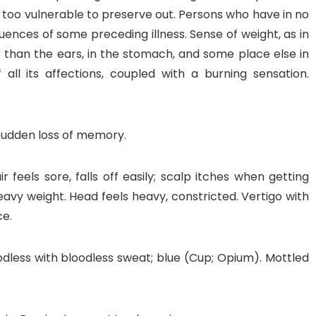
be too vulnerable to preserve out. Persons who have in no
nces of some preceding illness. Sense of weight, as in
er than the ears, in the stomach, and some place else in
all its affections, coupled with a burning sensation.
 Sudden loss of memory.
feels sore, falls off easily; scalp itches when getting
eavy weight. Head feels heavy, constricted. Vertigo with
ce.
oodless with bloodless sweat; blue (Cup; Opium). Mottled