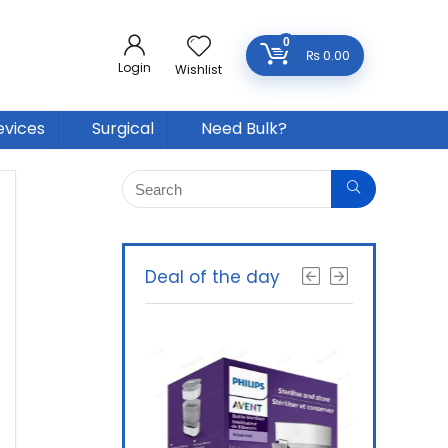
0
₨
0.00
Login
Wishlist
evices
Surgical
Need Bulk?
Deal of the day