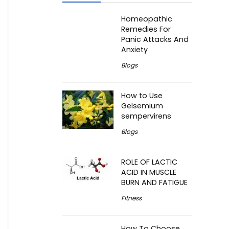
Homeopathic
Remedies For
Panic Attacks And
Anxiety
Blogs
How to Use
Gelsemium
sempervirens
Blogs
ROLE OF LACTIC
ACID IN MUSCLE
BURN AND FATIGUE
Fitness
How To Choose