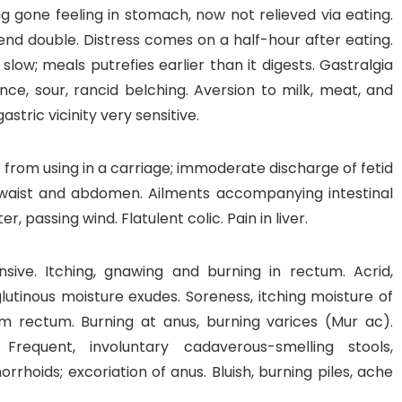
ng gone feeling in stomach, now not relieved via eating.
nd double. Distress comes on a half-hour after eating.
 slow; meals putrefies earlier than it digests. Gastralgia
ce, sour, rancid belching. Aversion to milk, meat, and
astric vicinity very sensitive.
ic from using in a carriage; immoderate discharge of fetid
 waist and abdomen. Ailments accompanying intestinal
, passing wind. Flatulent colic. Pain in liver.
ensive. Itching, gnawing and burning in rectum. Acrid,
utinous moisture exudes. Soreness, itching moisture of
m rectum. Burning at anus, burning varices (Mur ac).
 Frequent, involuntary cadaverous-smelling stools,
hoids; excoriation of anus. Bluish, burning piles, ache