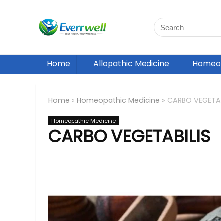
Home
Allopathic Medicine
Homeop
Home
»
Homeopathic Medicine
»
CARBO VEGETAB
Homeopathic Medicine
CARBO VEGETABILIS