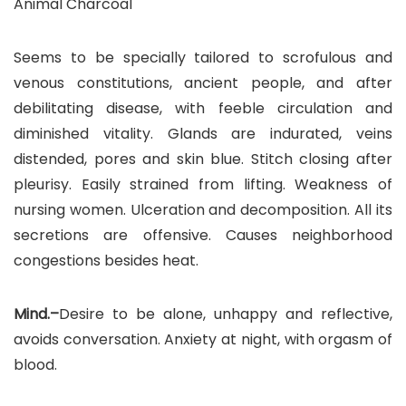
Animal Charcoal
Seems to be specially tailored to scrofulous and
venous constitutions, ancient people, and after
debilitating disease, with feeble circulation and
diminished vitality. Glands are indurated, veins
distended, pores and skin blue. Stitch closing after
pleurisy. Easily strained from lifting. Weakness of
nursing women. Ulceration and decomposition. All its
secretions are offensive. Causes neighborhood
congestions besides heat.
Mind.–
Desire to be alone, unhappy and reflective,
avoids conversation. Anxiety at night, with orgasm of
blood.