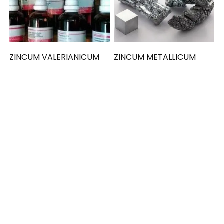
ZINCUM VALERIANICUM
ZINCUM METALLICUM