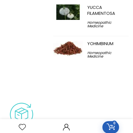
YUCCA
FILAMENTOSA
Homeopathic
Medicine
YOHIMBINUM
Homeopathic
Medicine
0
Free Easy Returns