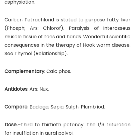
asphyxiation.
Carbon Tetrachlorid is stated to purpose fatty liver
(Phosph; Ars; Chlorof). Paralysis of interosseus
muscle tissue of toes and hands. Wonderful scientific
consequences in the therapy of Hook worm disease.
See Thymol (Relationship).
Complementary:
Calc phos.
Antidotes:
Ars; Nux.
Compare
: Badiaga; Sepia; Sulph; Plumb iod.
Dose.–
Third to thirtieth potency. The 1/3 trituration
for insufflation in aural polypi.