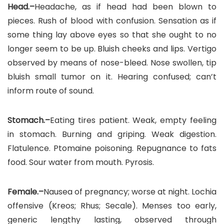
Head.–
Headache, as if head had been blown to
pieces. Rush of blood with confusion. Sensation as if
some thing lay above eyes so that she ought to no
longer seem to be up. Bluish cheeks and lips. Vertigo
observed by means of nose-bleed. Nose swollen, tip
bluish small tumor on it. Hearing confused; can’t
inform route of sound.
Stomach.–
Eating tires patient. Weak, empty feeling
in stomach. Burning and griping. Weak digestion.
Flatulence. Ptomaine poisoning. Repugnance to fats
food. Sour water from mouth. Pyrosis.
Female.–
Nausea of pregnancy; worse at night. Lochia
offensive (Kreos; Rhus; Secale). Menses too early,
generic lengthy lasting, observed through