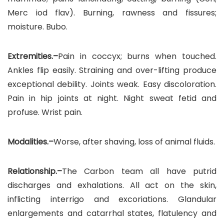
Merc iod flav). Burning, rawness and fissures;
moisture. Bubo.
Extremities.–
Pain in coccyx; burns when touched.
Ankles flip easily. Straining and over-lifting produce
exceptional debility. Joints weak. Easy discoloration.
Pain in hip joints at night. Night sweat fetid and
profuse. Wrist pain.
Modalities.–
Worse, after shaving, loss of animal fluids.
Relationship.–
The Carbon team all have putrid
discharges and exhalations. All act on the skin,
inflicting interrigo and excoriations. Glandular
enlargements and catarrhal states, flatulency and