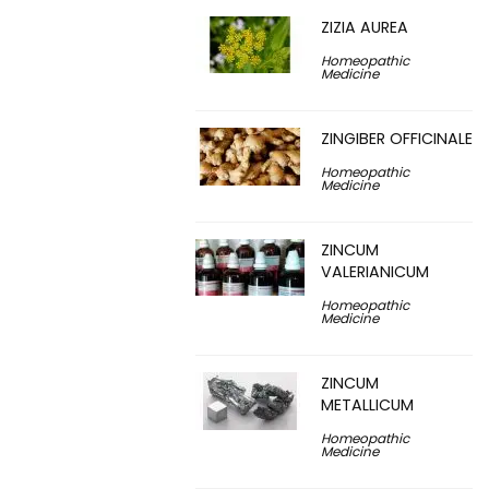
ZIZIA AUREA
Homeopathic
Medicine
ZINGIBER OFFICINALE
Homeopathic
Medicine
ZINCUM
VALERIANICUM
Homeopathic
Medicine
ZINCUM
METALLICUM
Homeopathic
Medicine