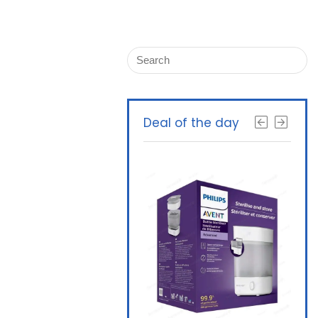
Deal of the day