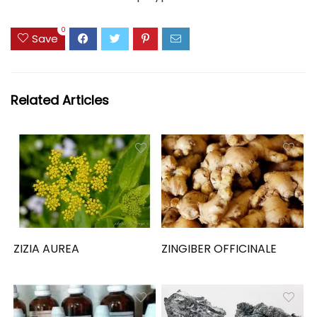
0
Save
Related Articles
ZIZIA AUREA
ZINGIBER OFFICINALE