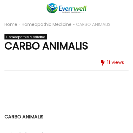
Home
»
Homeopathic Medicine
»
CARBO ANIMALIS
Homeopathic Medicine
CARBO ANIMALIS
11
Views
CARBO ANIMALIS