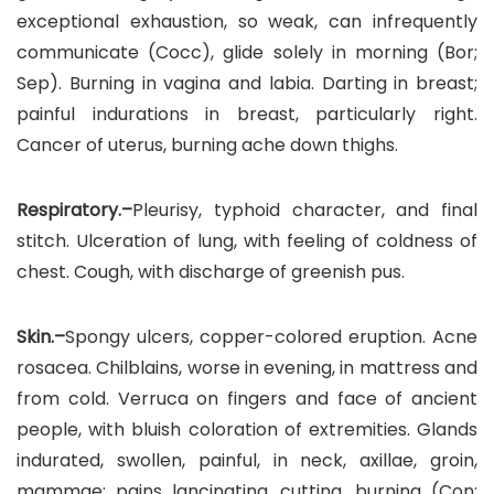
exceptional exhaustion, so weak, can infrequently
communicate (Cocc), glide solely in morning (Bor;
Sep). Burning in vagina and labia. Darting in breast;
painful indurations in breast, particularly right.
Cancer of uterus, burning ache down thighs.
Respiratory.–
Pleurisy, typhoid character, and final
stitch. Ulceration of lung, with feeling of coldness of
chest. Cough, with discharge of greenish pus.
Skin.–
Spongy ulcers, copper-colored eruption. Acne
rosacea. Chilblains, worse in evening, in mattress and
from cold. Verruca on fingers and face of ancient
people, with bluish coloration of extremities. Glands
indurated, swollen, painful, in neck, axillae, groin,
mammae; pains lancinating, cutting, burning (Con;