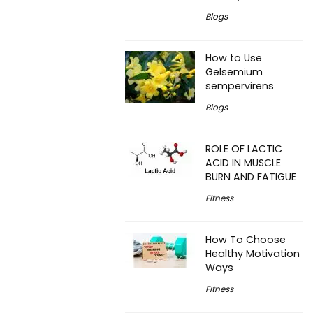
Blogs
How to Use
Gelsemium
sempervirens
Blogs
ROLE OF LACTIC
ACID IN MUSCLE
BURN AND FATIGUE
Fitness
How To Choose
Healthy Motivation
Ways
Fitness