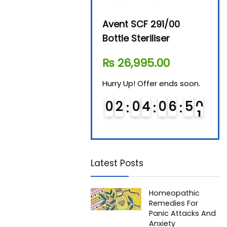
Beurer By-76 Digital
Avent SCF 291/00
Beur
Steam Sterilizer
Bottle Steriliser
Foo
₨
11,610.00
₨
26,995.00
₨
7
Hurry Up! Offer ends soon.
Hurry Up! Offer ends soon.
Hurry
0
1
0
4
0
6
5
0
0
2
0
4
0
6
5
0
0
Latest Posts
Homeopathic
Remedies For
Panic Attacks And
Anxiety