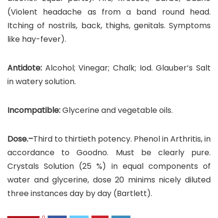
(Violent headache as from a band round head.
Itching of nostrils, back, thighs, genitals. Symptoms
like hay-fever).
Antidote:
Alcohol; Vinegar; Chalk; Iod. Glauber’s Salt
in watery solution.
Incompatible:
Glycerine and vegetable oils.
Dose.–
Third to thirtieth potency. Phenol in Arthritis, in
accordance to Goodno. Must be clearly pure.
Crystals Solution (25 %) in equal components of
water and glycerine, dose 20 minims nicely diluted
three instances day by day (Bartlett).
0