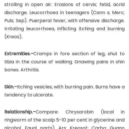
strolling in open air. Erosions of cervix; fetid, acrid
discharge. Leucorrhoea in teenagers (Cann s; Merc;
Puls; Sep). Puerperal fever, with offensive discharge.
Irritating leucorrhoea, inflicting itching and burning
(Kreos).
Extremities.–
Cramps in fore section of leg, shut to
tibia in the course of walking. Gnawing pains in shin
bones. Arthritis.
Skin.–
Itching vesicles, with burning pain. Burns have a
tendency to ulcerate.
Relationship.–
Compare: Chrysarobin (local in
ringworm of the scalp 5-10 per cent in glycerine and
alcohol. Equal parts). Ars; Kreosot; Carbo; Guano