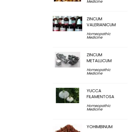
Medicine
ZINCUM
VALERIANICUM
Homeopathic
Medicine
ZINCUM
METALLICUM
Homeopathic
Medicine
YUCCA
FILAMENTOSA
Homeopathic
Medicine
YOHIMBINUM