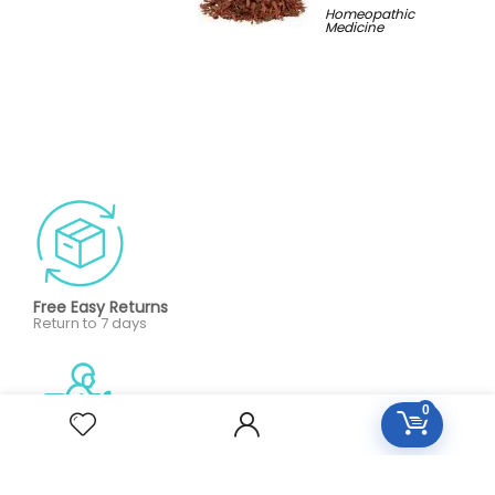
Homeopathic
Medicine
Free Easy Returns
Return to 7 days
0
Free Delivery
Orders over 2000