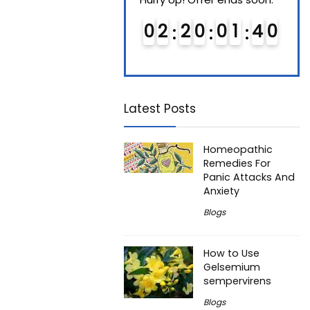
0
1
2
0
0
1
3
9
0
2
2
0
0
1
3
9
0
4
0
0
4
Latest Posts
Homeopathic
Remedies For
Panic Attacks And
Anxiety
Blogs
How to Use
Gelsemium
sempervirens
Blogs