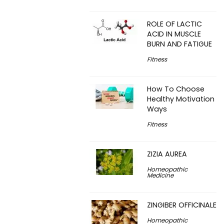
ROLE OF LACTIC
ACID IN MUSCLE
BURN AND FATIGUE
Fitness
How To Choose
Healthy Motivation
Ways
Fitness
ZIZIA AUREA
Homeopathic
Medicine
ZINGIBER OFFICINALE
Homeopathic