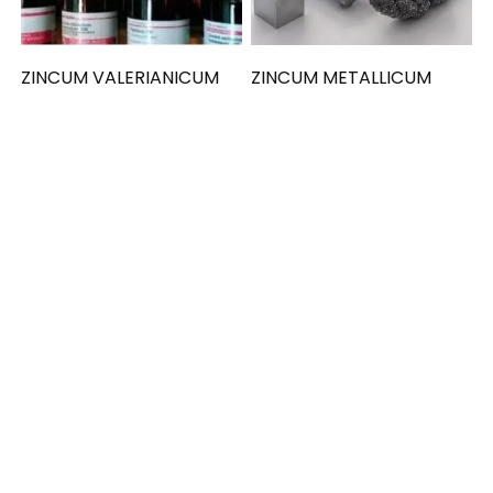
ZINCUM VALERIANICUM
ZINCUM METALLICUM