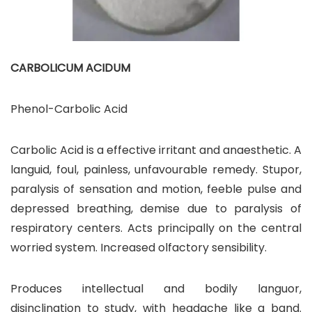
CARBOLICUM ACIDUM
Phenol-Carbolic Acid
Carbolic Acid is a effective irritant and anaesthetic. A
languid, foul, painless, unfavourable remedy. Stupor,
paralysis of sensation and motion, feeble pulse and
depressed breathing, demise due to paralysis of
respiratory centers. Acts principally on the central
worried system. Increased olfactory sensibility.
Produces intellectual and bodily languor,
disinclination to study, with headache like a band.