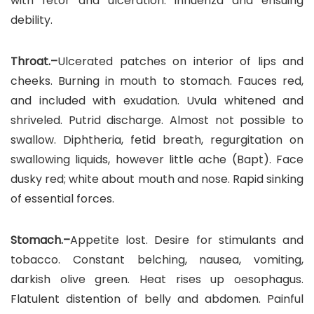
with fetor and ulceration. Influenza and ensuing
debility.
Throat.–
Ulcerated patches on interior of lips and
cheeks. Burning in mouth to stomach. Fauces red,
and included with exudation. Uvula whitened and
shriveled. Putrid discharge. Almost not possible to
swallow. Diphtheria, fetid breath, regurgitation on
swallowing liquids, however little ache (Bapt). Face
dusky red; white about mouth and nose. Rapid sinking
of essential forces.
Stomach.–
Appetite lost. Desire for stimulants and
tobacco. Constant belching, nausea, vomiting,
darkish olive green. Heat rises up oesophagus.
Flatulent distention of belly and abdomen. Painful