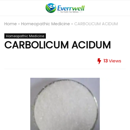
Home
»
Homeopathic Medicine
»
CARBOLICUM ACIDUM
Homeopathic Medicine
CARBOLICUM ACIDUM
13
Views