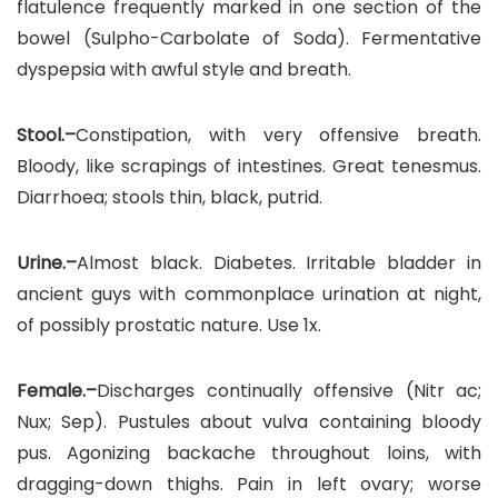
flatulence frequently marked in one section of the
bowel (Sulpho-Carbolate of Soda). Fermentative
dyspepsia with awful style and breath.
Stool.–
Constipation, with very offensive breath.
Bloody, like scrapings of intestines. Great tenesmus.
Diarrhoea; stools thin, black, putrid.
Urine.–
Almost black. Diabetes. Irritable bladder in
ancient guys with commonplace urination at night,
of possibly prostatic nature. Use 1x.
Female.–
Discharges continually offensive (Nitr ac;
Nux; Sep). Pustules about vulva containing bloody
pus. Agonizing backache throughout loins, with
dragging-down thighs. Pain in left ovary; worse