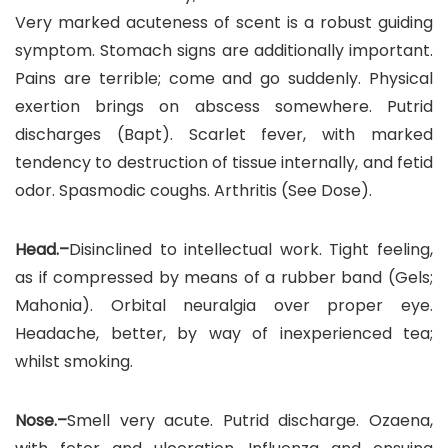
Very marked acuteness of scent is a robust guiding
symptom. Stomach signs are additionally important.
Pains are terrible; come and go suddenly. Physical
exertion brings on abscess somewhere. Putrid
discharges (Bapt). Scarlet fever, with marked
tendency to destruction of tissue internally, and fetid
odor. Spasmodic coughs. Arthritis (See Dose).
Head.–
Disinclined to intellectual work. Tight feeling,
as if compressed by means of a rubber band (Gels;
Mahonia). Orbital neuralgia over proper eye.
Headache, better, by way of inexperienced tea;
whilst smoking.
Nose.–
Smell very acute. Putrid discharge. Ozaena,