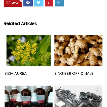
Save
Related Articles
ZIZIA AUREA
ZINGIBER OFFICINALE