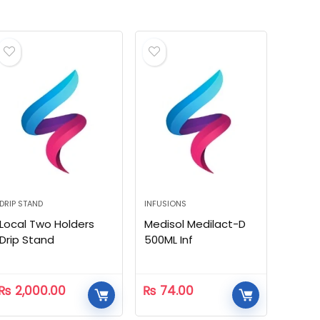
DRIP STAND
INFUSIONS
Local Two Holders
Medisol Medilact-D
Drip Stand
500ML Inf
₨
2,000.00
₨
74.00