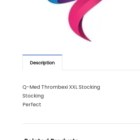
Description
Q-Med Thrombexi XXL Stocking
Stocking
Perfect