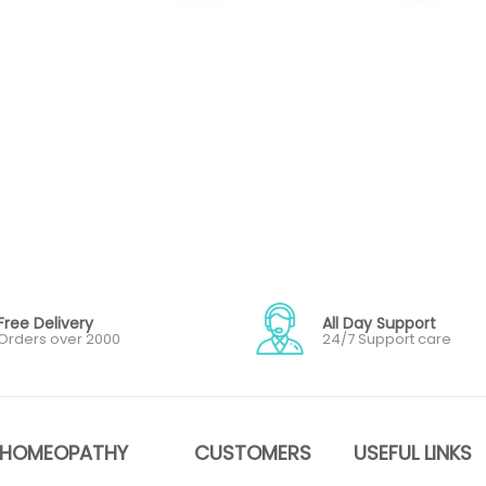
Free Delivery
All Day Support
Orders over 2000
24/7 Support care
HOMEOPATHY
CUSTOMERS
USEFUL LINKS