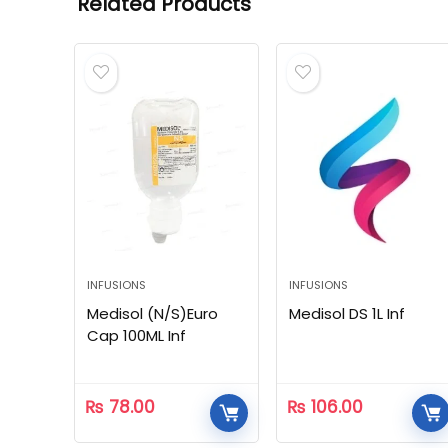
Related Products
INFUSIONS
INFUSIONS
Medisol (N/S)Euro
Medisol DS 1L Inf
Cap 100ML Inf
₨
78.00
₨
106.00