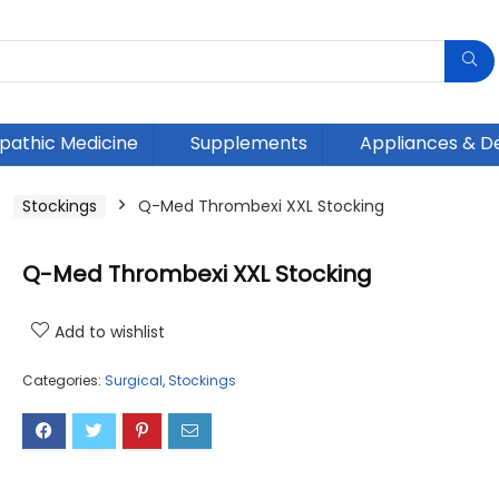
athic Medicine
Supplements
Appliances & D
Stockings
Q-Med Thrombexi XXL Stocking
Q-Med Thrombexi XXL Stocking
Add to wishlist
Categories:
Surgical
,
Stockings