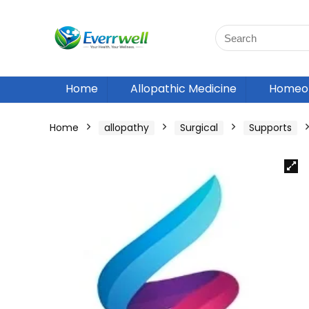
Home
Allopathic Medicine
Homeop
Home
allopathy
Surgical
Supports