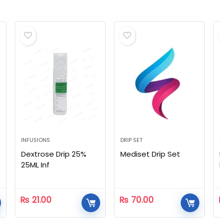
INFUSIONS
DRIP SET
Dextrose Drip 25%
Mediset Drip Set
25ML Inf
₨
21.00
₨
70.00