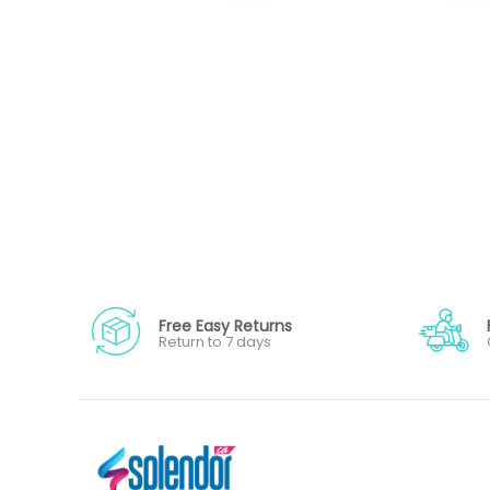
Free Easy Returns
Return to 7 days