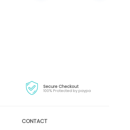
Secure Checkout
100% Protected by paypa
CONTACT