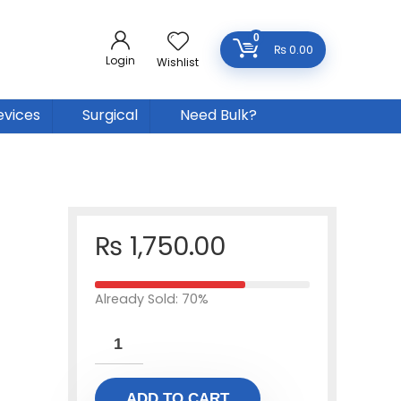
0
₨
0.00
Login
Wishlist
evices
Surgical
Need Bulk?
₨
1,750.00
Already Sold: 70%
ADD TO CART