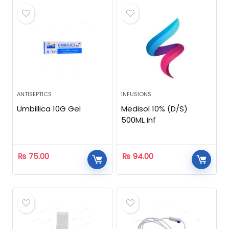
ANTISEPTICS
INFUSIONS
Umbillica 10G Gel
Medisol 10% (D/S)
500ML Inf
₨
75.00
₨
94.00