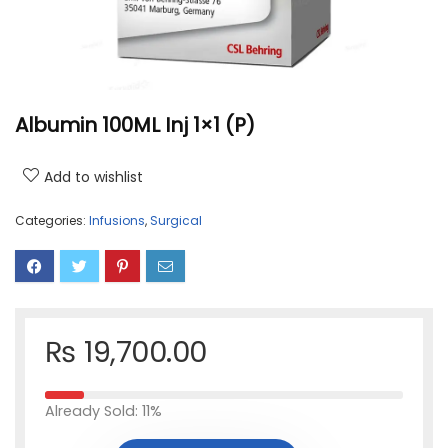
Albumin 100ML Inj 1×1 (P)
Add to wishlist
Categories:
Infusions
,
Surgical
₨
19,700.00
Already Sold: 11%