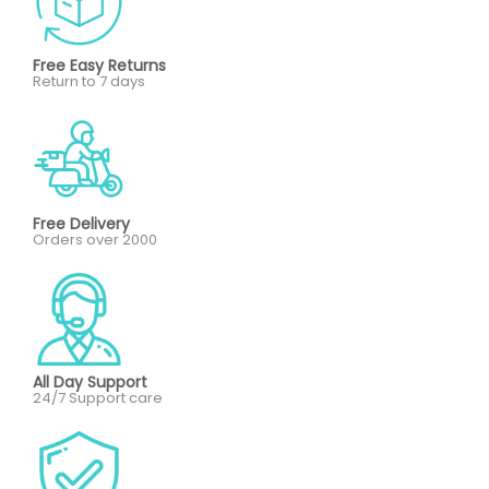
Free Easy Returns
Return to 7 days
Free Delivery
Orders over 2000
All Day Support
24/7 Support care