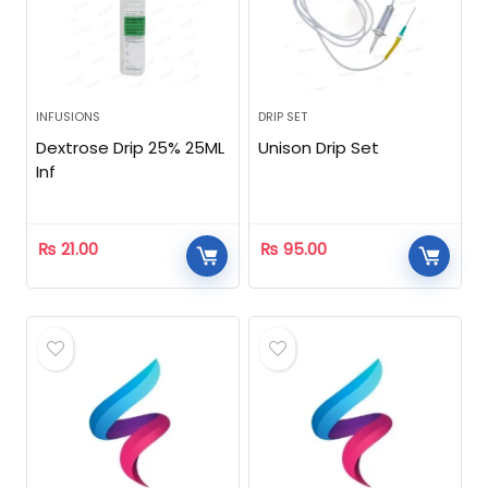
INFUSIONS
DRIP SET
Dextrose Drip 25% 25ML
Unison Drip Set
Inf
₨
21.00
₨
95.00