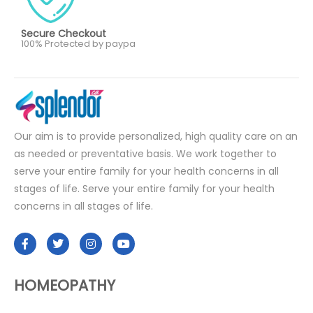
Secure Checkout
100% Protected by paypa
Our aim is to provide personalized, high quality care on an
as needed or preventative basis. We work together to
serve your entire family for your health concerns in all
stages of life. Serve your entire family for your health
concerns in all stages of life.
HOMEOPATHY