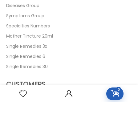
Diseases Group
Symptoms Group
Specialties Numbers
Mother Tincture 20ml
Single Remedies 3x
Single Remedies 6
Single Remedies 30
CUSTOMERS
0
Login
SignUp
My Account
Forget Password