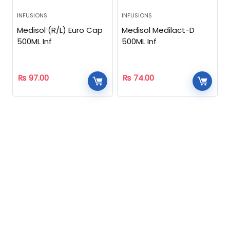
INFUSIONS
INFUSIONS
Medisol (R/L) Euro Cap
Medisol Medilact-D
500ML Inf
500ML Inf
₨
97.00
₨
74.00