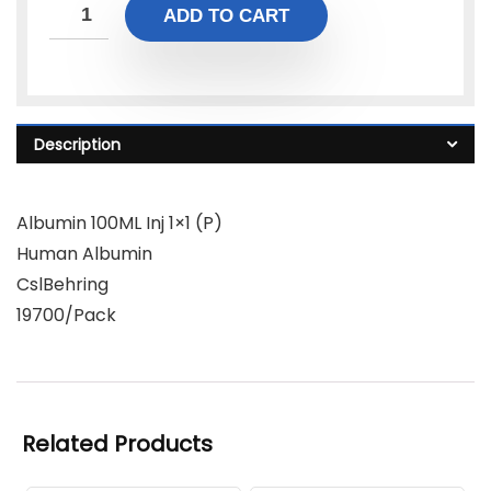
ADD TO CART
Description
Albumin 100ML Inj 1×1 (P)
Human Albumin
CslBehring
19700/Pack
Related Products