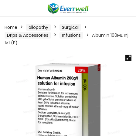
Home
allopathy
Surgical
Drips & Accessories
Infusions
Albumin 100ML Inj
1×1 (P)