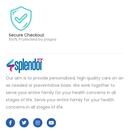
Secure Checkout
100% Protected by paypa
Our aim is to provide personalized, high quality care on an
as needed or preventative basis. We work together to
serve your entire family for your health concerns in all
stages of life. Serve your entire family for your health
concerns in all stages of life.