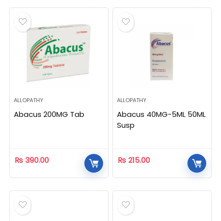
ALLOPATHY
ALLOPATHY
Abacus 200MG Tab
Abacus 40MG-5ML 50ML
Susp
₨
390.00
₨
215.00