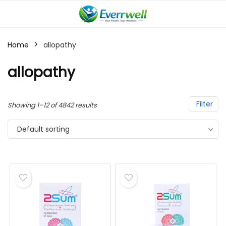
Home
allopathy
allopathy
Filter
Showing 1–12 of 4842 results
Default sorting