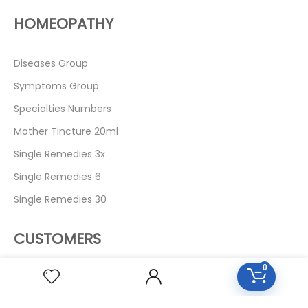
HOMEOPATHY
Diseases Group
Symptoms Group
Specialties Numbers
Mother Tincture 20ml
Single Remedies 3x
Single Remedies 6
Single Remedies 30
CUSTOMERS
0
Login
SignUp