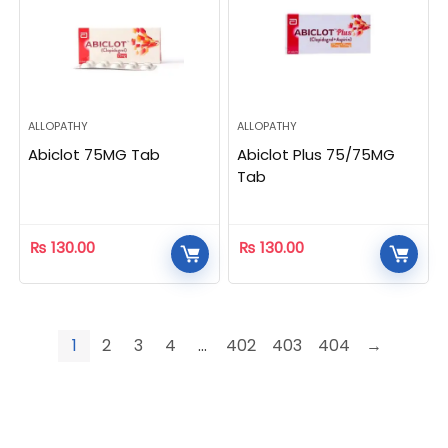
ALLOPATHY
ALLOPATHY
Abiclot 75MG Tab
Abiclot Plus 75/75MG
Tab
₨
130.00
₨
130.00
1
2
3
4
…
402
403
404
→