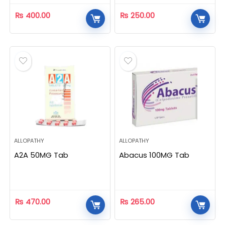
₨
400.00
₨
250.00
ALLOPATHY
ALLOPATHY
A2A 50MG Tab
Abacus 100MG Tab
₨
470.00
₨
265.00