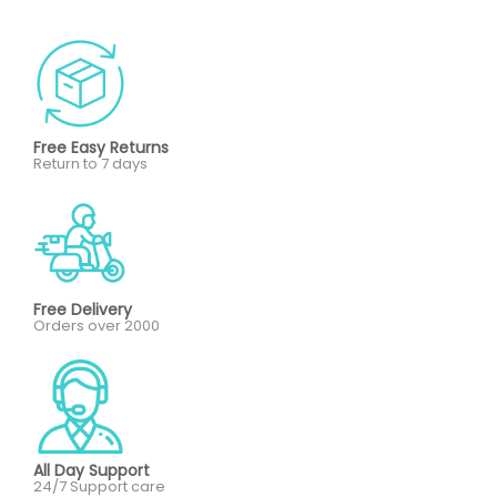
Free Easy Returns
Return to 7 days
Free Delivery
Orders over 2000
All Day Support
24/7 Support care