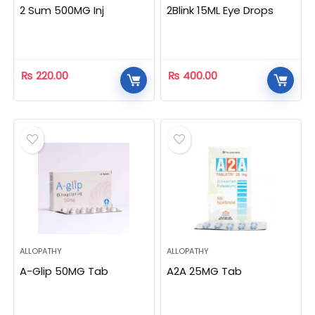
2 Sum 500MG Inj
2Blink 15ML Eye Drops
₨
220.00
₨
400.00
ALLOPATHY
ALLOPATHY
A-Glip 50MG Tab
A2A 25MG Tab