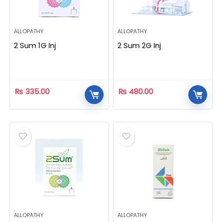
ALLOPATHY
ALLOPATHY
2 Sum 1G Inj
2 Sum 2G Inj
₨
335.00
₨
480.00
ALLOPATHY
ALLOPATHY