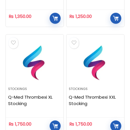
₨
1,350.00
₨
1,250.00
STOCKINGS
STOCKINGS
Q-Med Thrombexi XL
Q-Med Thrombexi XXL
Stocking
Stocking
₨
1,750.00
₨
1,750.00