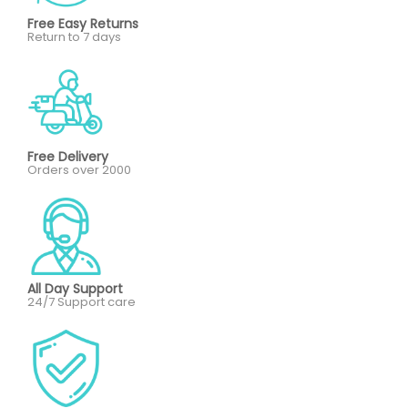
Free Easy Returns
Return to 7 days
Free Delivery
Orders over 2000
All Day Support
24/7 Support care