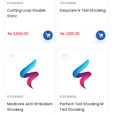
STOCKINGS
STOCKINGS
Cutting Loop Double
Easycare N Ted Stocking
Storz
₨
3,650.00
₨
1,200.00
STOCKINGS
STOCKINGS
Medicare Anti-Embolism
Perfect Ted Stocking M
Stocking
Ted Stocking