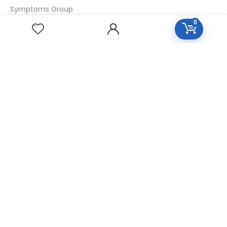
Symptoms Group
0
Specialties Numbers
Mother Tincture 20ml
Single Remedies 3x
Single Remedies 6
Single Remedies 30
CUSTOMERS
Login
SignUp
My Account
Forget Password
About Us