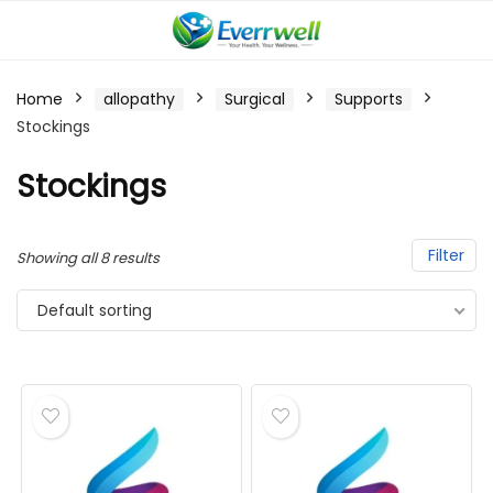
Home
allopathy
Surgical
Supports
Stockings
Stockings
Filter
Showing all 8 results
Default sorting