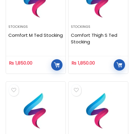
STOCKINGS
STOCKINGS
Comfort M Ted Stocking
Comfort Thigh S Ted
Stocking
₨
1,850.00
₨
1,850.00