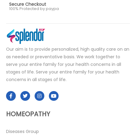
Secure Checkout
100% Protected by paypa
Our aim is to provide personalized, high quality care on an
as needed or preventative basis. We work together to
serve your entire family for your health concerns in all
stages of life. Serve your entire family for your health
concerns in all stages of life.
HOMEOPATHY
Diseases Group