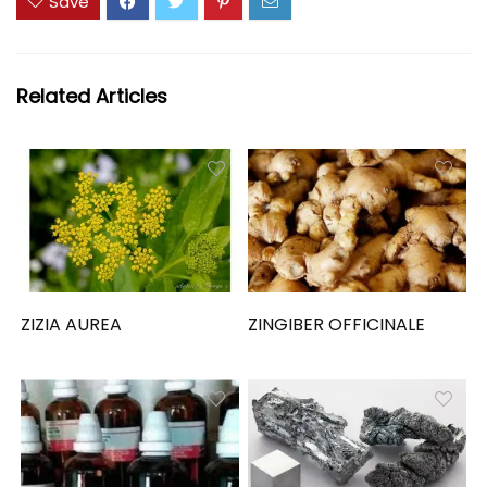
Save
Related Articles
ZIZIA AUREA
ZINGIBER OFFICINALE