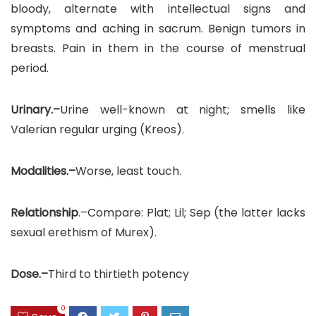
bloody, alternate with intellectual signs and
symptoms and aching in sacrum. Benign tumors in
breasts. Pain in them in the course of menstrual
period.
Urinary.–
Urine well-known at night; smells like
Valerian regular urging (Kreos).
Modalities.–
Worse, least touch.
Relationship
.–Compare: Plat; Lil; Sep (the latter lacks
sexual erethism of Murex).
Dose.–
Third to thirtieth potency
0