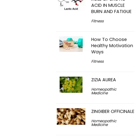
ACID IN MUSCLE
BURN AND FATIGUE
Fitness
How To Choose
Healthy Motivation
Ways
Fitness
ZIZIA AUREA
Homeopathic
Medicine
ZINGIBER OFFICINALE
Homeopathic
Medicine