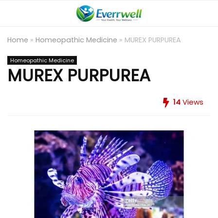
Home
»
Homeopathic Medicine
»
MUREX PURPUREA
Homeopathic Medicine
MUREX PURPUREA
14
Views