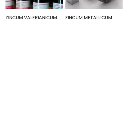
ZINCUM VALERIANICUM
ZINCUM METALLICUM