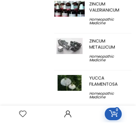
ZINCUM
VALERIANICUM
Homeopathic
Medicine
ZINCUM
METALLICUM
Homeopathic
Medicine
YUCCA
FILAMENTOSA
Homeopathic
Medicine
0
YOHIMBINUM
Homeopathic
Medicine