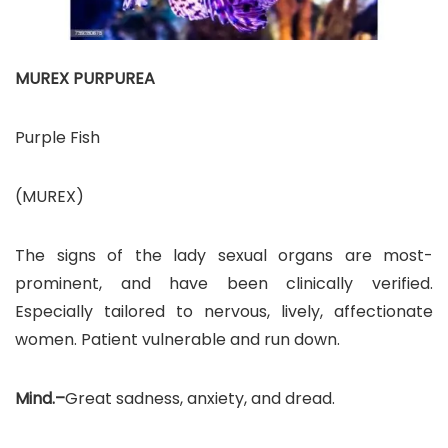
MUREX PURPUREA
Purple Fish
(MUREX)
The signs of the lady sexual organs are most-
prominent, and have been clinically verified.
Especially tailored to nervous, lively, affectionate
women. Patient vulnerable and run down.
Mind.–
Great sadness, anxiety, and dread.