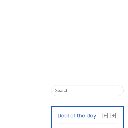
Deal of the day