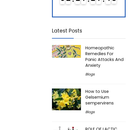
Latest Posts
Homeopathic
Remedies For
Panic Attacks And
Anxiety
Blogs
How to Use
Gelsemium
sempervirens
Blogs
ROLE OF LACTIC