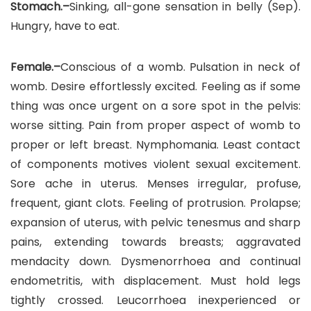
Stomach.–
Sinking, all-gone sensation in belly (Sep).
Hungry, have to eat.
Female.–
Conscious of a womb. Pulsation in neck of
womb. Desire effortlessly excited. Feeling as if some
thing was once urgent on a sore spot in the pelvis:
worse sitting. Pain from proper aspect of womb to
proper or left breast. Nymphomania. Least contact
of components motives violent sexual excitement.
Sore ache in uterus. Menses irregular, profuse,
frequent, giant clots. Feeling of protrusion. Prolapse;
expansion of uterus, with pelvic tenesmus and sharp
pains, extending towards breasts; aggravated
mendacity down. Dysmenorrhoea and continual
endometritis, with displacement. Must hold legs
tightly crossed. Leucorrhoea inexperienced or