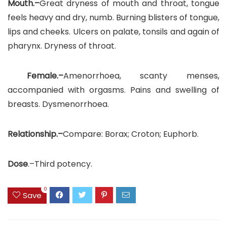
Mouth.–
Great dryness of mouth and throat, tongue
feels heavy and dry, numb. Burning blisters of tongue,
lips and cheeks. Ulcers on palate, tonsils and again of
pharynx. Dryness of throat.
Female.–
Amenorrhoea, scanty menses,
accompanied with orgasms. Pains and swelling of
breasts. Dysmenorrhoea.
Relationship.–
Compare: Borax; Croton; Euphorb.
Dose
.–Third potency.
0
Save