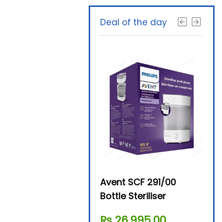
Deal of the day
Beurer By-76 Digital
Avent SCF 291/00
Beur
Steam Sterilizer
Bottle Steriliser
Foo
₨
11,610.00
₨
26,995.00
₨
7