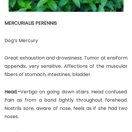
MERCURIALIS PERENNIS
Dog’s Mercury
Great exhaustion and drowsiness. Tumor at ensiform
appendix, very sensitive. Affections of the muscular
fibers of stomach, intestines, bladder.
Head.–
Vertigo on going down stairs. Head confused.
Pain as from a band tightly throughout forehead.
Nostrils sore, aware of nose, feels as if she had two
noses.