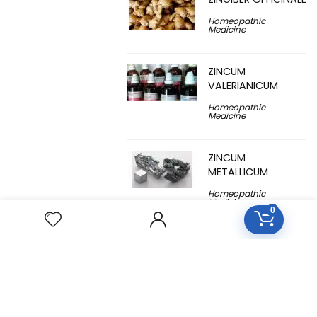
Homeopathic
Medicine
ZINCUM
VALERIANICUM
Homeopathic
Medicine
ZINCUM
METALLICUM
Homeopathic
Medicine
0
YUCCA
FILAMENTOSA
Homeopathic
Medicine