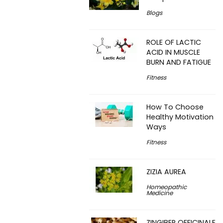
Blogs
ROLE OF LACTIC
ACID IN MUSCLE
BURN AND FATIGUE
Fitness
How To Choose
Healthy Motivation
Ways
Fitness
ZIZIA AUREA
Homeopathic
Medicine
ZINGIBER OFFICINALE