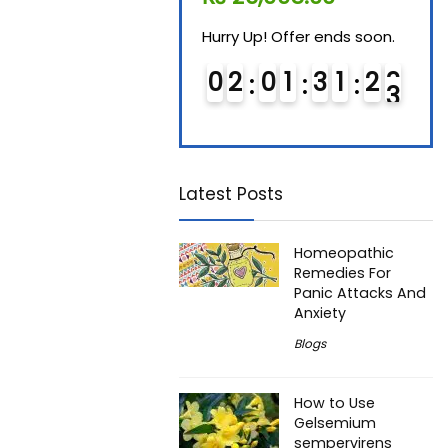
Hurry Up! Offer ends soon.
Hurry Up! Offer ends soon.
Hurry
0
1
0
1
3
1
2
2
0
2
0
1
3
1
2
2
0
Latest Posts
Homeopathic
Remedies For
Panic Attacks And
Anxiety
Blogs
How to Use
Gelsemium
sempervirens