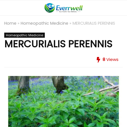
Home
»
Homeopathic Medicine
»
MERCURIALIS PERENNIS
Homeopathic Medicine
MERCURIALIS PERENNIS
8
Views