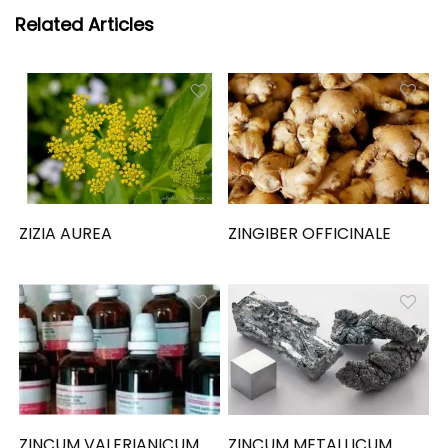
Related Articles
ZIZIA AUREA
ZINGIBER OFFICINALE
ZINCUM VALERIANICUM
ZINCUM METALLICUM