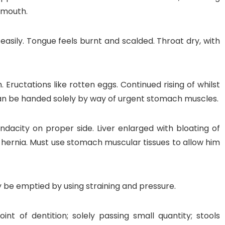
 mouth.
 easily. Tongue feels burnt and scalded. Throat dry, with
 Eructations like rotten eggs. Continued rising of whilst
can be handed solely by way of urgent stomach muscles.
ndacity on proper side. Liver enlarged with bloating of
hernia. Must use stomach muscular tissues to allow him
y be emptied by using straining and pressure.
nt of dentition; solely passing small quantity; stools