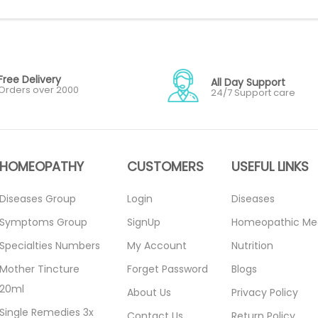
Free Delivery
All Day Support
Orders over 2000
24/7 Support care
HOMEOPATHY
CUSTOMERS
USEFUL LINKS
Diseases Group
Login
Diseases
Symptoms Group
SignUp
Homeopathic Me
Specialties Numbers
My Account
Nutrition
Mother Tincture
Forget Password
Blogs
20ml
About Us
Privacy Policy
Single Remedies 3x
Contact Us
Return Policy