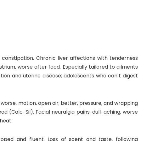
nt SCF 291/00
Beurer Digital By-52
Beurer 
tle Steriliser
Food Warmer
Steam S
constipation. Chronic liver affections with tenderness
rium, worse after food. Especially tailored to ailments
26,995.00
₨
7,500.00
₨
11,
tion and uterine disease; adolescents who can’t digest
y Up! Offer ends soon.
Hurry Up! Offer ends soon.
Hurry Up
2
0
5
4
7
1
9
0
3
0
5
4
7
1
9
0
1
; worse, motion, open air; better, pressure, and wrapping
d (Calc, Sil). Facial neuralgia pains, dull, aching, worse
 heat.
opped and fluent. Loss of scent and taste, following