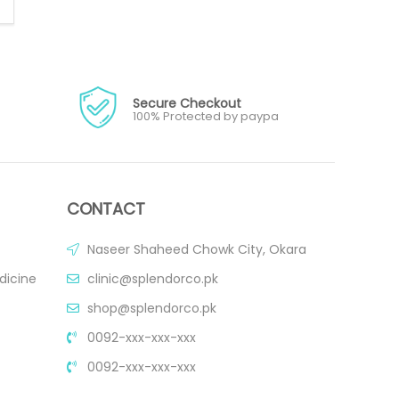
Secure Checkout
100% Protected by paypa
CONTACT
Naseer Shaheed Chowk City, Okara
dicine
clinic@splendorco.pk
shop@splendorco.pk
0092-xxx-xxx-xxx
0092-xxx-xxx-xxx