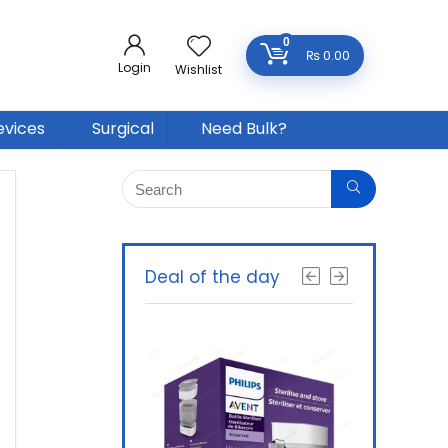
0
₨
0.00
Login
Wishlist
evices
Surgical
Need Bulk?
Deal of the day