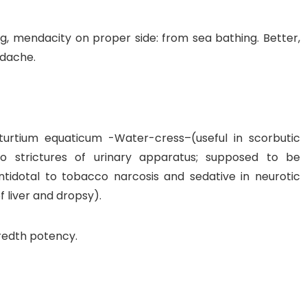
ng, mendacity on proper side: from sea bathing. Better,
adache.
rtium equaticum -Water-cress–(useful in scorbutic
 to strictures of urinary apparatus; supposed to be
y antidotal to tobacco narcosis and sedative in neurotic
f liver and dropsy).
dredth potency.