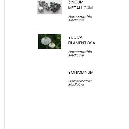
ZINCUM
METALLICUM
Homeopathic
Medicine
YUCCA
FILAMENTOSA
Homeopathic
Medicine
YOHIMBINUM
Homeopathic
Medicine