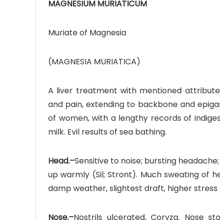
MAGNESIUM MURIATICUM
Muriate of Magnesia
(MAGNESIA MURIATICA)
Ave
Bot
A liver treatment with mentioned attribute 
and pain, extending to backbone and epigast
₨
of women, with a lengthy records of indiges
milk. Evil results of sea bathing.
Hurr
0
Head.–
Sensitive to noise; bursting headache
up warmly (Sil; Stront). Much sweating of hea
damp weather, slightest draft, higher stress
Nose.–
Nostrils ulcerated, Coryza. Nose st