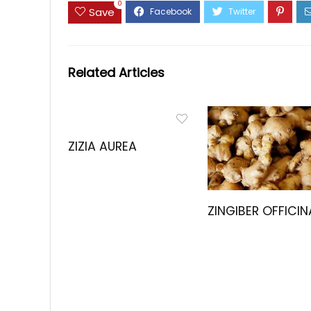
0
Save
Related Articles
ZIZIA AUREA
ZINGIBER OFFICIN