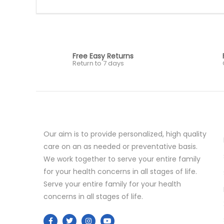
Free Easy Returns
Return to 7 days
Our aim is to provide personalized, high quality
care on an as needed or preventative basis.
We work together to serve your entire family
for your health concerns in all stages of life.
Serve your entire family for your health
concerns in all stages of life.