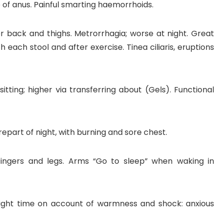
e of anus. Painful smarting haemorrhoids.
er back and thighs. Metrorrhagia; worse at night. Great
 each stool and after exercise. Tinea ciliaris, eruptions
itting; higher via transferring about (Gels). Functional
part of night, with burning and sore chest.
 fingers and legs. Arms “Go to sleep” when waking in
 night time on account of warmness and shock: anxious