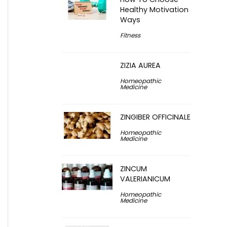
Healthy Motivation
Ways
Fitness
ZIZIA AUREA
Homeopathic
Medicine
ZINGIBER OFFICINALE
Homeopathic
Medicine
ZINCUM
VALERIANICUM
Homeopathic
Medicine