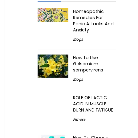
Homeopathic
Remedies For
Panic Attacks And
Anxiety
Blogs
How to Use
Gelsemium
sempervirens
Blogs
ROLE OF LACTIC
ACID IN MUSCLE
BURN AND FATIGUE
Fitness
How To Choose