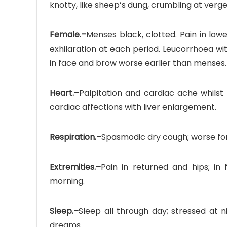
knotty, like sheep’s dung, crumbling at verg
Female.–
Menses black, clotted. Pain in low
exhilaration at each period. Leucorrhoea with
in face and brow worse earlier than menses.
Heart.–
Palpitation and cardiac ache whilst s
cardiac affections with liver enlargement.
Respiration.–
Spasmodic dry cough; worse fore
Extremities.–
Pain in returned and hips; in
morning.
Sleep.–
Sleep all through day; stressed at
dreams.