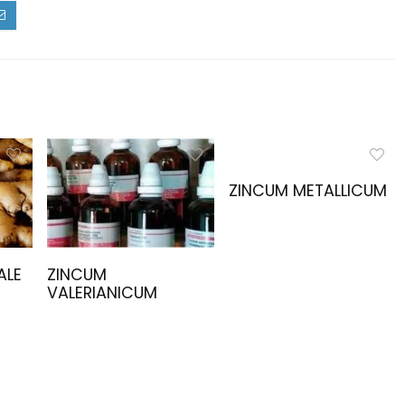
ZINCUM METALLICUM
ALE
ZINCUM
VALERIANICUM