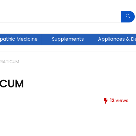
athic Medicine
Supplements
Appliances & D
RIATICUM
ICUM
12
Views