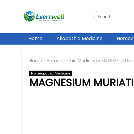
Home
Allopathic Medicine
Homeop
Home
»
Homeopathic Medicine
»
MAGNESIUM MU
Homeopathic Medicine
MAGNESIUM MURIAT