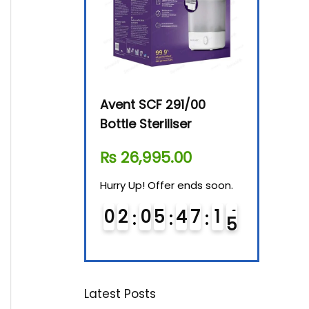
By-76 Digital
Avent SCF 291/00
Beurer Dig
terilizer
Bottle Steriliser
Food War
610.00
₨
26,995.00
₨
7,500.
! Offer ends soon.
Hurry Up! Offer ends soon.
Hurry Up! Of
0
5
4
7
1
4
0
2
0
5
4
7
1
4
0
3
0
5
Latest Posts