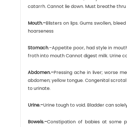
catarrh. Cannot lie down. Must breathe thru
Mouth.–
Blisters on lips. Gums swollen, bleed
hoarseness
Stomach
.–Appetite poor, had style in mouth.
froth into mouth Cannot digest milk. Urine 
Abdomen.–
Pressing ache in liver; worse me
abdomen; yellow tongue. Congenital scrotal 
to urinate.
Urine.–
Urine tough to void. Bladder can solel
Bowels.–
Constipation of babies at some poi