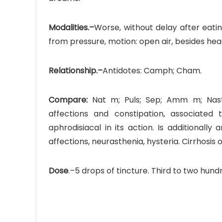
Modalities.–
Worse, without delay after eati
from pressure, motion: open air, besides he
Relationship.–
Antidotes: Camph; Cham.
Compare:
Nat m; Puls; Sep; Amm m; Nastu
affections and constipation, associated
aphrodisiacal in its action. Is additionall
affections, neurasthenia, hysteria. Cirrhosis o
Dose
.–5 drops of tincture. Third to two hun