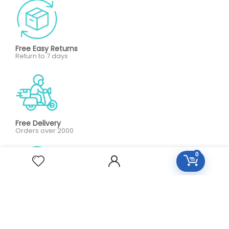
Free Easy Returns
Return to 7 days
Free Delivery
Orders over 2000
0
All Day Support
24/7 Support care