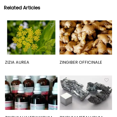
Related Articles
ZIZIA AUREA
ZINGIBER OFFICINALE