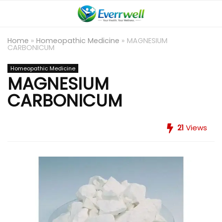
Home
»
Homeopathic Medicine
»
MAGNESIUM
CARBONICUM
Homeopathic Medicine
MAGNESIUM
CARBONICUM
21
Views