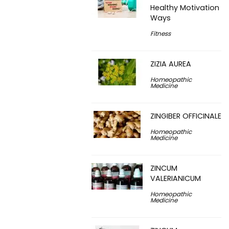
Healthy Motivation
Ways
Fitness
ZIZIA AUREA
Homeopathic
Medicine
ZINGIBER OFFICINALE
Homeopathic
Medicine
ZINCUM
VALERIANICUM
Homeopathic
Medicine