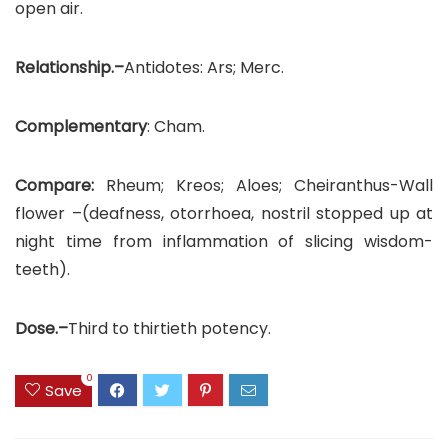
open air.
Relationship.–
Antidotes: Ars; Merc.
Complementary
: Cham.
Compare:
Rheum; Kreos; Aloes; Cheiranthus-Wall
flower –(deafness, otorrhoea, nostril stopped up at
night time from inflammation of slicing wisdom-
teeth).
Dose.–
Third to thirtieth potency.
0
Save