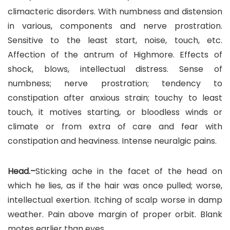
climacteric disorders. With numbness and distension
in various, components and nerve prostration.
Sensitive to the least start, noise, touch, etc.
Affection of the antrum of Highmore. Effects of
shock, blows, intellectual distress. Sense of
numbness; nerve prostration; tendency to
constipation after anxious strain; touchy to least
touch, it motives starting, or bloodless winds or
climate or from extra of care and fear with
constipation and heaviness. Intense neuralgic pains.
Head.–
Sticking ache in the facet of the head on
which he lies, as if the hair was once pulled; worse,
intellectual exertion. Itching of scalp worse in damp
weather. Pain above margin of proper orbit. Blank
motes earlier than eyes.