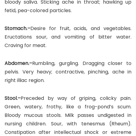
bloody saliva. Sticking ache in throat; hawking up
fetid, pea-colored particles.
Stomach.–
Desire for fruit, acids, and vegetables.
Eructations sour, and vomiting of bitter water.
Craving for meat.
Abdomen.–
Rumbling, gurgling. Dragging closer to
pelvis. Very heavy; contractive, pinching, ache in
right illiac region.
Stool.–
Preceded by way of griping, colicky pain.
Green, watery, frothy, like a frog-pond’s scum.
Bloody mucous stools. Milk passes undigested in
nursing children. Sour, with tenesmus (Rheum).
Constipation after intellectual shock or extreme