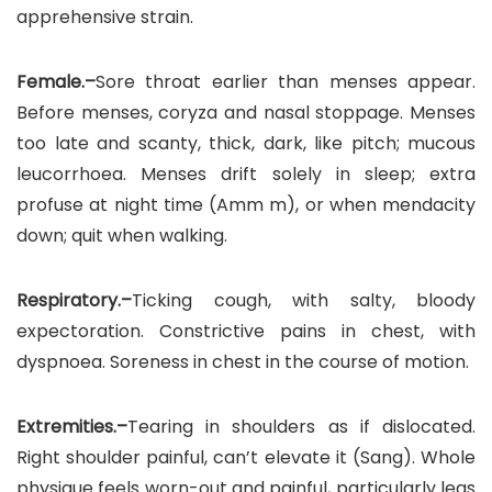
apprehensive strain.
Female.–
Sore throat earlier than menses appear.
Before menses, coryza and nasal stoppage. Menses
too late and scanty, thick, dark, like pitch; mucous
leucorrhoea. Menses drift solely in sleep; extra
profuse at night time (Amm m), or when mendacity
down; quit when walking.
Respiratory.–
Ticking cough, with salty, bloody
expectoration. Constrictive pains in chest, with
dyspnoea. Soreness in chest in the course of motion.
Extremities.–
Tearing in shoulders as if dislocated.
Right shoulder painful, can’t elevate it (Sang). Whole
physique feels worn-out and painful, particularly legs