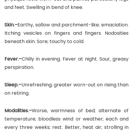
and feet. Swelling in bend of knee.
Skin.–
Earthy, sallow and parchment-like; emaciation.
Itching vesicles on fingers and fingers. Nodosities
beneath skin. Sore; touchy to cold.
Fever.–
Chilly in evening. Fever at night. Sour, greasy
perspiration.
Sleep.–
Unrefreshing; greater worn-out on rising than
on retiring.
Modalities.–
Worse, warmness of bed; alternate of
temperature; bloodless wind or weather; each and
every three weeks; rest. Better, heat air; strolling in