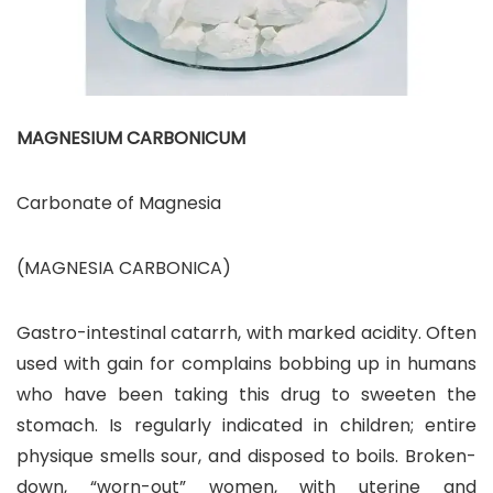
MAGNESIUM CARBONICUM
Carbonate of Magnesia
(MAGNESIA CARBONICA)
Gastro-intestinal catarrh, with marked acidity. Often
used with gain for complains bobbing up in humans
who have been taking this drug to sweeten the
stomach. Is regularly indicated in children; entire
physique smells sour, and disposed to boils. Broken-
down, “worn-out” women, with uterine and