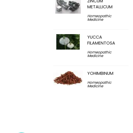
ZINCUM
METALLICUM
Homeopathic
Medicine
YUCCA
FILAMENTOSA
Homeopathic
Medicine
YOHIMBINUM
Homeopathic
Medicine