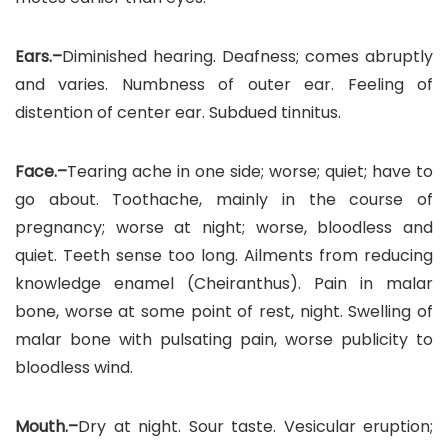
Ears.–
Diminished hearing. Deafness; comes abruptly
and varies. Numbness of outer ear. Feeling of
distention of center ear. Subdued tinnitus.
Face.–
Tearing ache in one side; worse; quiet; have to
go about. Toothache, mainly in the course of
pregnancy; worse at night; worse, bloodless and
quiet. Teeth sense too long. Ailments from reducing
knowledge enamel (Cheiranthus). Pain in malar
bone, worse at some point of rest, night. Swelling of
malar bone with pulsating pain, worse publicity to
bloodless wind.
Mouth.–
Dry at night. Sour taste. Vesicular eruption;