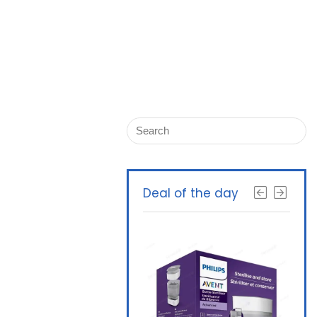
Deal of the day