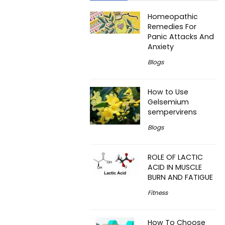
Homeopathic
Remedies For
Panic Attacks And
Anxiety
Blogs
How to Use
Gelsemium
sempervirens
Blogs
ROLE OF LACTIC
ACID IN MUSCLE
BURN AND FATIGUE
Fitness
How To Choose