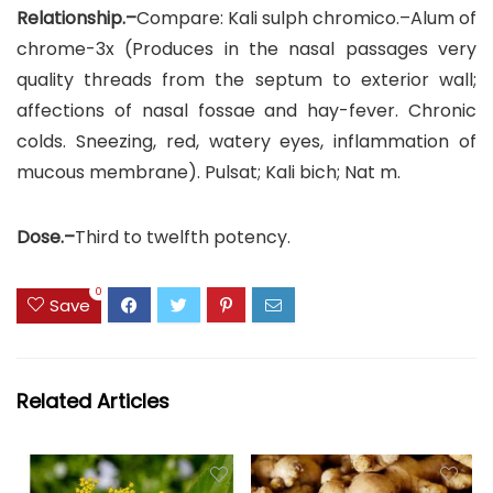
Relationship.–
Compare: Kali sulph chromico.–Alum of
chrome-3x (Produces in the nasal passages very
quality threads from the septum to exterior wall;
affections of nasal fossae and hay-fever. Chronic
colds. Sneezing, red, watery eyes, inflammation of
mucous membrane). Pulsat; Kali bich; Nat m.
Dose.–
Third to twelfth potency.
0
Save
Related Articles