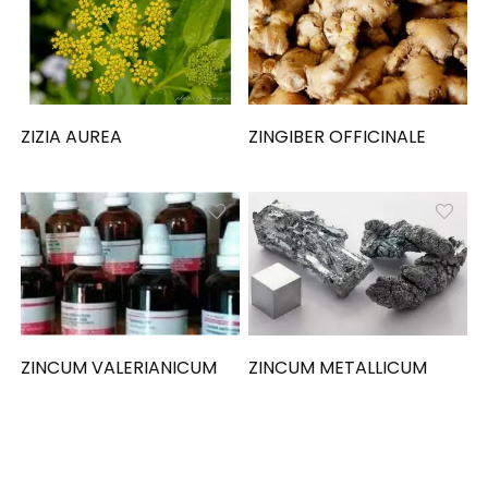
ZIZIA AUREA
ZINGIBER OFFICINALE
ZINCUM VALERIANICUM
ZINCUM METALLICUM