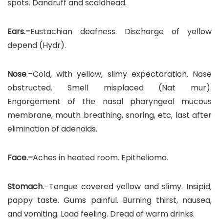
spots. Dandruff and scaldhead.
Ears.–
Eustachian deafness. Discharge of yellow
depend (Hydr).
Nose
.–Cold, with yellow, slimy expectoration. Nose
obstructed. Smell misplaced (Nat mur).
Engorgement of the nasal pharyngeal mucous
membrane, mouth breathing, snoring, etc, last after
elimination of adenoids.
Face.–
Aches in heated room. Epithelioma.
Stomach
.–Tongue covered yellow and slimy. Insipid,
pappy taste. Gums painful. Burning thirst, nausea,
and vomiting. Load feeling. Dread of warm drinks.