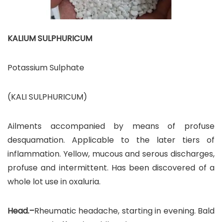
KALIUM SULPHURICUM
Potassium Sulphate
(KALI SULPHURICUM)
Ailments accompanied by means of profuse
desquamation. Applicable to the later tiers of
inflammation. Yellow, mucous and serous discharges,
profuse and intermittent. Has been discovered of a
whole lot use in oxaluria.
Head.–
Rheumatic headache, starting in evening. Bald