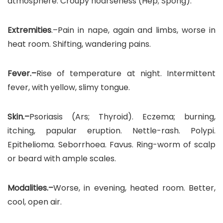
atmosphere. Croupy hoarseness (Hep; Spong).
Extremities
.–Pain in nape, again and limbs, worse in
heat room. Shifting, wandering pains.
Fever.–
Rise of temperature at night. Intermittent
fever, with yellow, slimy tongue.
Skin.–
Psoriasis (Ars; Thyroid). Eczema; burning,
itching, papular eruption. Nettle-rash. Polypi.
Epithelioma. Seborrhoea. Favus. Ring-worm of scalp
or beard with ample scales.
Modalities.–
Worse, in evening, heated room. Better,
cool, open air.