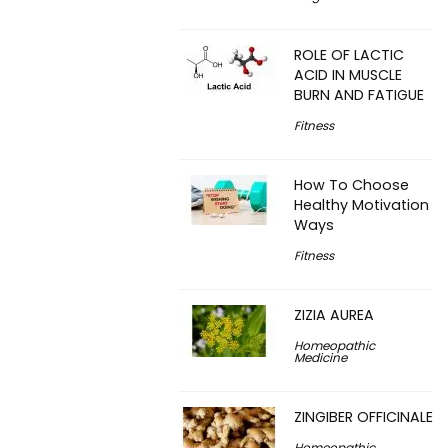
ROLE OF LACTIC
ACID IN MUSCLE
BURN AND FATIGUE
Fitness
How To Choose
Healthy Motivation
Ways
Fitness
ZIZIA AUREA
Homeopathic
Medicine
ZINGIBER OFFICINALE
Homeopathic