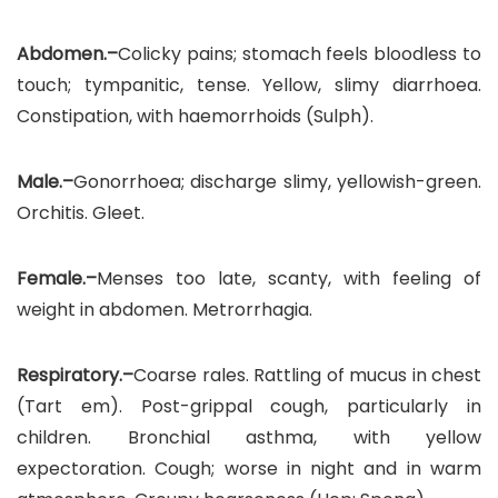
Abdomen.–
Colicky pains; stomach feels bloodless to
touch; tympanitic, tense. Yellow, slimy diarrhoea.
Constipation, with haemorrhoids (Sulph).
Male.–
Gonorrhoea; discharge slimy, yellowish-green.
Orchitis. Gleet.
Female.–
Menses too late, scanty, with feeling of
weight in abdomen. Metrorrhagia.
Respiratory.–
Coarse rales. Rattling of mucus in chest
(Tart em). Post-grippal cough, particularly in
children. Bronchial asthma, with yellow
expectoration. Cough; worse in night and in warm