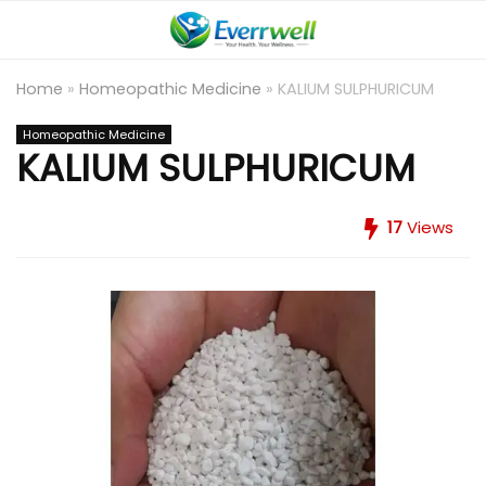
Home
»
Homeopathic Medicine
»
KALIUM SULPHURICUM
Homeopathic Medicine
KALIUM SULPHURICUM
17
Views