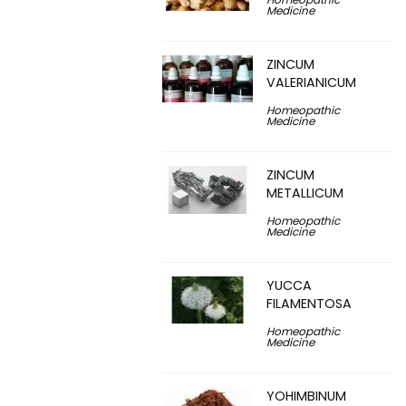
Medicine
ZINCUM
VALERIANICUM
Homeopathic
Medicine
ZINCUM
METALLICUM
Homeopathic
Medicine
YUCCA
FILAMENTOSA
Homeopathic
Medicine
YOHIMBINUM