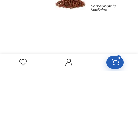
Homeopathic
Medicine
0
Free Easy Returns
Return to 7 days
Free Delivery
Orders over 2000