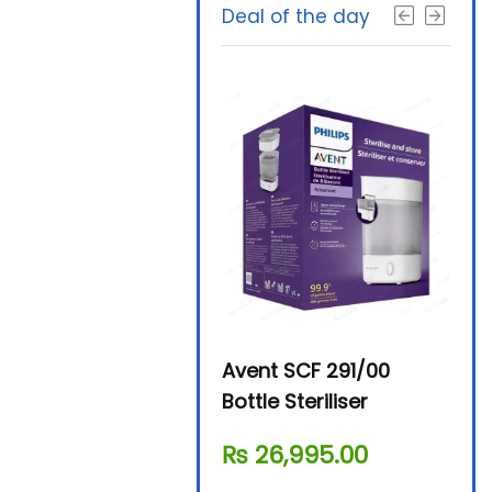
Deal of the day
Beurer By-76 Digital
Avent SCF 291/00
Beur
Steam Sterilizer
Bottle Steriliser
Foo
₨
11,610.00
₨
26,995.00
₨
7