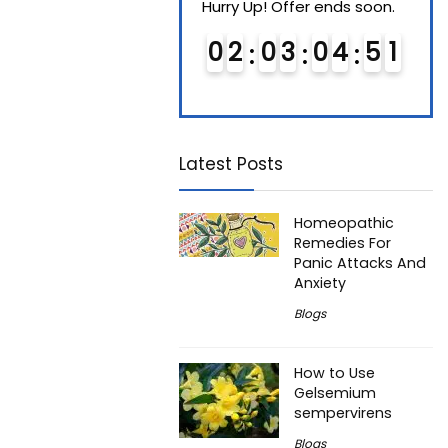
Hurry Up! Offer ends soon.
Hurry Up! Offer ends soon.
Hurry
0
1
0
3
0
4
5
0
0
2
0
3
0
4
5
0
0
Latest Posts
Homeopathic
Remedies For
Panic Attacks And
Anxiety
Blogs
How to Use
Gelsemium
sempervirens
Blogs