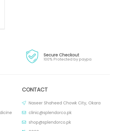
Secure Checkout
100% Protected by paypa
CONTACT
Naseer Shaheed Chowk City, Okara
dicine
clinic@splendorco.pk
shop@splendorco.pk