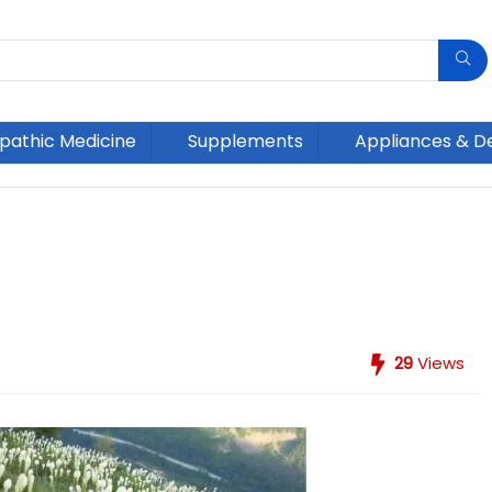
athic Medicine
Supplements
Appliances & D
29
Views