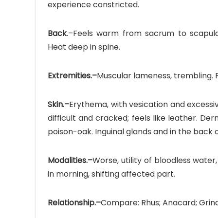
experience constricted.
Back
.–Feels warm from sacrum to scapulae
Heat deep in spine.
Extremities.–
Muscular lameness, trembling. Pa
Skin.–
Erythema, with vesication and excessive i
difficult and cracked; feels like leather. Der
poison-oak. Inguinal glands and in the back 
Modalities.–
Worse, utility of bloodless water
in morning, shifting affected part.
Relationship.–
Compare: Rhus; Anacard; Grind