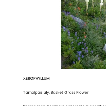
Ave
Bot
₨
Hurr
0
XEROPHYLLUM
Tamalpais Lily, Basket Grass Flower