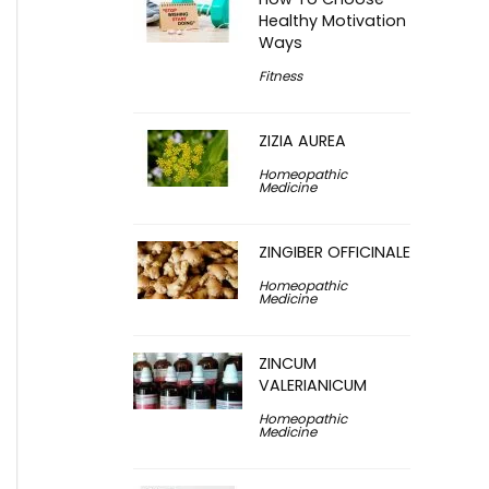
Healthy Motivation
Ways
Fitness
ZIZIA AUREA
Homeopathic
Medicine
ZINGIBER OFFICINALE
Homeopathic
Medicine
ZINCUM
VALERIANICUM
Homeopathic
Medicine