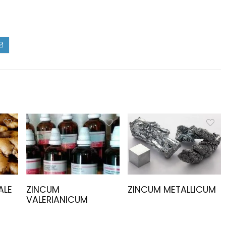
ALE
ZINCUM
ZINCUM METALLICUM
VALERIANICUM