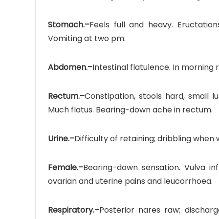
Stomach.–
Feels full and heavy. Eructation
Vomiting at two pm.
Abdomen.–
Intestinal flatulence. In morning 
Rectum.–
Constipation, stools hard, small lu
Much flatus. Bearing-down ache in rectum.
Urine.–
Difficulty of retaining; dribbling when 
Female.–
Bearing-down sensation. Vulva infl
ovarian and uterine pains and leucorrhoea.
Respiratory.–
Posterior nares raw; discharg