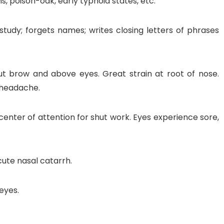
, poison-oak, early typhoid states, etc.
 study; forgets names; writes closing letters of phrases
out brow and above eyes. Great strain at root of nose.
g headache.
o center of attention for shut work. Eyes experience sore,
cute nasal catarrh.
eyes.