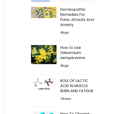
Homeopathic
Remedies For
Panic Attacks And
Anxiety
Blogs
How to Use
Gelsemium
sempervirens
Blogs
ROLE OF LACTIC
ACID IN MUSCLE
BURN AND FATIGUE
Fitness
How To Choose