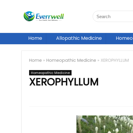
Home
Allopathic Medicine
Homeop
Home
»
Homeopathic Medicine
»
XEROPHYLLUM
Homeopathic Medicine
XEROPHYLLUM