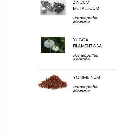
ZINCUM
METALLICUM
Homeopathic
Medicine
YUCCA
FILAMENTOSA
Homeopathic
Medicine
YOHIMBINUM
Homeopathic
Medicine