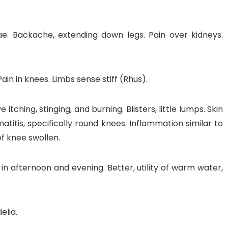
. Backache, extending down legs. Pain over kidneys.
in in knees. Limbs sense stiff (Rhus).
tching, stinging, and burning. Blisters, little lumps. Skin
matitis, specifically round knees. Inflammation similar to
of knee swollen.
, in afternoon and evening. Better, utility of warm water,
elia.