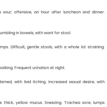
s sour; offensive, an hour after luncheon and dinner.
rumbling in bowels, with want for stool.
mps. Difficult, gentle stools, with a whole lot straining.
walking. Frequent urination at night.
amed, with livid itching. Increased sexual desire, with
e thick, yellow mucus. Sneezing. Trachea sore; lumps