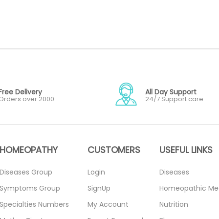
Free Delivery
All Day Support
Orders over 2000
24/7 Support care
HOMEOPATHY
CUSTOMERS
USEFUL LINKS
Diseases Group
Login
Diseases
Symptoms Group
SignUp
Homeopathic Me
Specialties Numbers
My Account
Nutrition