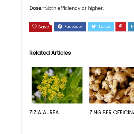
Dose.–
Sixth efficiency or higher.
0
Save
Related Articles
ZIZIA AUREA
ZINGIBER OFFICIN