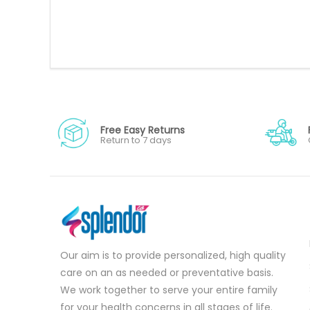
Free Easy Returns
Return to 7 days
Our aim is to provide personalized, high quality
care on an as needed or preventative basis.
We work together to serve your entire family
for your health concerns in all stages of life.