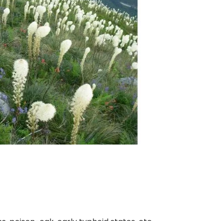
nt SCF 291/00
Beurer Digital By-52
Beurer 
tle Steriliser
Food Warmer
Steam S
26,995.00
₨
7,500.00
₨
11,
y Up! Offer ends soon.
Hurry Up! Offer ends soon.
Hurry Up
2
1
5
5
3
2
0
0
3
1
5
5
3
2
0
0
1