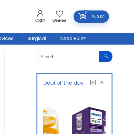
0
₨
0.00
Login
Wishlist
evices
Surgical
Need Bulk?
Deal of the day