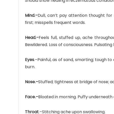
Should show healing in eczematous conditions
Mind.–
Dull, can’t pay attention thought for
first; misspells frequent words.
Head.–
Feels full, stuffed up, ache through
Bewildered. Loss of consciousness. Pulsatin
Eyes
.–Painful, as of sand, smarting; tough t
burn.
Nose.–
Stuffed; tightness at bridge of nose; a
Face.–
Bloated in morning. Puffy underneath 
Throat
.–Stitching ache upon swallowing.