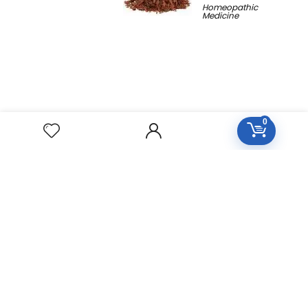
Homeopathic
Medicine
0
Free Easy Returns
Return to 7 days
Free Delivery
Orders over 2000