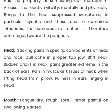
Has the property of stimulating cell metabolism.
Arouses the reactive vitality, mentally and physically.
Brings to the floor suppressed symptoms, in
particular sycotic and these due to combined
infections. Its homeopathic motion is therefore
centrifugal, toward the periphery.
Head.–
Sticking pains in specific components of head
and face. Dull ache in proper top jaw. Stiff neck.
Sudden cricks in neck, pains greater extreme in the
back of ears. Pain in muscular tissues of neck when
lifting head from pillow. Fullness in ears, ringing in
head.
Mouth.–
Tongue dry, rough, sore. Throat painful on
swallowing. Nausea.