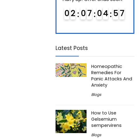
0
1
0
7
0
4
5
6
0
2
0
7
0
4
5
6
0
7
7
Latest Posts
Homeopathic
Remedies For
Panic Attacks And
Anxiety
Blogs
How to Use
Gelsemium
sempervirens
Blogs