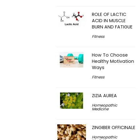
ROLE OF LACTIC
ACID IN MUSCLE
BURN AND FATIGUE
Fitness
How To Choose
Healthy Motivation
Ways
Fitness
ZIZIA AUREA
Homeopathic
Medicine
ZINGIBER OFFICINALE
Homeopathic