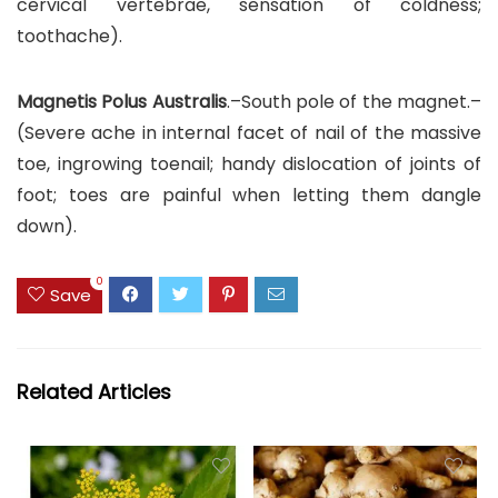
cervical vertebrae, sensation of coldness;
toothache).
Magnetis Polus Australis
.–South pole of the magnet.–
(Severe ache in internal facet of nail of the massive
toe, ingrowing toenail; handy dislocation of joints of
foot; toes are painful when letting them dangle
down).
0
Save
Related Articles