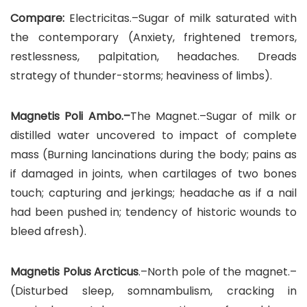
Compare:
Electricitas.–Sugar of milk saturated with
the contemporary (Anxiety, frightened tremors,
restlessness, palpitation, headaches. Dreads
strategy of thunder-storms; heaviness of limbs).
Magnetis Poli Ambo.–
The Magnet.–Sugar of milk or
distilled water uncovered to impact of complete
mass (Burning lancinations during the body; pains as
if damaged in joints, when cartilages of two bones
touch; capturing and jerkings; headache as if a nail
had been pushed in; tendency of historic wounds to
bleed afresh).
Magnetis Polus Arcticus
.–North pole of the magnet.–
(Disturbed sleep, somnambulism, cracking in