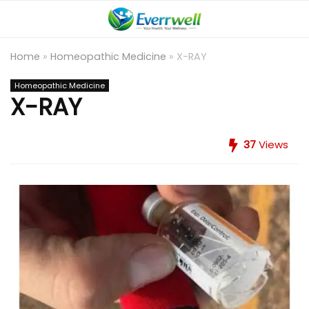
Home
»
Homeopathic Medicine
»
X-RAY
Homeopathic Medicine
X-RAY
37
Views