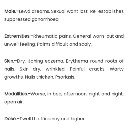
Male.–
Lewd dreams. Sexual want lost. Re-establishes
suppressed gonorrhoea.
Extremities.–
Rheumatic pains. General worn-out and
unwell feeling. Palms difficult and scaly.
Skin.–
Dry, itching eczema. Erythema round roots of
nails. Skin dry, wrinkled. Painful cracks. Warty
growths. Nails thicken. Psoriasis.
Modalities.–
Worse, in bed, afternoon, night and night;
open air.
Dose.–
Twelfth efficiency and higher.