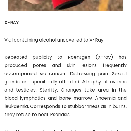
X-RAY
Vial containing alcohol uncovered to X-Ray
Repeated publicity to Roentgen (X-ray) has
produced pores and skin lesions frequently
accompanied via cancer. Distressing pain. Sexual
glands are specifically affected. Atrophy of ovaries
and testicles. Sterility. Changes take area in the
blood lymphatics and bone marrow. Anaemia and
leukaemia. Corresponds to stubbornness as in burns,
they refuse to heal. Psoriasis.