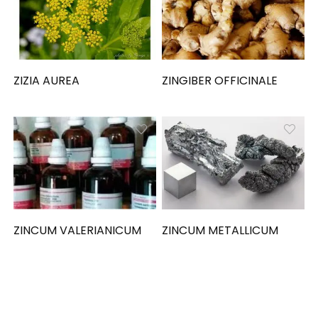
ZIZIA AUREA
ZINGIBER OFFICINALE
ZINCUM VALERIANICUM
ZINCUM METALLICUM