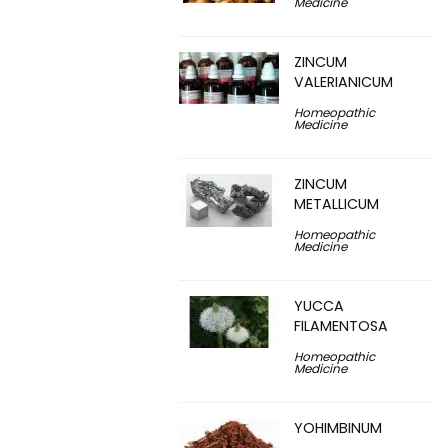
Medicine
ZINCUM
VALERIANICUM
Homeopathic
Medicine
ZINCUM
METALLICUM
Homeopathic
Medicine
YUCCA
FILAMENTOSA
Homeopathic
Medicine
YOHIMBINUM