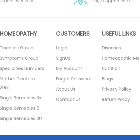
Orders over 2000
24/7 Support care
HOMEOPATHY
CUSTOMERS
USEFUL LINKS
Diseases Group
Login
Diseases
Symptoms Group
SignUp
Homeopathic Me
Specialties Numbers
My Account
Nutrition
Mother Tincture
Forget Password
Blogs
20ml
About Us
Privacy Policy
Single Remedies 3x
Contact Us
Return Policy
Single Remedies 6
Single Remedies 30