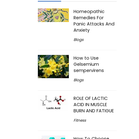
Homeopathic
Remedies For
Panic Attacks And
Anxiety
Blogs
How to Use
Gelsemium
sempervirens
Blogs
ROLE OF LACTIC
ACID IN MUSCLE
BURN AND FATIGUE
Fitness
How To Choose