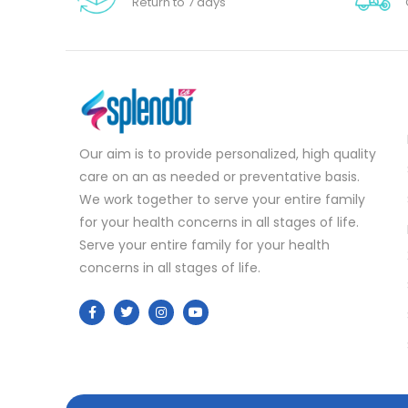
Return to 7 days
Our aim is to provide personalized, high quality
care on an as needed or preventative basis.
We work together to serve your entire family
for your health concerns in all stages of life.
Serve your entire family for your health
concerns in all stages of life.