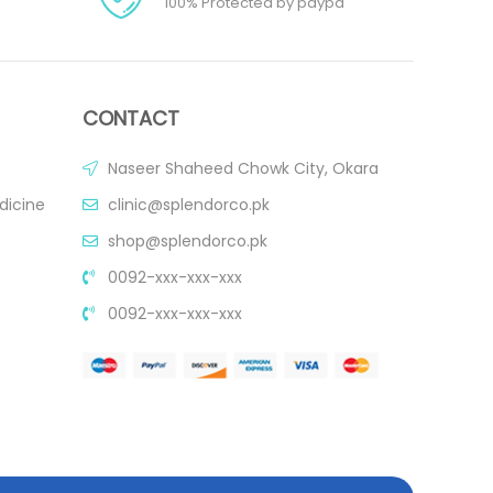
100% Protected by paypa
CONTACT
Naseer Shaheed Chowk City, Okara
dicine
clinic@splendorco.pk
shop@splendorco.pk
0092-xxx-xxx-xxx
0092-xxx-xxx-xxx