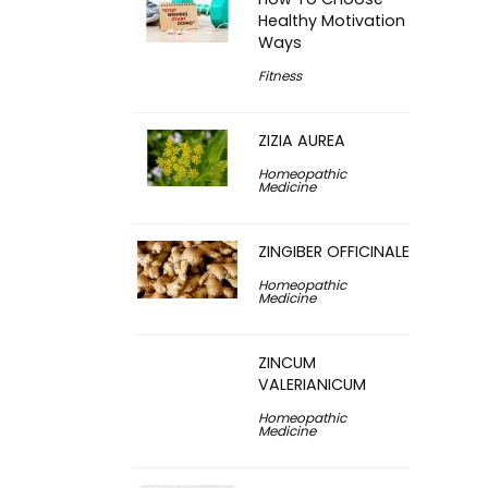
Healthy Motivation
Ways
Fitness
ZIZIA AUREA
Homeopathic
Medicine
ZINGIBER OFFICINALE
Homeopathic
Medicine
ZINCUM
VALERIANICUM
Homeopathic
Medicine