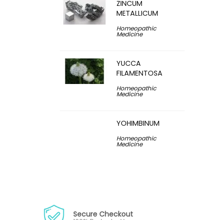
ZINCUM
METALLICUM
Homeopathic
Medicine
YUCCA
FILAMENTOSA
Homeopathic
Medicine
YOHIMBINUM
Homeopathic
Medicine
Secure Checkout