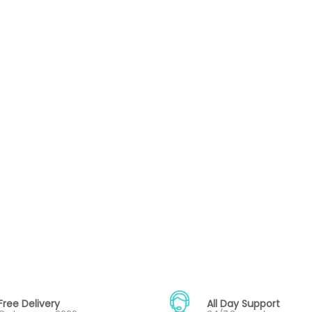
Free Delivery
All Day Support