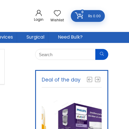
0
₨
0.00
Login
Wishlist
evices
Surgical
Need Bulk?
Deal of the day