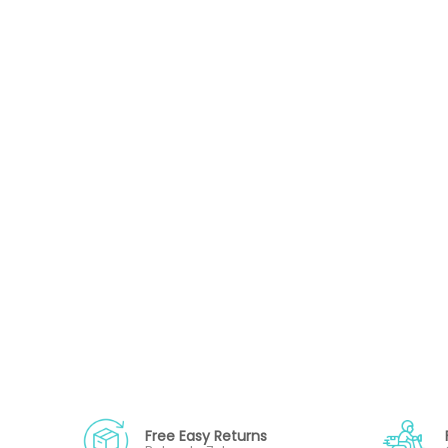
Free Easy Returns