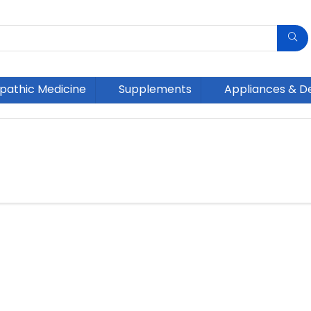
athic Medicine
Supplements
Appliances & D