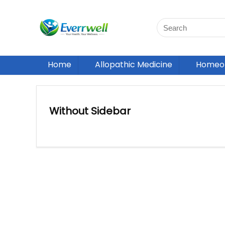
Home
Allopathic Medicine
Homeop
Without Sidebar