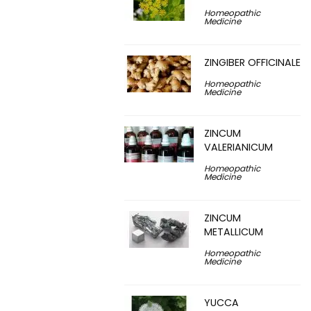
Homeopathic
Medicine
ZINGIBER OFFICINALE
Homeopathic
Medicine
ZINCUM
VALERIANICUM
Homeopathic
Medicine
ZINCUM
METALLICUM
Homeopathic
Medicine
YUCCA