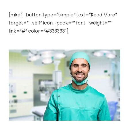
[mkdf_button type=”simple” text=”Read More”
target=”_self” icon_pack=”” font_weight=””
link=”#” color=”#333333″]