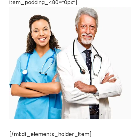
item_padding_480=”0px”]
[/mkdf_elements_holder_item]