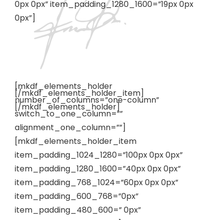
0px 0px” item_padding_1280_1600=”19px 0px
0px”]
[mkdf_elements_holder
[/mkdf_elements_holder_item]
number_of_columns=”one-column”
[/mkdf_elements_holder]
switch_to_one_column=””
alignment_one_column=””]
[mkdf_elements_holder_item
item_padding_1024_1280=”100px 0px 0px”
item_padding_1280_1600=”40px 0px 0px”
item_padding_768_1024=”60px 0px 0px”
item_padding_600_768=”0px”
item_padding_480_600=” 0px”