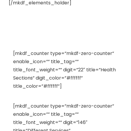
[/mkdf_elements_holder]
[mkdf_counter type=”mkdf-zero-counter”
enable_icon=”” title_tag=””
title_font_weight=”” digit=”22″ title=”Health
Sections” digit_color=”#ffffff”
title_color=”#ffffff”]
[mkdf_counter type=”mkdf-zero-counter”
enable_icon=”” title_tag=””
title_font_weight=”” digit=”146″
title=”Different Services”