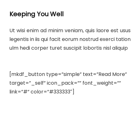
Keeping You Well
Ut wisi enim ad minim veniam, quis laore est usus
legentis in iis qui facit eorum nostrud exerci tation
ulm hedi corper turet suscipit lobortis nisl aliquip
[mkdf_button type=”simple” text=”Read More”
target=”_self” icon_pack=”” font_weight=””
link=”#” color=”#333333″]