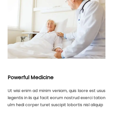
Powerful Medicine
Ut wisi enim ad minim veniam, quis laore est usus
legentis in iis qui facit eorum nostrud exerci tation
ulm hedi corper turet suscipit lobortis nisl aliquip