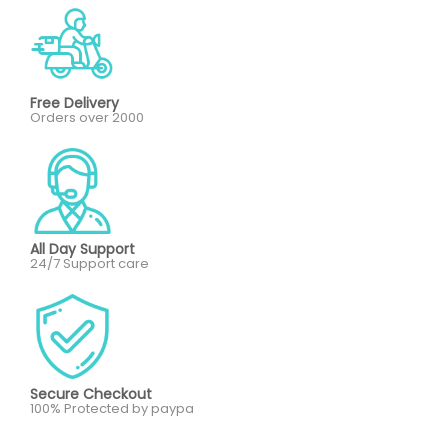
Free Delivery
Orders over 2000
All Day Support
24/7 Support care
Secure Checkout
100% Protected by paypa