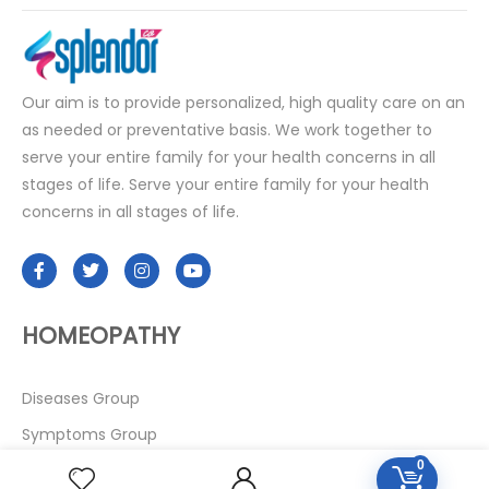
Our aim is to provide personalized, high quality care on an
as needed or preventative basis. We work together to
serve your entire family for your health concerns in all
stages of life. Serve your entire family for your health
concerns in all stages of life.
HOMEOPATHY
Diseases Group
Symptoms Group
0
Specialties Numbers