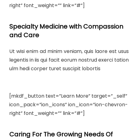
right” font_weight=”” link=”#”]
Specialty Medicine with Compassion
and Care
Ut wisi enim ad minim veniam, quis laore est usus
legentis in iis qui facit eorum nostrud exerci tation
ulm hedi corper turet suscipit lobortis
[mkdf_button text=”Learn More” target=”_self”
icon_pack=”ion_icons” ion_icon=”ion-chevron-
right” font_weight=”” link=”#”]
Caring For The Growing Needs Of