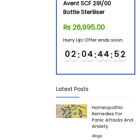
Beurer By-76 Digital
Avent SCF 291/00
Beur
Steam Sterilizer
Bottle Steriliser
Foo
₨
11,610.00
₨
26,995.00
₨
7
Hurry Up! Offer ends soon.
Hurry Up! Offer ends soon.
Hurry
0
1
0
4
4
4
5
0
1
0
2
0
4
4
4
5
0
0
1
Latest Posts
Homeopathic
Remedies For
Panic Attacks And
Anxiety
Blogs