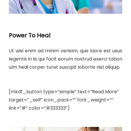
Power To Heal
Ut wisi enim ad minim veniam, quis laore est usus
legentis in iis qui facit eorum nostrud exerci tation
ulm hedi corper turet suscipit lobortis nisl aliquip
[mkdf_button type=”simple” text=”Read More”
target=”_self” icon_pack=”” font_weight=””
link=”#” color=”#333333″]