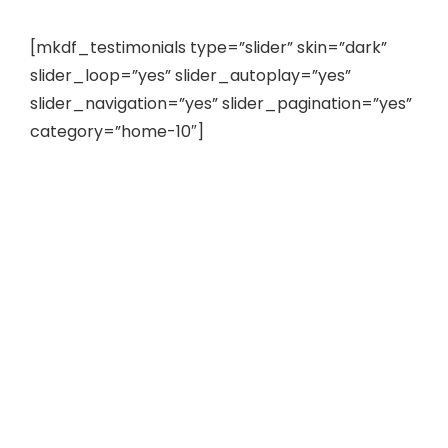
[mkdf_testimonials type=”slider” skin=”dark”
slider_loop=”yes” slider_autoplay=”yes”
slider_navigation=”yes” slider_pagination=”yes”
category=”home-10″]