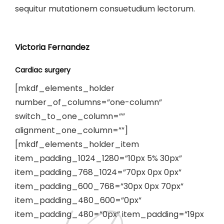
sequitur mutationem consuetudium lectorum.
Victoria Fernandez
Cardiac surgery
[mkdf_elements_holder
number_of_columns=”one-column”
switch_to_one_column=””
alignment_one_column=””]
[mkdf_elements_holder_item
item_padding_1024_1280=”10px 5% 30px”
item_padding_768_1024=”70px 0px 0px”
item_padding_600_768=”30px 0px 70px”
item_padding_480_600=”0px”
item_padding_480=”0px” item_padding=”19px