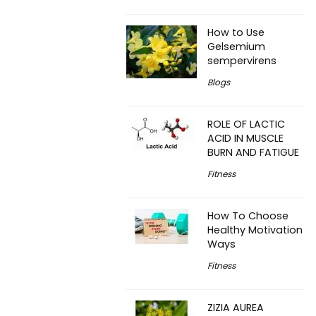
How to Use
Gelsemium
sempervirens
Blogs
ROLE OF LACTIC
ACID IN MUSCLE
BURN AND FATIGUE
Fitness
How To Choose
Healthy Motivation
Ways
Fitness
ZIZIA AUREA