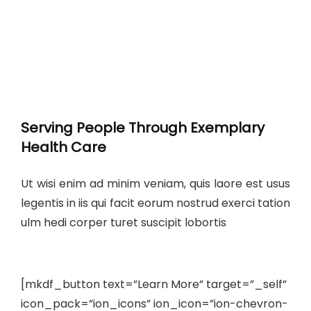
Serving People Through Exemplary
Health Care
Ut wisi enim ad minim veniam, quis laore est usus
legentis in iis qui facit eorum nostrud exerci tation
ulm hedi corper turet suscipit lobortis
[mkdf_button text=”Learn More” target=”_self”
icon_pack=”ion_icons” ion_icon=”ion-chevron-