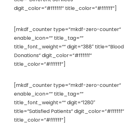
digit_color=”#ffffff” title_color=”#ffffff”]
[mkdf_counter type=”mkdf-zero-counter”
enable_icon=”” title_tag=””
title_font_weight=”” digit=”388″ title=”Blood
Donations” digit_color=”#ffffff”
title_color=”#ffffff”]
[mkdf_counter type=”mkdf-zero-counter”
enable_icon=”” title_tag=””
title_font_weight=”” digit=”1280″
title=”Satisfied Patients” digit_color=”#ffffff”
title_color=”#ffffff”]