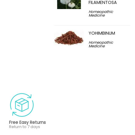
FILAMENTOSA
Homeopathic
Medicine
YOHIMBINUM
Homeopathic
Medicine
Free Easy Returns
Return to 7 days