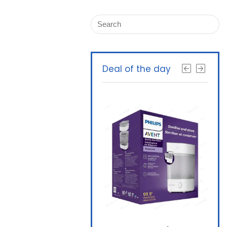
Deal of the day