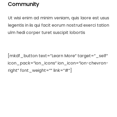
Community
Ut wisi enim ad minim veniam, quis laore est usus
legentis in iis qui facit eorum nostrud exerci tation
ulm hedi corper turet suscipit lobortis
[mkdf_button text=”Learn More” target=”_self”
icon_pack=”ion_icons” ion_icon=”ion-chevron-
right” font_weight=”” link=”#”]