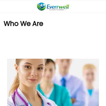
Who We Are