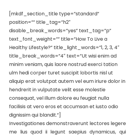
[mkdf_section_title type=”standard”
position=”” title_tag=”h2″
disable_break_words=”yes” text_tag=”p”
text_font_weight=”” title=”How To Live a
Healthy Lifestyle?” title_light_words=”1, 2, 3, 4″
title_break_words=”4″ text=”Ut wisi enim ad
minim veniam, quis laore nostrud exerci tation
ulm hedi corper turet suscipit lobortis nisl ut
aliquip erat volutpat autem vel eum iriure dolor in
hendrerit in vulputate velit esse molestie
consequat, vel illum dolore eu feugiat nulla
facilisis at vero eros et accumsan et iusto odio
dignissim qui blandit.”]
Investigationes demonstraverunt lectores legere
me lius quod ii legunt saepius dynamicus, qui