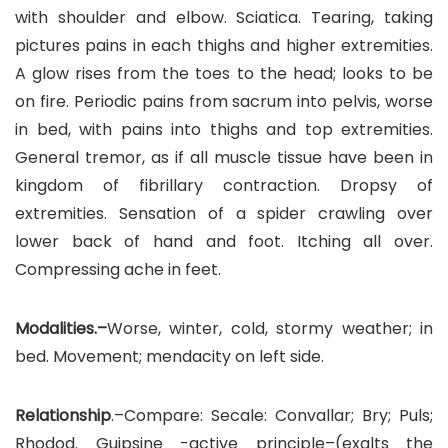
with shoulder and elbow. Sciatica. Tearing, taking
pictures pains in each thighs and higher extremities.
A glow rises from the toes to the head; looks to be
on fire. Periodic pains from sacrum into pelvis, worse
in bed, with pains into thighs and top extremities.
General tremor, as if all muscle tissue have been in
kingdom of fibrillary contraction. Dropsy of
extremities. Sensation of a spider crawling over
lower back of hand and foot. Itching all over.
Compressing ache in feet.
Modalities.–
Worse, winter, cold, stormy weather; in
bed. Movement; mendacity on left side.
Relationship
.–Compare: Secale: Convallar; Bry; Puls;
Rhodod. Guipsine -active principle–(exalts the