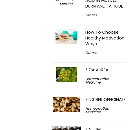
ACID IN MUSCLE
BURN AND FATIGUE
Fitness
How To Choose
Healthy Motivation
Ways
Fitness
ZIZIA AUREA
Homeopathic
Medicine
ZINGIBER OFFICINALE
Homeopathic
Medicine
ZINCUM