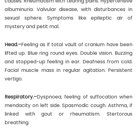
causes. Rheumatism with tearing pains. Hypertensive
albuminuria. Valvular disease, with disturbances in
sexual sphere. Symptoms like epileptic air of
mystery and petit mal.
Head.–
Feeling as if total vault of cranium have been
lifted up. Blue ring round eyes. Double vision. Buzzing
and stopped-up feeling in ear. Deafness from cold.
Facial muscle mass in regular agitation. Persistent
vertigo.
Respiratory.–
Dyspnoea; feeling of suffocation when
mendacity on left side. Spasmodic cough. Asthma, if
linked with gout or rheumatism. Stertorous
breathing.