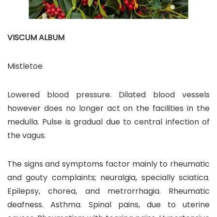
VISCUM ALBUM
Mistletoe
Lowered blood pressure. Dilated blood vessels
however does no longer act on the facilities in the
medulla. Pulse is gradual due to central infection of
the vagus.
The signs and symptoms factor mainly to rheumatic
and gouty complaints; neuralgia, specially sciatica.
Epilepsy, chorea, and metrorrhagia. Rheumatic
deafness. Asthma. Spinal pains, due to uterine