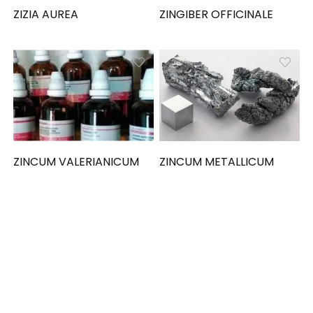
ZIZIA AUREA
ZINGIBER OFFICINALE
ZINCUM VALERIANICUM
ZINCUM METALLICUM