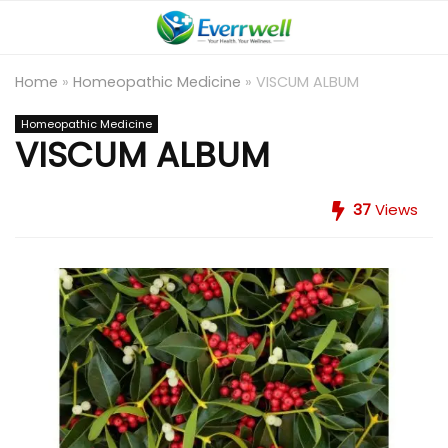
Home
»
Homeopathic Medicine
»
VISCUM ALBUM
Homeopathic Medicine
VISCUM ALBUM
37
Views