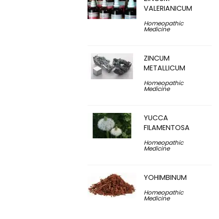
VALERIANICUM
Homeopathic
Medicine
ZINCUM
METALLICUM
Homeopathic
Medicine
YUCCA
FILAMENTOSA
Homeopathic
Medicine
YOHIMBINUM
Homeopathic
Medicine