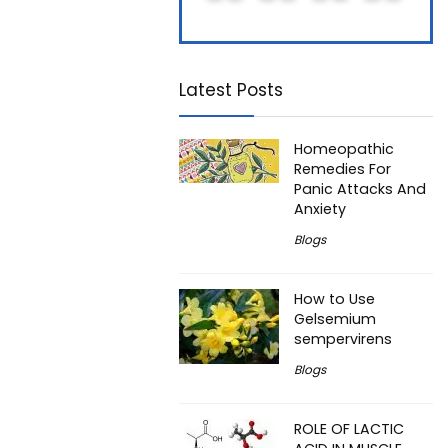
Latest Posts
Homeopathic
Remedies For
Panic Attacks And
Anxiety
Blogs
How to Use
Gelsemium
sempervirens
Blogs
ROLE OF LACTIC