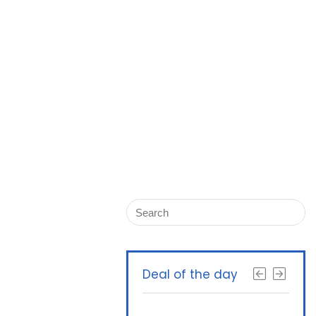
Deal of the day