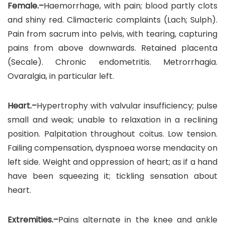
Female.–
Haemorrhage, with pain; blood partly clots
and shiny red. Climacteric complaints (Lach; Sulph).
Pain from sacrum into pelvis, with tearing, capturing
pains from above downwards. Retained placenta
(Secale). Chronic endometritis. Metrorrhagia.
Ovaralgia, in particular left.
Heart.–
Hypertrophy with valvular insufficiency; pulse
small and weak; unable to relaxation in a reclining
position. Palpitation throughout coitus. Low tension.
Failing compensation, dyspnoea worse mendacity on
left side. Weight and oppression of heart; as if a hand
have been squeezing it; tickling sensation about
heart.
Extremities.–
Pains alternate in the knee and ankle