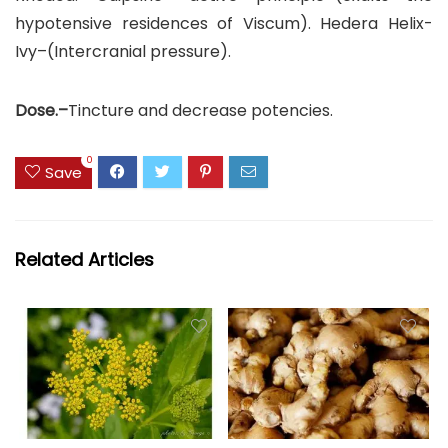
hypotensive residences of Viscum). Hedera Helix-
Ivy–(Intercranial pressure).
Dose.–
Tincture and decrease potencies.
0
Save
Related Articles