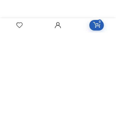
0
Free Easy Returns
Return to 7 days
Free Delivery
Orders over 2000