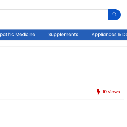
athic Medicine
Supplements
Appliances & D
10
Views