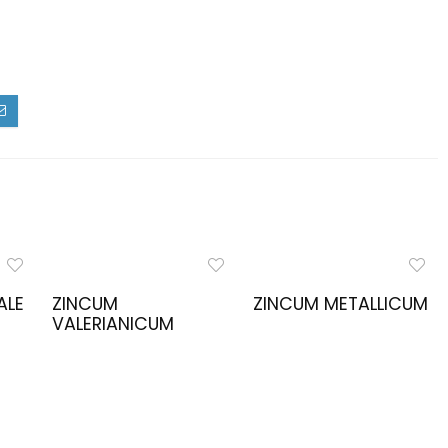
ALE
ZINCUM
ZINCUM METALLICUM
VALERIANICUM