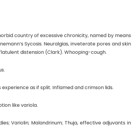
 morbid country of excessive chronicity, named by means
ahnemann’s Sycosis. Neuralgias, inveterate pores and skin
nt flatulent distension (Clark). Whooping-cough.
us.
xperience as if split. Inflamed and crimson lids.
ion like variola.
s; Variolin; Malandrinum; Thuja, effective adjuvants in