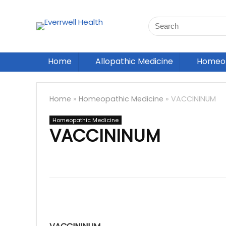
Home
Allopathic Medicine
Homeop
Home
»
Homeopathic Medicine
»
VACCININUM
Homeopathic Medicine
VACCININUM