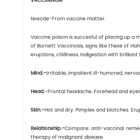
VACCININUM
Nosode-From vaccine matter.
Vaccine poison is succesful of placing up a
of Burnett Vaccinosis, signs like these of H
eruptions, chilliness, indigestion with brillia
Mind.–
Irritable, impatient ill-humored, nervo
Head.
–Frontal headache. Forehead and eyes e
Skin.–
Hot and dry. Pimples and blotches. Erupt
Relationship.–
Compare: anti-vaccinal remedie
therapy of malignant disease.