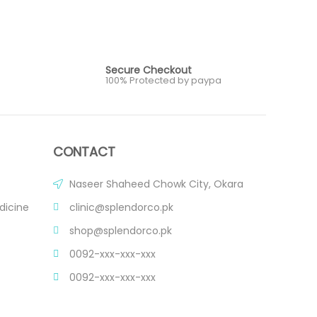
Secure Checkout
100% Protected by paypa
CONTACT
Naseer Shaheed Chowk City, Okara
dicine
clinic@splendorco.pk
shop@splendorco.pk
0092-xxx-xxx-xxx
0092-xxx-xxx-xxx