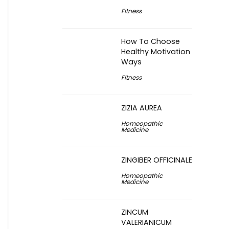
Fitness
How To Choose
Healthy Motivation
Ways
Fitness
ZIZIA AUREA
Homeopathic
Medicine
ZINGIBER OFFICINALE
Homeopathic
Medicine
ZINCUM
VALERIANICUM