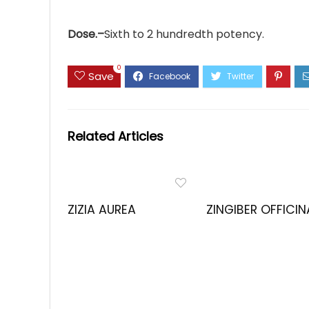
Dose.–
Sixth to 2 hundredth potency.
0
Save
Related Articles
ZIZIA AUREA
ZINGIBER OFFICIN