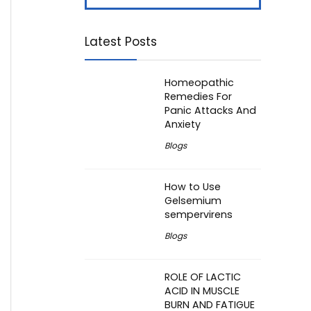
Latest Posts
Homeopathic
Remedies For
Panic Attacks And
Anxiety
Blogs
How to Use
Gelsemium
sempervirens
Blogs
ROLE OF LACTIC
ACID IN MUSCLE
BURN AND FATIGUE