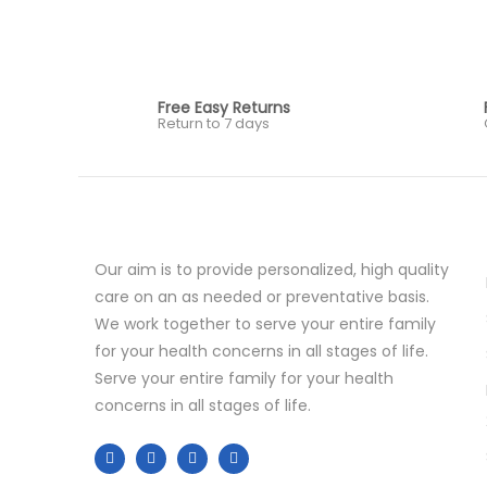
Free Easy Returns
Return to 7 days
Our aim is to provide personalized, high quality
care on an as needed or preventative basis.
We work together to serve your entire family
for your health concerns in all stages of life.
Serve your entire family for your health
concerns in all stages of life.