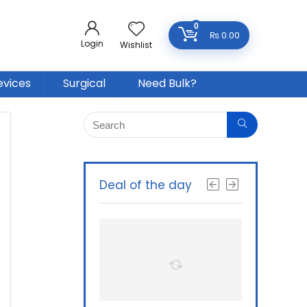
0
₨
0.00
Login
Wishlist
evices
Surgical
Need Bulk?
Deal of the day