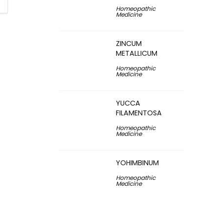
Homeopathic
Medicine
ZINCUM
METALLICUM
Homeopathic
Medicine
YUCCA
FILAMENTOSA
Homeopathic
Medicine
YOHIMBINUM
Homeopathic
Medicine