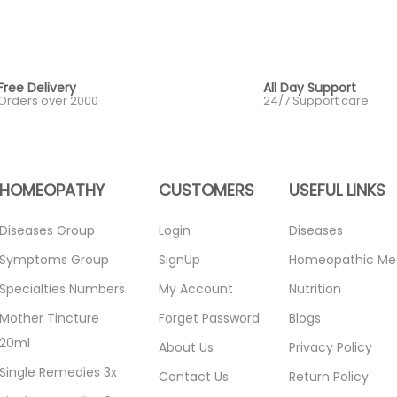
Free Delivery
All Day Support
Orders over 2000
24/7 Support care
HOMEOPATHY
CUSTOMERS
USEFUL LINKS
Diseases Group
Login
Diseases
Symptoms Group
SignUp
Homeopathic Me
Specialties Numbers
My Account
Nutrition
Mother Tincture
Forget Password
Blogs
20ml
About Us
Privacy Policy
Single Remedies 3x
Contact Us
Return Policy