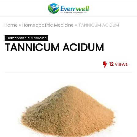
Home
»
Homeopathic Medicine
»
TANNICUM ACIDUM
Homeopathic Medicine
TANNICUM ACIDUM
12
Views