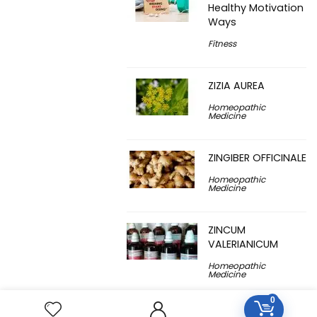
Healthy Motivation
Ways
Fitness
ZIZIA AUREA
Homeopathic
Medicine
ZINGIBER OFFICINALE
Homeopathic
Medicine
ZINCUM
VALERIANICUM
Homeopathic
Medicine
0
ZINCUM