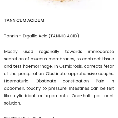
TANNICUM ACIDUM
Tannin – Digallic Acid (TANNIC ACID)
Mostly used regionally towards immoderate
secretion of mucous membranes, to contract tissue
and test haemorrhage. In Osmidrosis, corrects fetor
of the perspiration. Obstinate apprehensive coughs.
Haematuria. Obstinate constipation. Pain in
abdomen, touchy to pressure. Intestines can be felt
like cylindrical enlargements. One-half per cent
solution.