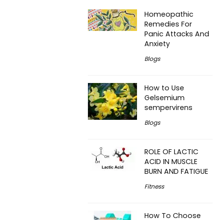
Homeopathic
Remedies For
Panic Attacks And
Anxiety
Blogs
How to Use
Gelsemium
sempervirens
Blogs
ROLE OF LACTIC
ACID IN MUSCLE
BURN AND FATIGUE
Fitness
How To Choose