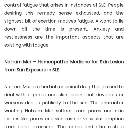
control fatigue that arises in instances of SLE. People
desiring this remedy sense exhausted, and the
slightest bit of exertion motives fatigue. A want to lie
down all the time is present. Anxiety and
restlessness are the important aspects that are
existing with fatigue.
Natrum Mur – Homeopathic Medicine for Skin Lesion
from Sun Exposure in SLE
Natrum Mur is a herbal medicinal drug that is used to
deal with a pores and skin lesion that develops or
worsens due to publicity to the sun. The character
wanting Natrum Mur suffers from pores and skin
lesions like pores and skin rash or vesicular eruption
from solar exposure. The pores and skin rash is