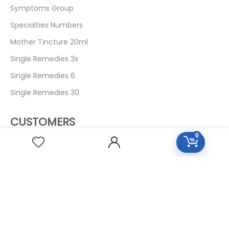
Symptoms Group
Specialties Numbers
Mother Tincture 20ml
Single Remedies 3x
Single Remedies 6
Single Remedies 30
CUSTOMERS
0
Login
SignUp
My Account
Forget Password
About Us