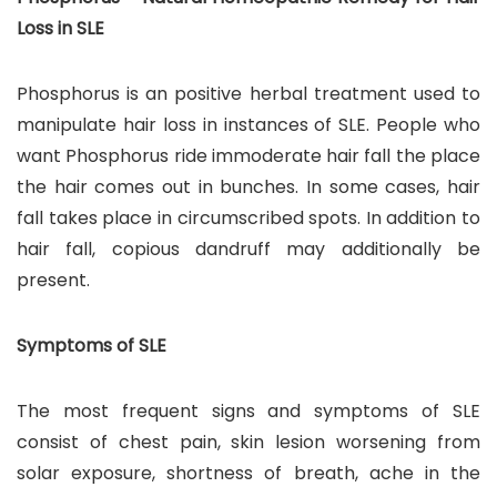
Loss in SLE
Phosphorus is an positive herbal treatment used to
manipulate hair loss in instances of SLE. People who
want Phosphorus ride immoderate hair fall the place
the hair comes out in bunches. In some cases, hair
fall takes place in circumscribed spots. In addition to
hair fall, copious dandruff may additionally be
present.
Symptoms of SLE
The most frequent signs and symptoms of SLE
consist of chest pain, skin lesion worsening from
solar exposure, shortness of breath, ache in the