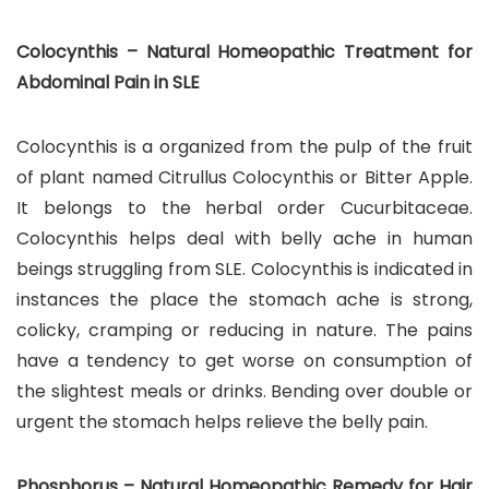
Colocynthis – Natural Homeopathic Treatment for
Abdominal Pain in SLE
Colocynthis is a organized from the pulp of the fruit
of plant named Citrullus Colocynthis or Bitter Apple.
It belongs to the herbal order Cucurbitaceae.
Colocynthis helps deal with belly ache in human
beings struggling from SLE. Colocynthis is indicated in
instances the place the stomach ache is strong,
colicky, cramping or reducing in nature. The pains
have a tendency to get worse on consumption of
the slightest meals or drinks. Bending over double or
urgent the stomach helps relieve the belly pain.
Phosphorus – Natural Homeopathic Remedy for Hair