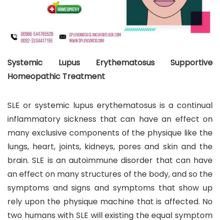
Systemic Lupus Erythematosus Supportive
Homeopathic Treatment
SLE or systemic lupus erythematosus is a continual
inflammatory sickness that can have an effect on
many exclusive components of the physique like the
lungs, heart, joints, kidneys, pores and skin and the
brain. SLE is an autoimmune disorder that can have
an effect on many structures of the body, and so the
symptoms and signs and symptoms that show up
rely upon the physique machine that is affected. No
two humans with SLE will existing the equal symptom