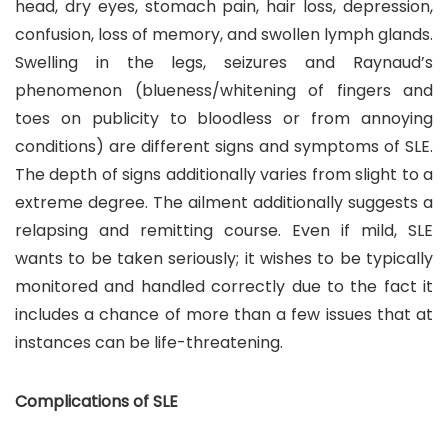
head, dry eyes, stomach pain, hair loss, depression,
confusion, loss of memory, and swollen lymph glands.
Swelling in the legs, seizures and Raynaud’s
phenomenon (blueness/whitening of fingers and
toes on publicity to bloodless or from annoying
conditions) are different signs and symptoms of SLE.
The depth of signs additionally varies from slight to a
extreme degree. The ailment additionally suggests a
relapsing and remitting course. Even if mild, SLE
wants to be taken seriously; it wishes to be typically
monitored and handled correctly due to the fact it
includes a chance of more than a few issues that at
instances can be life-threatening.
Complications of SLE