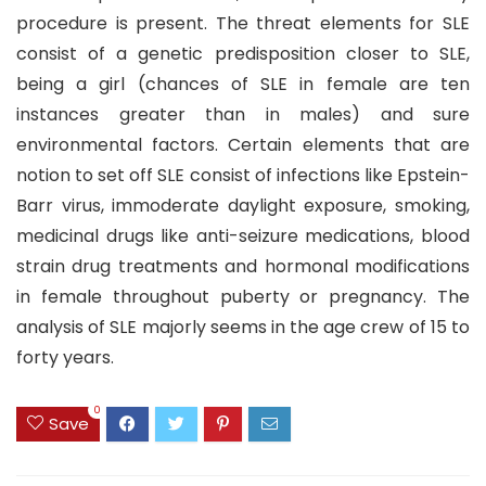
procedure is present. The threat elements for SLE
consist of a genetic predisposition closer to SLE,
being a girl (chances of SLE in female are ten
instances greater than in males) and sure
environmental factors. Certain elements that are
notion to set off SLE consist of infections like Epstein-
Barr virus, immoderate daylight exposure, smoking,
medicinal drugs like anti-seizure medications, blood
strain drug treatments and hormonal modifications
in female throughout puberty or pregnancy. The
analysis of SLE majorly seems in the age crew of 15 to
forty years.
0
Save