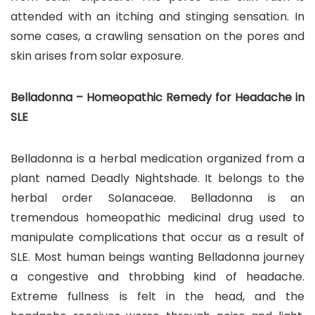
attended with an itching and stinging sensation. In
some cases, a crawling sensation on the pores and
skin arises from solar exposure.
Belladonna – Homeopathic Remedy for Headache in
SLE
Belladonna is a herbal medication organized from a
plant named Deadly Nightshade. It belongs to the
herbal order Solanaceae. Belladonna is an
tremendous homeopathic medicinal drug used to
manipulate complications that occur as a result of
SLE. Most human beings wanting Belladonna journey
a congestive and throbbing kind of headache.
Extreme fullness is felt in the head, and the