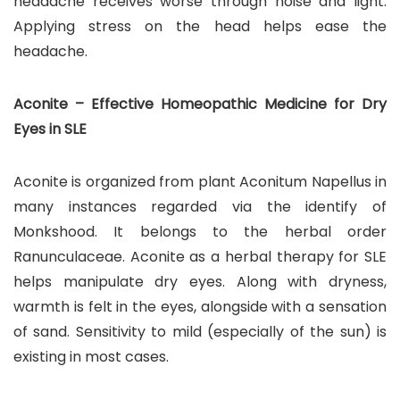
headache receives worse through noise and light.
Applying stress on the head helps ease the
headache.
Aconite – Effective Homeopathic Medicine for Dry
Eyes in SLE
Aconite is organized from plant Aconitum Napellus in
many instances regarded via the identify of
Monkshood. It belongs to the herbal order
Ranunculaceae. Aconite as a herbal therapy for SLE
helps manipulate dry eyes. Along with dryness,
warmth is felt in the eyes, alongside with a sensation
of sand. Sensitivity to mild (especially of the sun) is
existing in most cases.