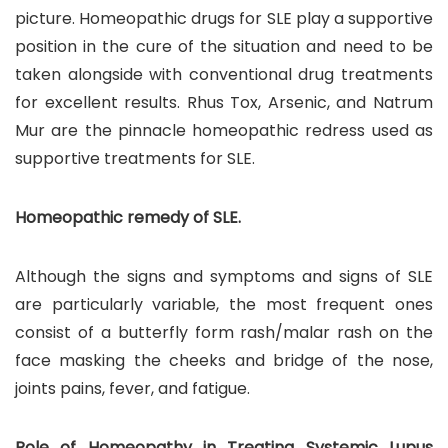
picture. Homeopathic drugs for SLE play a supportive
position in the cure of the situation and need to be
taken alongside with conventional drug treatments
for excellent results. Rhus Tox, Arsenic, and Natrum
Mur are the pinnacle homeopathic redress used as
supportive treatments for SLE.
Homeopathic remedy of SLE.
Although the signs and symptoms and signs of SLE
are particularly variable, the most frequent ones
consist of a butterfly form rash/malar rash on the
face masking the cheeks and bridge of the nose,
joints pains, fever, and fatigue.
Role of Homeopathy in Treating Systemic Lupus