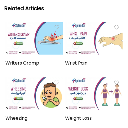
Related Articles
Writers Cramp
Wrist Pain
Wheezing
Weight Loss