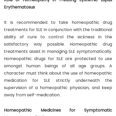
Erythematosus
It is recommended to take homeopathic drug
treatments for SLE in conjunction with the traditional
ability of cure to control the sickness in the
satisfactory way possible. Homeopathic drug
treatments assist in managing SLE symptomatically.
Homeopathic drugs for SLE are protected to use
amongst human beings of all age groups. A
character must think about the use of homeopathic
medication for SLE strictly underneath the
supervision of a homeopathic physician, and keep
away from self-medication.
Homeopathic Medicines for Symptomatic