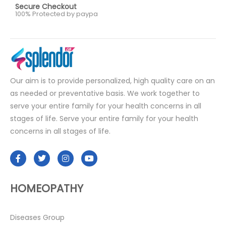
Secure Checkout
100% Protected by paypa
Our aim is to provide personalized, high quality care on an
as needed or preventative basis. We work together to
serve your entire family for your health concerns in all
stages of life. Serve your entire family for your health
concerns in all stages of life.
HOMEOPATHY
Diseases Group