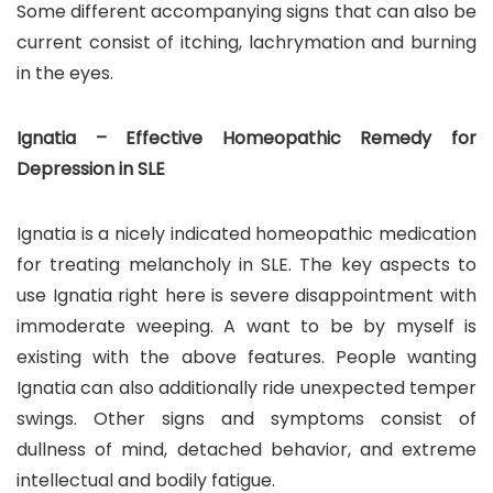
Some different accompanying signs that can also be
current consist of itching, lachrymation and burning
in the eyes.
Ignatia – Effective Homeopathic Remedy for
Depression in SLE
Ignatia is a nicely indicated homeopathic medication
for treating melancholy in SLE. The key aspects to
use Ignatia right here is severe disappointment with
immoderate weeping. A want to be by myself is
existing with the above features. People wanting
Ignatia can also additionally ride unexpected temper
swings. Other signs and symptoms consist of
dullness of mind, detached behavior, and extreme
intellectual and bodily fatigue.