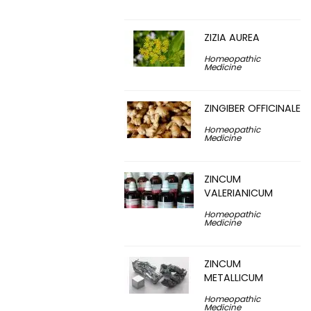
ZIZIA AUREA
Homeopathic
Medicine
ZINGIBER OFFICINALE
Homeopathic
Medicine
ZINCUM
VALERIANICUM
Homeopathic
Medicine
ZINCUM
METALLICUM
Homeopathic
Medicine