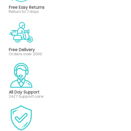
Free Easy Returns
Return to 7 days
Free Delivery
Orders over 2000
All Day Support
24/7 Support care