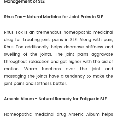
Management of SLE
Rhus Tox – Natural Medicine for Joint Pains in SLE
Rhus Tox is an tremendous homeopathic medicinal
drug for treating joint pains in SLE. Along with pain,
Rhus Tox additionally helps decrease stiffness and
swelling of the joints. The joint pains aggravate
throughout relaxation and get higher with the aid of
motion. Warm functions over the joint and
massaging the joints have a tendency to make the
joint pains and stiffness better.
Arsenic Album – Natural Remedy for Fatigue in SLE
Homeopathic medicinal drug Arsenic Album helps