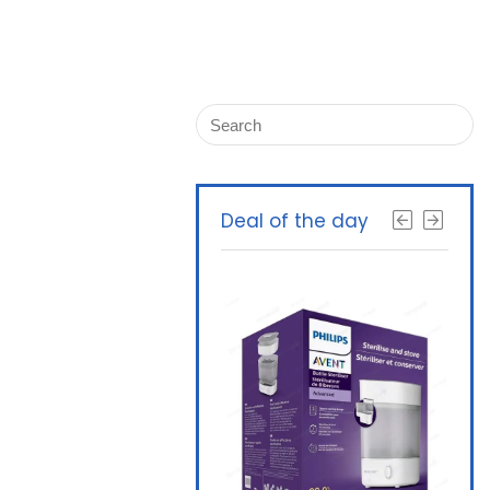
Deal of the day