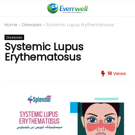
Home
»
Diseases
»
Systemic Lupus Erythematosus
Diseases
Systemic Lupus
Erythematosus
18
Views