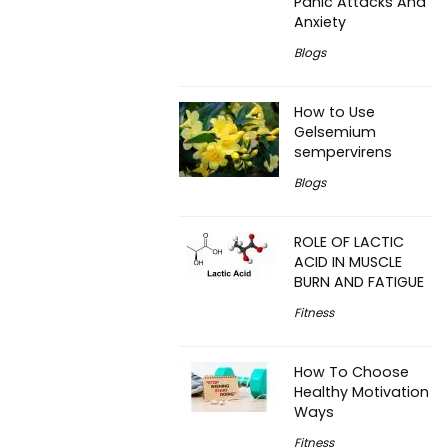
Panic Attacks And
Anxiety
Blogs
How to Use
Gelsemium
sempervirens
Blogs
ROLE OF LACTIC
ACID IN MUSCLE
BURN AND FATIGUE
Fitness
How To Choose
Healthy Motivation
Ways
Fitness