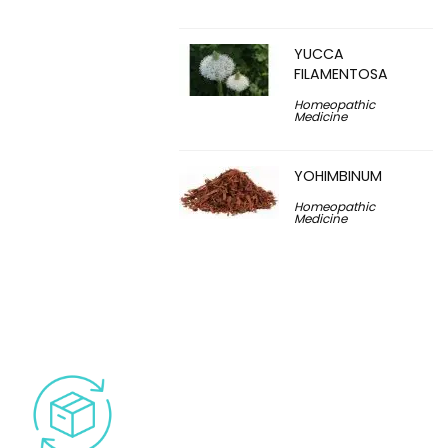
YUCCA
FILAMENTOSA
Homeopathic
Medicine
YOHIMBINUM
Homeopathic
Medicine