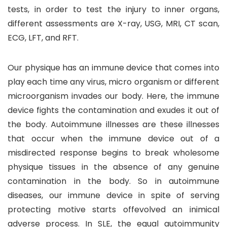
tests, in order to test the injury to inner organs,
different assessments are X-ray, USG, MRI, CT scan,
ECG, LFT, and RFT.
Our physique has an immune device that comes into
play each time any virus, micro organism or different
microorganism invades our body. Here, the immune
device fights the contamination and exudes it out of
the body. Autoimmune illnesses are these illnesses
that occur when the immune device out of a
misdirected response begins to break wholesome
physique tissues in the absence of any genuine
contamination in the body. So in autoimmune
diseases, our immune device in spite of serving
protecting motive starts offevolved an inimical
adverse process. In SLE, the equal autoimmunity