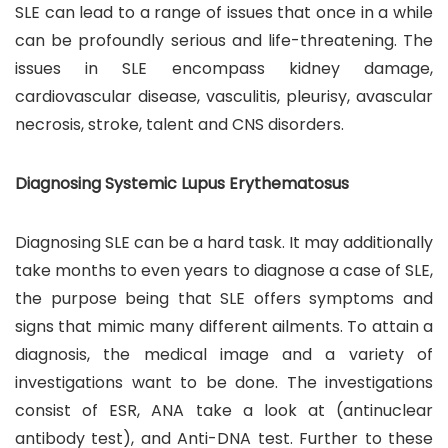
SLE can lead to a range of issues that once in a while
can be profoundly serious and life-threatening. The
issues in SLE encompass kidney damage,
cardiovascular disease, vasculitis, pleurisy, avascular
necrosis, stroke, talent and CNS disorders.
Diagnosing Systemic Lupus Erythematosus
Diagnosing SLE can be a hard task. It may additionally
take months to even years to diagnose a case of SLE,
the purpose being that SLE offers symptoms and
signs that mimic many different ailments. To attain a
diagnosis, the medical image and a variety of
investigations want to be done. The investigations
consist of ESR, ANA take a look at (antinuclear
antibody test), and Anti-DNA test. Further to these