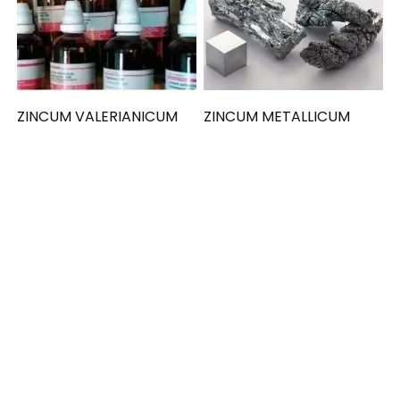
ZINCUM VALERIANICUM
ZINCUM METALLICUM