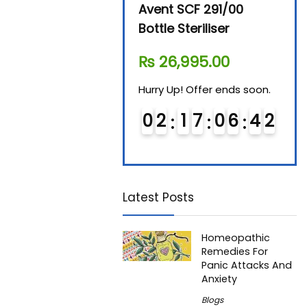
Beurer By-76 Digital
Avent SCF 291/00
Beur
Steam Sterilizer
Bottle Steriliser
Foo
₨
11,610.00
₨
26,995.00
₨
7
Hurry Up! Offer ends soon.
Hurry Up! Offer ends soon.
Hurry
0
1
1
7
0
6
4
2
0
2
1
7
0
6
4
2
0
Latest Posts
Homeopathic
Remedies For
Panic Attacks And
Anxiety
Blogs