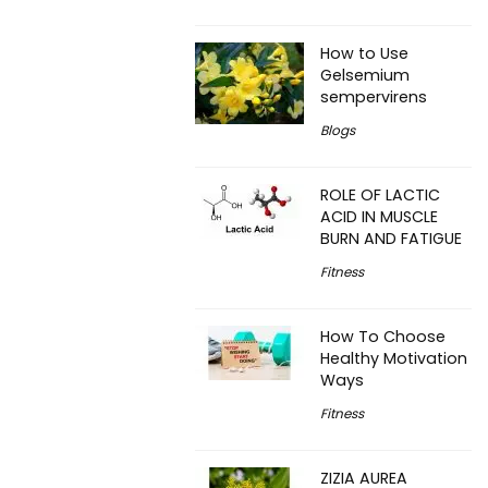
How to Use
Gelsemium
sempervirens
Blogs
ROLE OF LACTIC
ACID IN MUSCLE
BURN AND FATIGUE
Fitness
How To Choose
Healthy Motivation
Ways
Fitness
ZIZIA AUREA