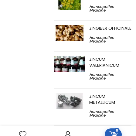
Homeopathic
Medicine
ZINGIBER OFFICINALE
Homeopathic
Medicine
ZINCUM
VALERIANICUM
Homeopathic
Medicine
ZINCUM
METALLICUM
Homeopathic
Medicine
0
YUCCA