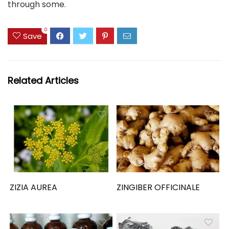
through some.
0
Save
Related Articles
ZIZIA AUREA
ZINGIBER OFFICINALE