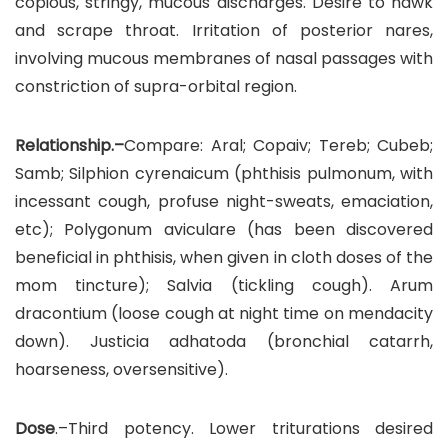
copious, stringy, mucous discharges. Desire to hawk
and scrape throat. Irritation of posterior nares,
involving mucous membranes of nasal passages with
constriction of supra-orbital region.
Relationship.–
Compare: Aral; Copaiv; Tereb; Cubeb;
Samb; Silphion cyrenaicum (phthisis pulmonum, with
incessant cough, profuse night-sweats, emaciation,
etc); Polygonum aviculare (has been discovered
beneficial in phthisis, when given in cloth doses of the
mom tincture); Salvia (tickling cough). Arum
dracontium (loose cough at night time on mendacity
down). Justicia adhatoda (bronchial catarrh,
hoarseness, oversensitive).
Dose
.–Third potency. Lower triturations desired