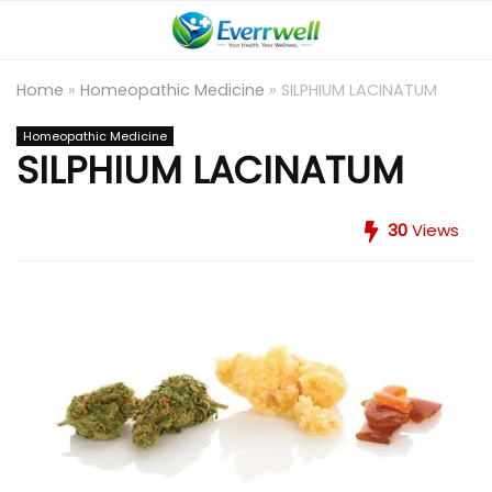
Home
»
Homeopathic Medicine
»
SILPHIUM LACINATUM
Homeopathic Medicine
SILPHIUM LACINATUM
30
Views