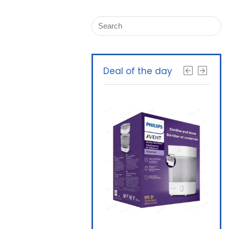
Deal of the day