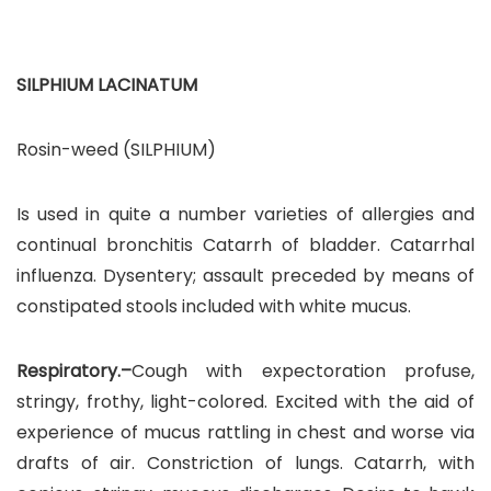
SILPHIUM LACINATUM
Rosin-weed (SILPHIUM)
Is used in quite a number varieties of allergies and
continual bronchitis Catarrh of bladder. Catarrhal
influenza. Dysentery; assault preceded by means of
constipated stools included with white mucus.
Respiratory.–
Cough with expectoration profuse,
stringy, frothy, light-colored. Excited with the aid of
experience of mucus rattling in chest and worse via
drafts of air. Constriction of lungs. Catarrh, with