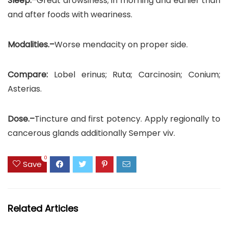
Sleep.–
Great drowsiness; in morning and earlier than
and after foods with weariness.
Modalities.–
Worse mendacity on proper side.
Compare:
Lobel erinus; Ruta; Carcinosin; Conium;
Asterias.
Dose.–
Tincture and first potency. Apply regionally to
cancerous glands additionally Semper viv.
0
Save
Related Articles