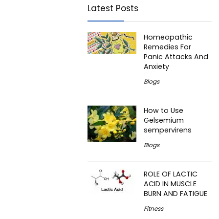
Latest Posts
Homeopathic
Remedies For
Panic Attacks And
Anxiety
Blogs
How to Use
Gelsemium
sempervirens
Blogs
ROLE OF LACTIC
ACID IN MUSCLE
BURN AND FATIGUE
Fitness