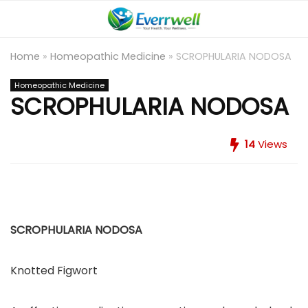
Home
»
Homeopathic Medicine
»
SCROPHULARIA NODOSA
Homeopathic Medicine
SCROPHULARIA NODOSA
14
Views
SCROPHULARIA NODOSA
Knotted Figwort