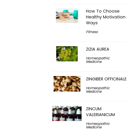
How To Choose
Healthy Motivation
Ways
Fitness
ZIZIA AUREA
Homeopathic
Medicine
ZINGIBER OFFICINALE
Homeopathic
Medicine
ZINCUM
VALERIANICUM
Homeopathic
Medicine