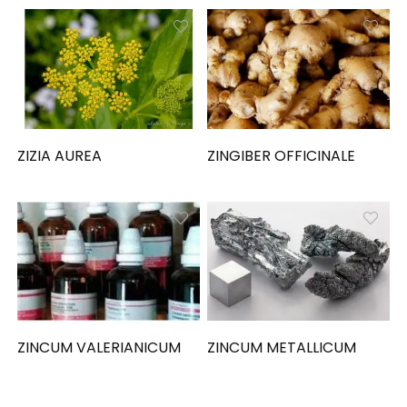
ZIZIA AUREA
ZINGIBER OFFICINALE
ZINCUM VALERIANICUM
ZINCUM METALLICUM