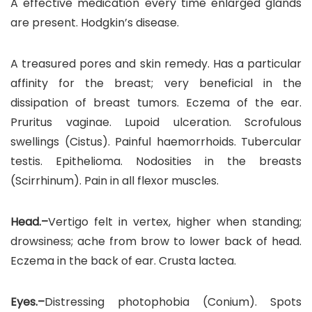
A effective medication every time enlarged glands
are present. Hodgkin’s disease.
A treasured pores and skin remedy. Has a particular
affinity for the breast; very beneficial in the
dissipation of breast tumors. Eczema of the ear.
Pruritus vaginae. Lupoid ulceration. Scrofulous
swellings (Cistus). Painful haemorrhoids. Tubercular
testis. Epithelioma. Nodosities in the breasts
(Scirrhinum). Pain in all flexor muscles.
Head.–
Vertigo felt in vertex, higher when standing;
drowsiness; ache from brow to lower back of head.
Eczema in the back of ear. Crusta lactea.
Eyes.–
Distressing photophobia (Conium). Spots