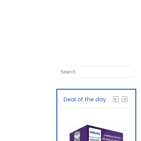
Deal of the day