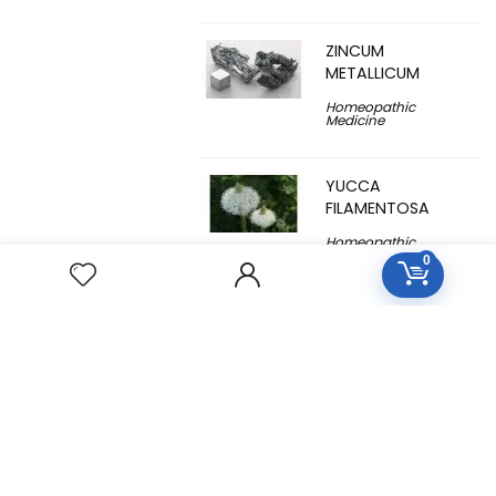
ZINCUM
METALLICUM
Homeopathic
Medicine
YUCCA
FILAMENTOSA
Homeopathic
Medicine
0
YOHIMBINUM
Homeopathic
Medicine