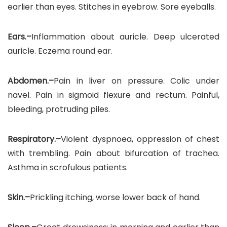
earlier than eyes. Stitches in eyebrow. Sore eyeballs.
Ears.–
Inflammation about auricle. Deep ulcerated
auricle. Eczema round ear.
Abdomen.–
Pain in liver on pressure. Colic under
navel. Pain in sigmoid flexure and rectum. Painful,
bleeding, protruding piles.
Respiratory.–
Violent dyspnoea, oppression of chest
with trembling. Pain about bifurcation of trachea.
Asthma in scrofulous patients.
Skin.–
Prickling itching, worse lower back of hand.