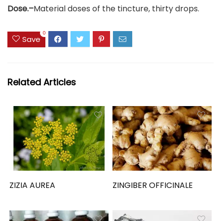
Dose.–
Material doses of the tincture, thirty drops.
0
Save
Related Articles
ZIZIA AUREA
ZINGIBER OFFICINALE