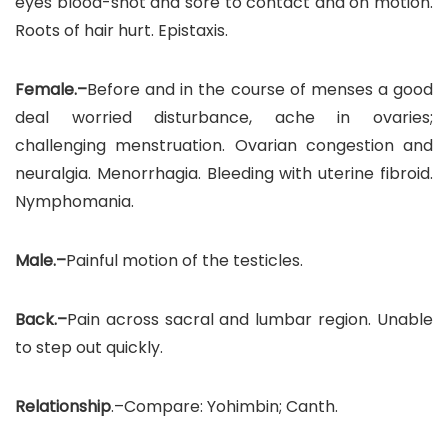
eyes blood-shot and sore to contact and on motion.
Roots of hair hurt. Epistaxis.
Female.–
Before and in the course of menses a good
deal worried disturbance, ache in ovaries;
challenging menstruation. Ovarian congestion and
neuralgia. Menorrhagia. Bleeding with uterine fibroid.
Nymphomania.
Male.–
Painful motion of the testicles.
Back.–
Pain across sacral and lumbar region. Unable
to step out quickly.
Relationship
.–Compare: Yohimbin; Canth.