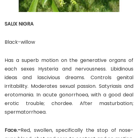
SALIX NIGRA
Black-willow
Has a superb motion on the generative organs of
each sexes Hysteria and nervousness. Libidinous
ideas and lascivious dreams. Controls genital
irritability. Moderates sexual passion. Satyriasis and
erotomania. In acute gonorrhoea, with a good deal
erotic trouble; chordee. After masturbation;
spermatorrhoea.
Face.–
Red, swollen, specifically the stop of nose-