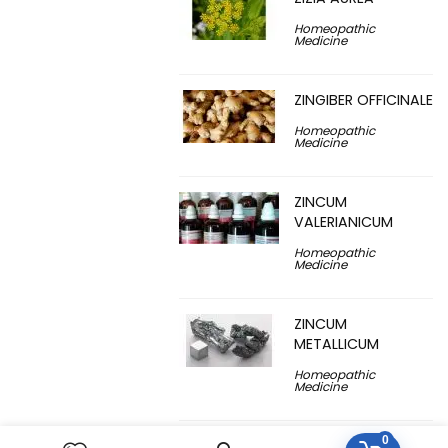
Homeopathic
Medicine
ZINGIBER OFFICINALE
Homeopathic
Medicine
ZINCUM
VALERIANICUM
Homeopathic
Medicine
ZINCUM
METALLICUM
Homeopathic
Medicine
0
YUCCA