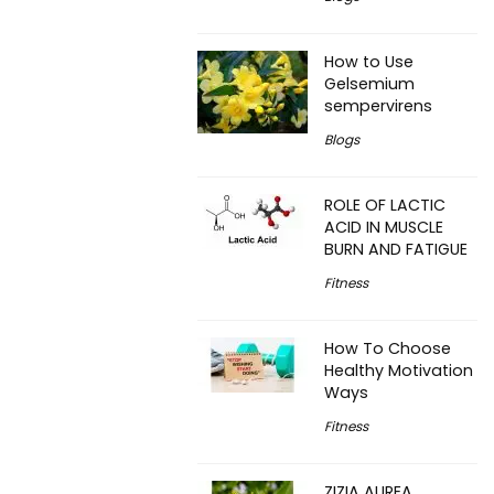
How to Use
Gelsemium
sempervirens
Blogs
ROLE OF LACTIC
ACID IN MUSCLE
BURN AND FATIGUE
Fitness
How To Choose
Healthy Motivation
Ways
Fitness
ZIZIA AUREA