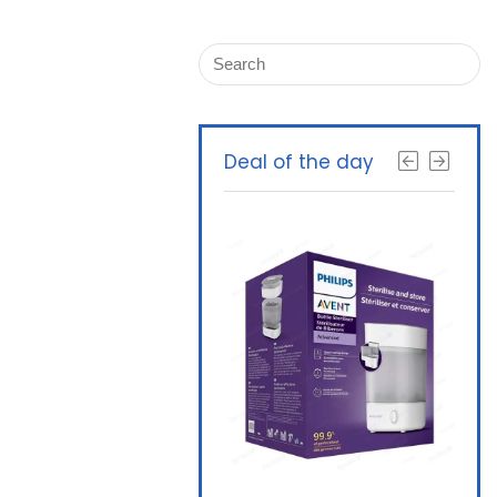
Deal of the day