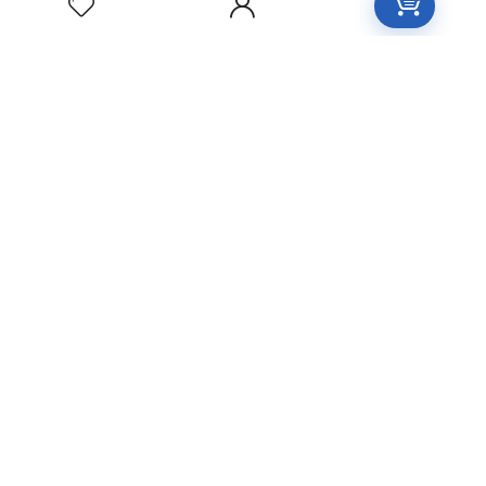
FILAMENTOSA
Homeopathic
Medicine
YOHIMBINUM
Homeopathic
Medicine
Free Easy Returns
Return to 7 days