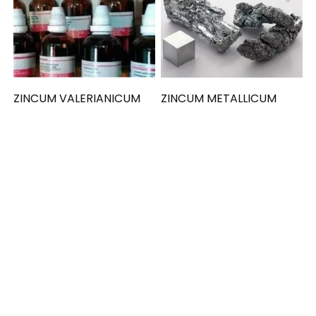
ZINCUM VALERIANICUM
ZINCUM METALLICUM