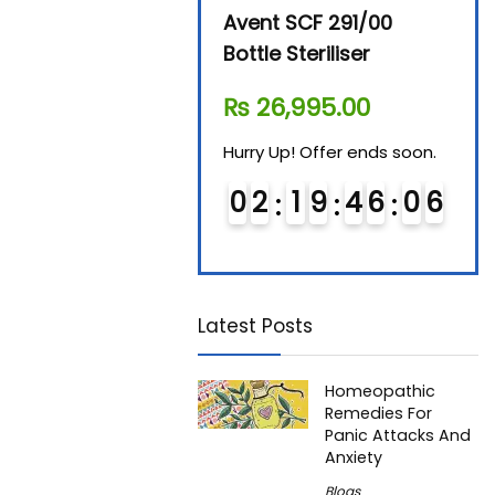
Beurer By-76 Digital
Avent SCF 291/00
Beur
Steam Sterilizer
Bottle Steriliser
Foo
₨
11,610.00
₨
26,995.00
₨
7
Hurry Up! Offer ends soon.
Hurry Up! Offer ends soon.
Hurry
0
1
1
9
4
6
0
5
0
2
1
9
4
6
0
5
0
6
6
Latest Posts
Homeopathic
Remedies For
Panic Attacks And
Anxiety
Blogs