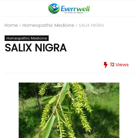
Home
»
Homeopathic Medicine
»
SALIX NIGRA
Homeopathic Medicine
SALIX NIGRA
12
Views