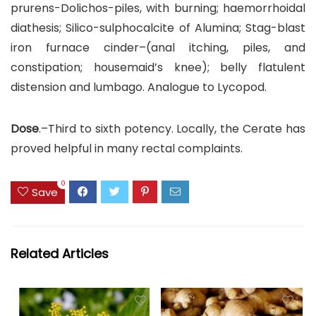
prurens-Dolichos-piles, with burning; haemorrhoidal
diathesis; Silico-sulphocalcite of Alumina; Stag-blast
iron furnace cinder–(anal itching, piles, and
constipation; housemaid’s knee); belly flatulent
distension and lumbago. Analogue to Lycopod.
Dose
.–Third to sixth potency. Locally, the Cerate has
proved helpful in many rectal complaints.
0
Save
Related Articles