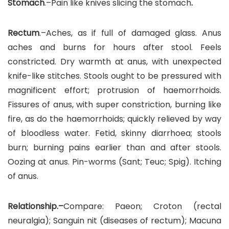
Stomach
.–Pain like knives slicing the stomach
.
Rectum
.–Aches, as if full of damaged glass. Anus
aches and burns for hours after stool. Feels
constricted. Dry warmth at anus, with unexpected
knife-like stitches. Stools ought to be pressured with
magnificent effort; protrusion of haemorrhoids.
Fissures of anus, with super constriction, burning like
fire, as do the haemorrhoids; quickly relieved by way
of bloodless water. Fetid, skinny diarrhoea; stools
burn; burning pains earlier than and after stools.
Oozing at anus. Pin-worms (Sant; Teuc; Spig). Itching
of anus.
Relationship.–
Compare: Paeon; Croton (rectal
neuralgia); Sanguin nit (diseases of rectum); Macuna