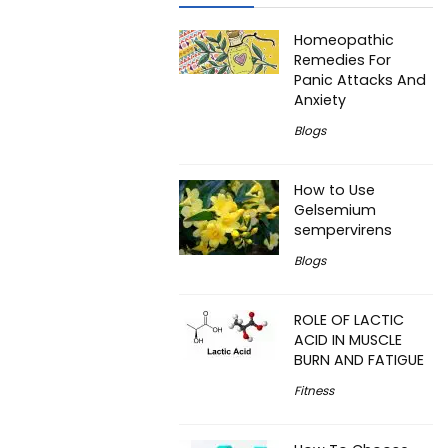
Homeopathic
Remedies For
Panic Attacks And
Anxiety
Blogs
How to Use
Gelsemium
sempervirens
Blogs
ROLE OF LACTIC
ACID IN MUSCLE
BURN AND FATIGUE
Fitness