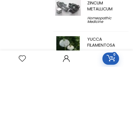
ZINCUM
METALLICUM
Homeopathic
Medicine
YUCCA
FILAMENTOSA
Homeopathic
0
Medicine
YOHIMBINUM
Homeopathic
Medicine