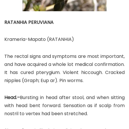
RATANHIA PERUVIANA
Krameria-Mapato (RATANHIA)
The rectal signs and symptoms are most important,
and have acquired a whole lot medical confirmation.
It has cured pterygium. Violent hiccough. Cracked
nipples (Graph; Eup ar). Pin worms.
Head.–
Bursting in head after stool, and when sitting
with head bent forward. Sensation as if scalp from
nostril to vertex had been stretched.