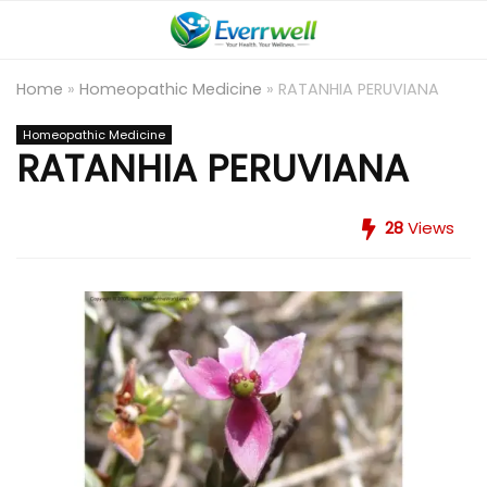
Home
»
Homeopathic Medicine
»
RATANHIA PERUVIANA
Homeopathic Medicine
RATANHIA PERUVIANA
28
Views