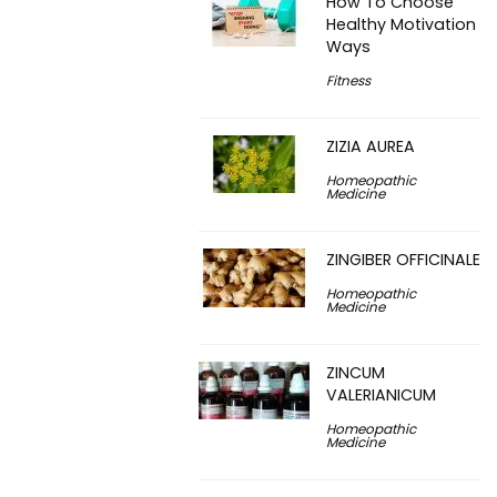
How To Choose
Healthy Motivation
Ways
Fitness
ZIZIA AUREA
Homeopathic
Medicine
ZINGIBER OFFICINALE
Homeopathic
Medicine
ZINCUM
VALERIANICUM
Homeopathic
Medicine