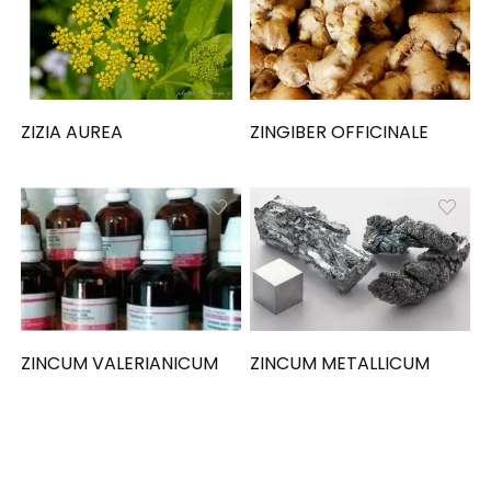
ZIZIA AUREA
ZINGIBER OFFICINALE
ZINCUM VALERIANICUM
ZINCUM METALLICUM