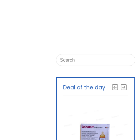
Deal of the day