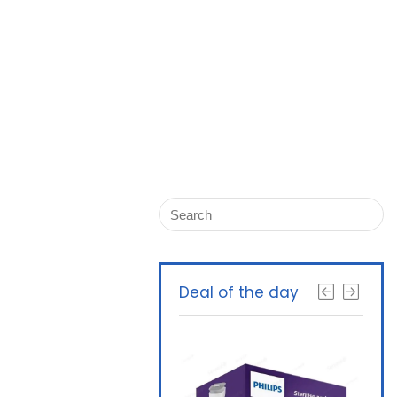
Deal of the day