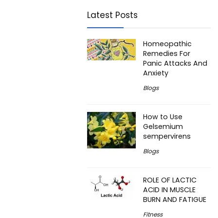
Latest Posts
Homeopathic
Remedies For
Panic Attacks And
Anxiety
Blogs
How to Use
Gelsemium
sempervirens
Blogs
ROLE OF LACTIC
ACID IN MUSCLE
BURN AND FATIGUE
Fitness