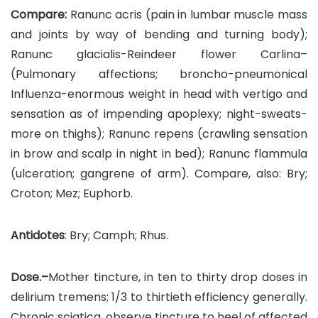
Compare:
Ranunc acris (pain in lumbar muscle mass
and joints by way of bending and turning body);
Ranunc glacialis-Reindeer flower Carlina–
(Pulmonary affections; broncho-pneumonical
Influenza-enormous weight in head with vertigo and
sensation as of impending apoplexy; night-sweats-
more on thighs); Ranunc repens (crawling sensation
in brow and scalp in night in bed); Ranunc flammula
(ulceration; gangrene of arm). Compare, also: Bry;
Croton; Mez; Euphorb.
Antidotes
: Bry; Camph; Rhus.
Dose.–
Mother tincture, in ten to thirty drop doses in
delirium tremens; 1/3 to thirtieth efficiency generally.
Chronic sciatica, observe tincture to heel of affected