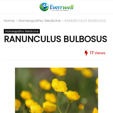
Home
»
Homeopathic Medicine
»
RANUNCULUS BULBOSUS
Homeopathic Medicine
RANUNCULUS BULBOSUS
17
Views