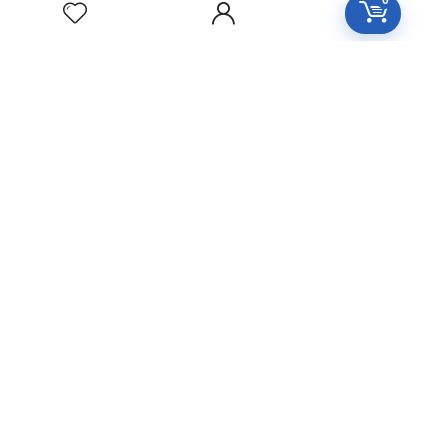
0
Free Easy Returns
Return to 7 days
Free Delivery
Orders over 2000
All Day Support