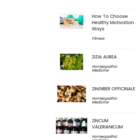
How To Choose
Healthy Motivation
Ways
Fitness
ZIZIA AUREA
Homeopathic
Medicine
ZINGIBER OFFICINALE
Homeopathic
Medicine
ZINCUM
VALERIANICUM
Homeopathic