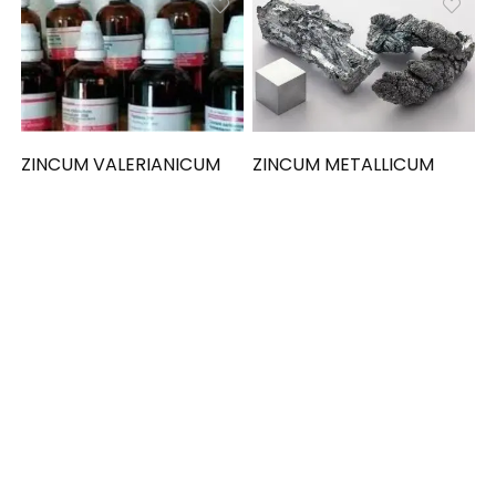
ZINCUM VALERIANICUM
ZINCUM METALLICUM