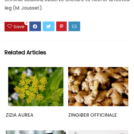
leg (M. Jousset).
0
Save
Related Articles
ZIZIA AUREA
ZINGIBER OFFICINALE