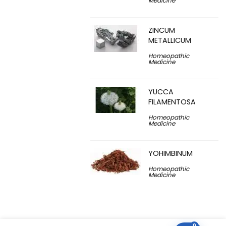
Medicine
ZINCUM
METALLICUM
Homeopathic
Medicine
YUCCA
FILAMENTOSA
Homeopathic
Medicine
YOHIMBINUM
Homeopathic
Medicine