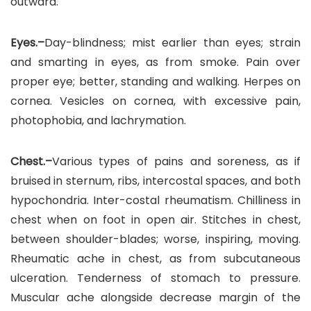
outward.
Eyes.–
Day-blindness; mist earlier than eyes; strain
and smarting in eyes, as from smoke. Pain over
proper eye; better, standing and walking. Herpes on
cornea. Vesicles on cornea, with excessive pain,
photophobia, and lachrymation.
Chest.–
Various types of pains and soreness, as if
bruised in sternum, ribs, intercostal spaces, and both
hypochondria. Inter-costal rheumatism. Chilliness in
chest when on foot in open air. Stitches in chest,
between shoulder-blades; worse, inspiring, moving.
Rheumatic ache in chest, as from subcutaneous
ulceration. Tenderness of stomach to pressure.
Muscular ache alongside decrease margin of the