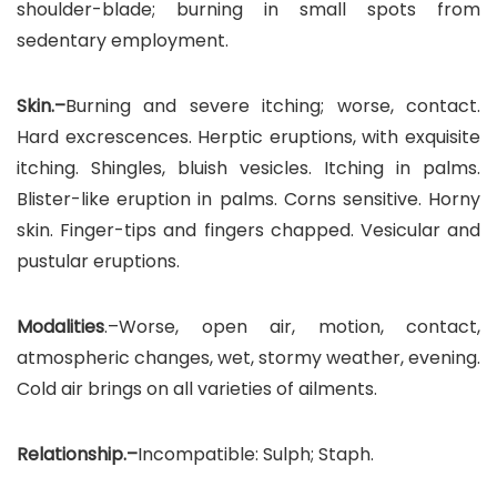
shoulder-blade; burning in small spots from
sedentary employment.
Skin.–
Burning and severe itching; worse, contact.
Hard excrescences. Herptic eruptions, with exquisite
itching. Shingles, bluish vesicles. Itching in palms.
Blister-like eruption in palms. Corns sensitive. Horny
skin. Finger-tips and fingers chapped. Vesicular and
pustular eruptions.
Modalities
.–Worse, open air, motion, contact,
atmospheric changes, wet, stormy weather, evening.
Cold air brings on all varieties of ailments.
Relationship.–
Incompatible: Sulph; Staph.