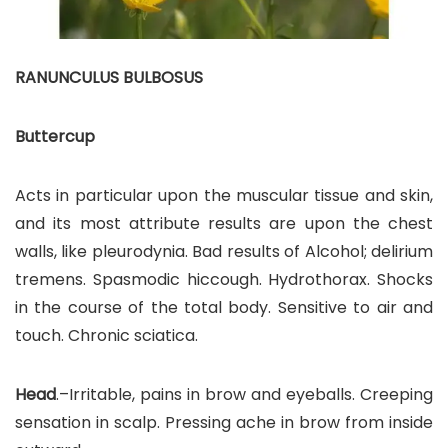
RANUNCULUS BULBOSUS
Buttercup
Acts in particular upon the muscular tissue and skin,
and its most attribute results are upon the chest
walls, like pleurodynia. Bad results of Alcohol; delirium
tremens. Spasmodic hiccough. Hydrothorax. Shocks
in the course of the total body. Sensitive to air and
touch. Chronic sciatica.
Head
.–Irritable, pains in brow and eyeballs. Creeping
sensation in scalp. Pressing ache in brow from inside