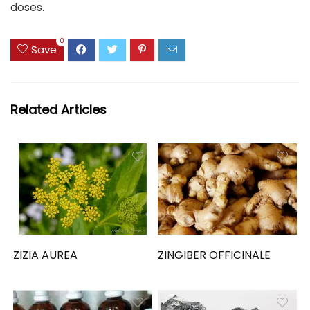
doses.
0
Save
Related Articles
ZIZIA AUREA
ZINGIBER OFFICINALE