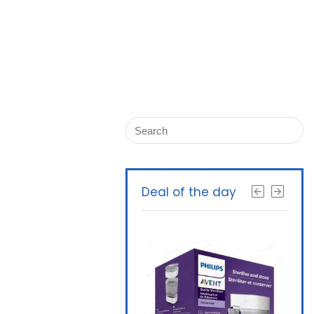
Deal of the day