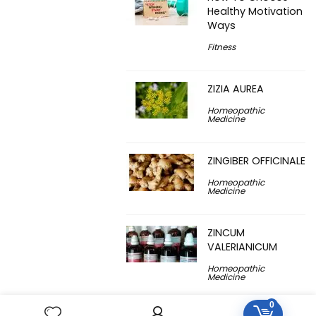
Healthy Motivation
Ways
Fitness
ZIZIA AUREA
Homeopathic
Medicine
ZINGIBER OFFICINALE
Homeopathic
Medicine
ZINCUM
VALERIANICUM
Homeopathic
Medicine
0