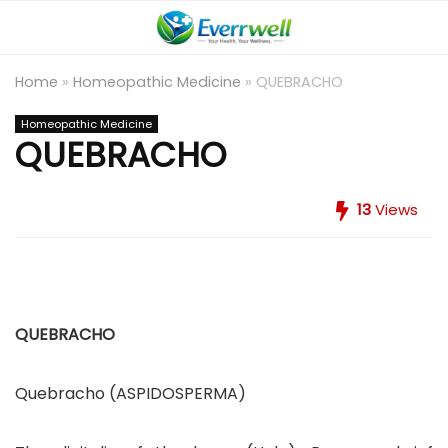
Home
»
Homeopathic Medicine
»
QUEBRACHO
Homeopathic Medicine
QUEBRACHO
13
Views
QUEBRACHO
Quebracho (ASPIDOSPERMA)