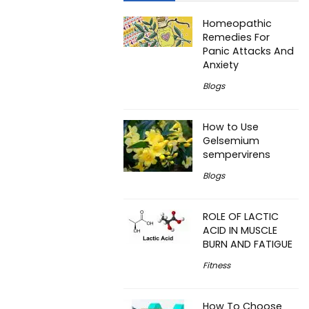
Homeopathic
Remedies For
Panic Attacks And
Anxiety
Blogs
How to Use
Gelsemium
sempervirens
Blogs
ROLE OF LACTIC
ACID IN MUSCLE
BURN AND FATIGUE
Fitness
How To Choose