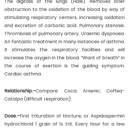
The digitalis of the lungs (Hale). Removes brief
obstruction to the oxidation of the blood by way of
stimulating respiratory centers, increasing oxidation
and excretion of carbonic acid. Pulmonary stenosis.
Thrombosis of pulmonary artery. Uraemic dyspnoea.
An fantastic treatment in many instances of asthma.
It stimulates the respiratory facilities and will
increase the oxygen in the blood. “Want of breath” in
the course of exertion is the guiding symptom.
Cardiac asthma.
Relationship.–
Compare: Coca; Arsenic; Coffea-
Catalpa (difficult respiration).
Dose.–
First trituration of tincture, or Aspidospermin
hydrochlorid 1 grain of 1x trit. Every hour for a few