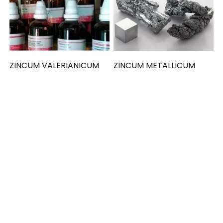
ZINCUM VALERIANICUM
ZINCUM METALLICUM