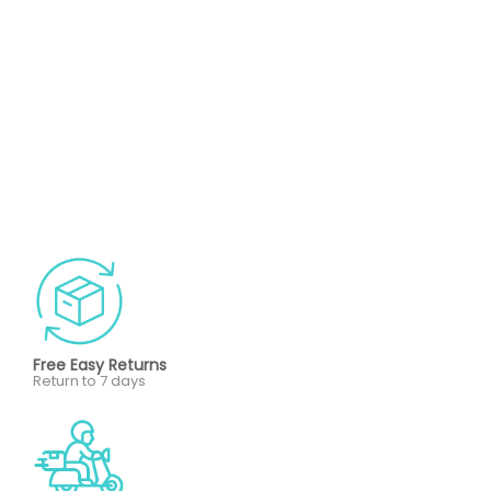
Free Easy Returns
Return to 7 days