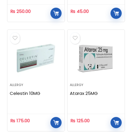
₨
250.00
₨
45.00
ALLERGY
ALLERGY
Celestin 10MG
Atarax 25MG
₨
175.00
₨
125.00