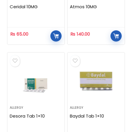
Ceridal 10MG
Atmos 10MG
₨
65.00
₨
140.00
ALLERGY
ALLERGY
Desora Tab 1×10
Baydal Tab 1×10