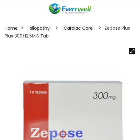
Home
allopathy
Cardiac Care
Zepose Plus
Plus 300/12.5MG Tab