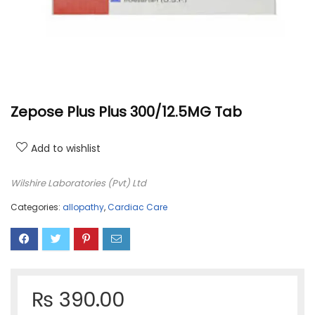
Zepose Plus Plus 300/12.5MG Tab
Add to wishlist
Wilshire Laboratories (Pvt) Ltd
Categories:
allopathy
,
Cardiac Care
₨
390.00