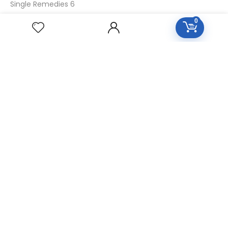
Single Remedies 6
Single Remedies 30
0
CUSTOMERS
Login
SignUp
My Account
Forget Password
About Us
Contact Us
USEFUL LINKS
Diseases