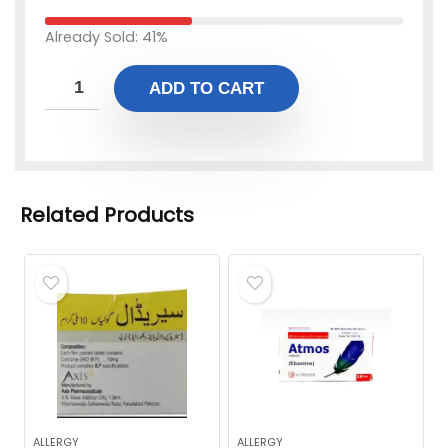
Already Sold: 41%
ADD TO CART
Related Products
ALLERGY
ALLERGY