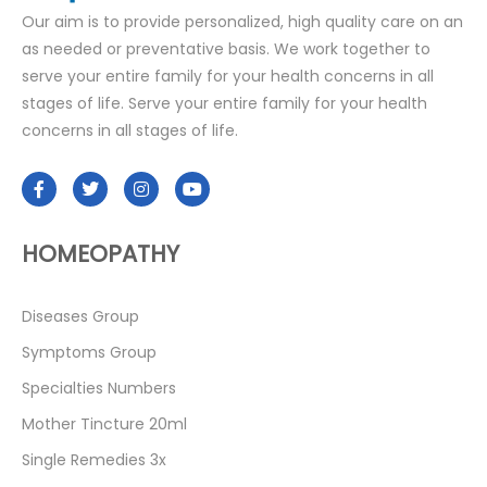
Our aim is to provide personalized, high quality care on an
as needed or preventative basis. We work together to
serve your entire family for your health concerns in all
stages of life. Serve your entire family for your health
concerns in all stages of life.
HOMEOPATHY
Diseases Group
Symptoms Group
Specialties Numbers
Mother Tincture 20ml
Single Remedies 3x