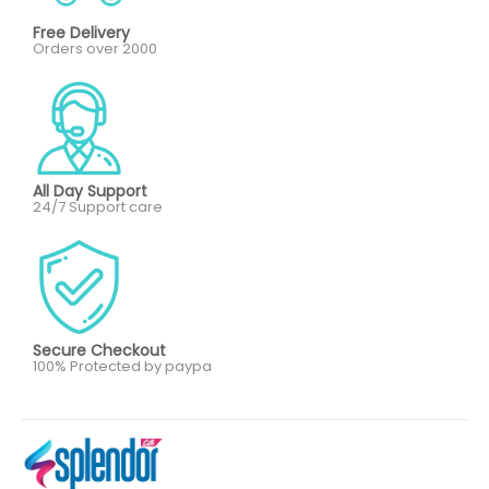
Free Delivery
Orders over 2000
All Day Support
24/7 Support care
Secure Checkout
100% Protected by paypa