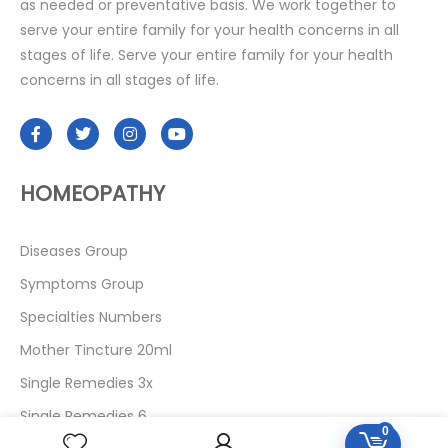
as needed or preventative basis. We work together to
serve your entire family for your health concerns in all
stages of life. Serve your entire family for your health
concerns in all stages of life.
HOMEOPATHY
Diseases Group
Symptoms Group
Specialties Numbers
Mother Tincture 20ml
Single Remedies 3x
Single Remedies 6
0