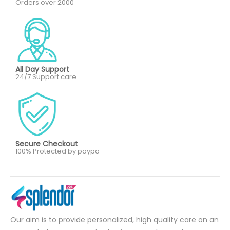
Orders over 2000
All Day Support
24/7 Support care
Secure Checkout
100% Protected by paypa
Our aim is to provide personalized, high quality care on an