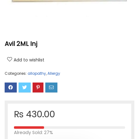
Avil 2ML Inj
Add to wishlist
Categories:
allopathy
,
Allergy
₨
430.00
Already Sold: 27%