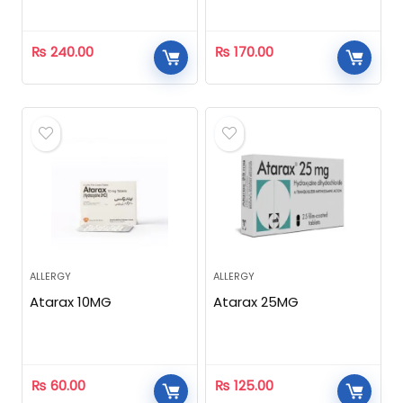
₨
240.00
₨
170.00
ALLERGY
ALLERGY
Atarax 10MG
Atarax 25MG
₨
60.00
₨
125.00