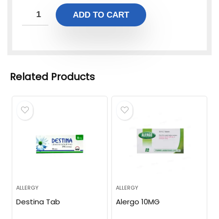
ADD TO CART
Related Products
ALLERGY
ALLERGY
Destina Tab
Alergo 10MG