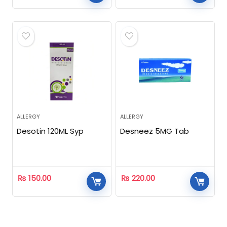
ALLERGY
ALLERGY
Desotin 120ML Syp
Desneez 5MG Tab
₨
150.00
₨
220.00