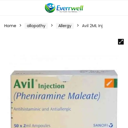
Home
allopathy
Allergy
Avil 2ML Inj