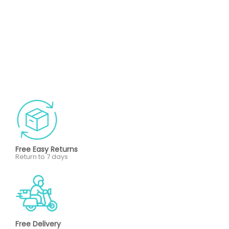
Free Easy Returns
Return to 7 days
Free Delivery