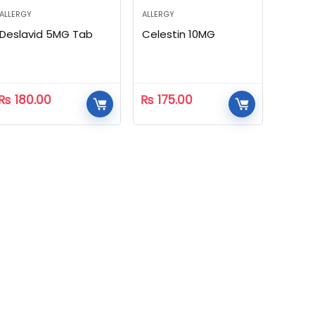
ALLERGY
ALLERGY
Deslavid 5MG Tab
Celestin 10MG
₨
180.00
₨
175.00