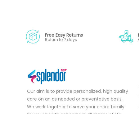
Free Easy Returns
Return to 7 days
Our aim is to provide personalized, high quality
care on an as needed or preventative basis.
We work together to serve your entire family
for your health concerns in all stages of life.
Serve your entire family for your health
concerns in all stages of life.