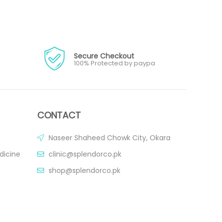
Secure Checkout
100% Protected by paypa
CONTACT
Naseer Shaheed Chowk City, Okara
dicine
clinic@splendorco.pk
shop@splendorco.pk
0092-xxx-xxx-xxx
0092-xxx-xxx-xxx