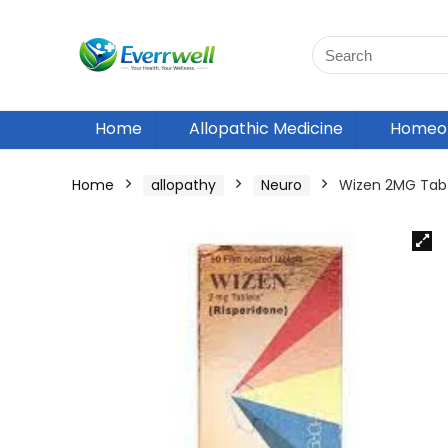
Home
Allopathic Medicine
Homeop
Home
allopathy
Neuro
Wizen 2MG Tab