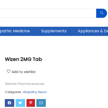
athic Medicine
Supplements
Appliances & D
Wizen 2MG Tab
Add to wishlist
Werrick Pharmaceuticals
Categories:
allopathy
,
Neuro