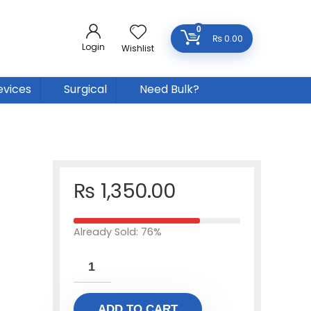
0
₨
0.00
Login
Wishlist
evices
Surgical
Need Bulk?
₨
1,350.00
Already Sold: 76%
ADD TO CART