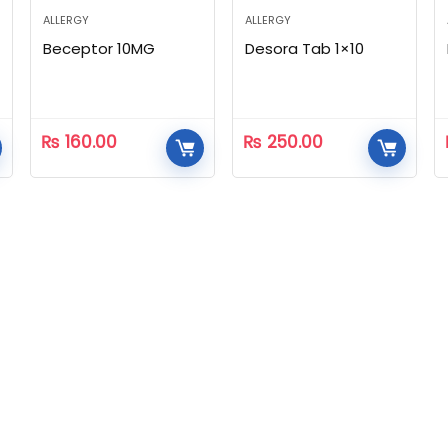
ALLERGY
ALLERGY
Beceptor 10MG
Desora Tab 1×10
₨
160.00
₨
250.00