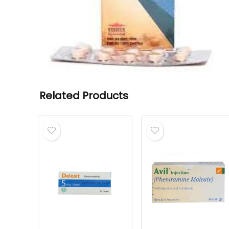
Related Products