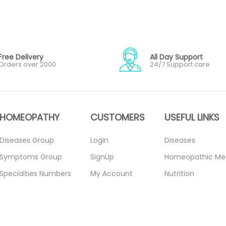
Free Delivery
All Day Support
Orders over 2000
24/7 Support care
HOMEOPATHY
CUSTOMERS
USEFUL LINKS
Diseases Group
Login
Diseases
Symptoms Group
SignUp
Homeopathic Me
Specialties Numbers
My Account
Nutrition
Mother Tincture
Forget Password
Blogs
20ml
About Us
Privacy Policy
Single Remedies 3x
Contact Us
Return Policy