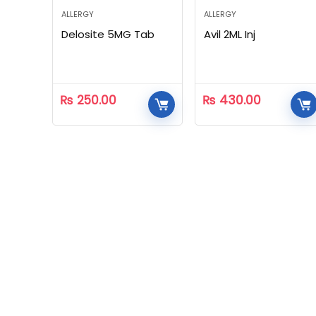
ALLERGY
ALLERGY
Delosite 5MG Tab
Avil 2ML Inj
₨
250.00
₨
430.00