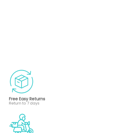
Free Easy Returns
Return to 7 days