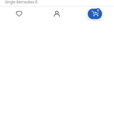
Single Remedies 6
Single Remedies 30
0
CUSTOMERS
Login
SignUp
My Account
Forget Password
About Us
Contact Us
USEFUL LINKS
Diseases