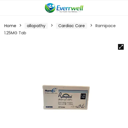
Home
allopathy
Cardiac Care
Ramipace
1.25MG Tab