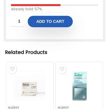
Already Sold: 57%
ADD TO CART
Related Products
ALLERGY
ALLERGY