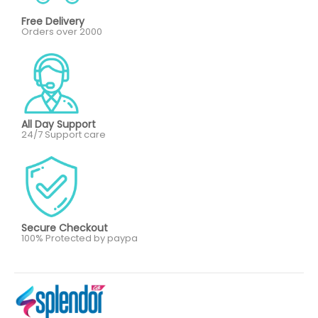
Free Delivery
Orders over 2000
All Day Support
24/7 Support care
Secure Checkout
100% Protected by paypa