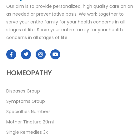
Our aim is to provide personalized, high quality care on an
as needed or preventative basis. We work together to
serve your entire family for your health concerns in all
stages of life. Serve your entire family for your health
concerns in all stages of life.
HOMEOPATHY
Diseases Group
Symptoms Group
Specialties Numbers
Mother Tincture 20ml
Single Remedies 3x