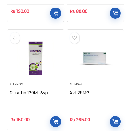
₨
130.00
₨
80.00
ALLERGY
ALLERGY
Desotin 120ML Syp
Avil 25MG
₨
150.00
₨
265.00