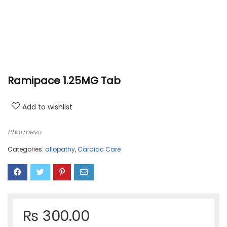
Ramipace 1.25MG Tab
Add to wishlist
Pharmevo
Categories:
allopathy
,
Cardiac Care
₨
300.00