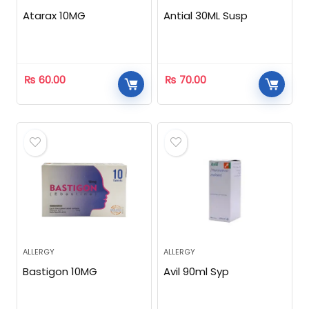
Atarax 10MG
Antial 30ML Susp
₨
60.00
₨
70.00
ALLERGY
ALLERGY
Bastigon 10MG
Avil 90ml Syp