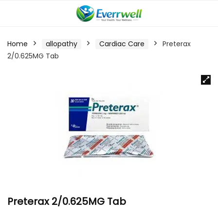
Home
allopathy
Cardiac Care
Preterax
2/0.625MG Tab
Preterax 2/0.625MG Tab