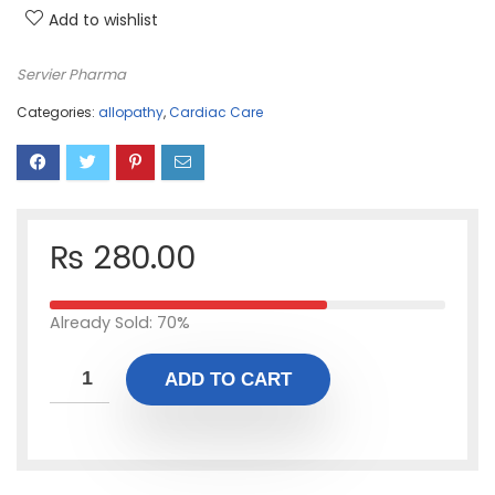
Add to wishlist
Servier Pharma
Categories:
allopathy
,
Cardiac Care
₨
280.00
Already Sold: 70%
ADD TO CART