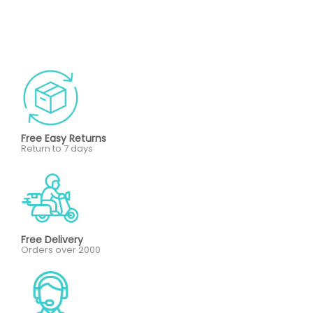
Free Easy Returns
Return to 7 days
Free Delivery
Orders over 2000