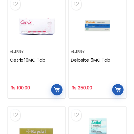
ALLERGY
ALLERGY
Cetrix 10MG Tab
Delosite 5MG Tab
₨
100.00
₨
250.00