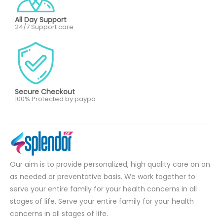
All Day Support
24/7 Support care
Secure Checkout
100% Protected by paypa
Our aim is to provide personalized, high quality care on an
as needed or preventative basis. We work together to
serve your entire family for your health concerns in all
stages of life. Serve your entire family for your health
concerns in all stages of life.