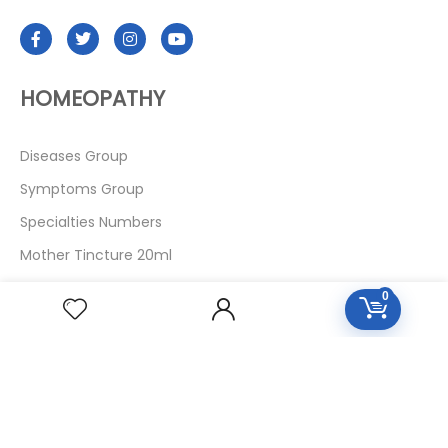
HOMEOPATHY
Diseases Group
Symptoms Group
Specialties Numbers
Mother Tincture 20ml
Single Remedies 3x
0
Single Remedies 6
Single Remedies 30
CUSTOMERS