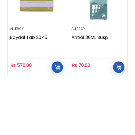
ALLERGY
ALLERGY
Baydal Tab 20×5
Antial 30ML Susp
₨
570.00
₨
70.00