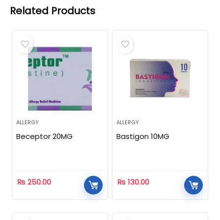
Related Products
ALLERGY
ALLERGY
Beceptor 20MG
Bastigon 10MG
₨
250.00
₨
130.00