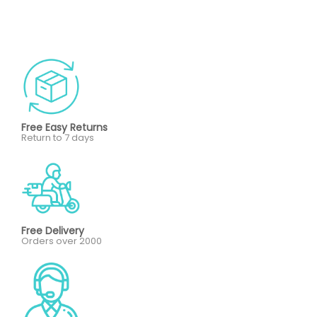
Free Easy Returns
Return to 7 days
Free Delivery
Orders over 2000