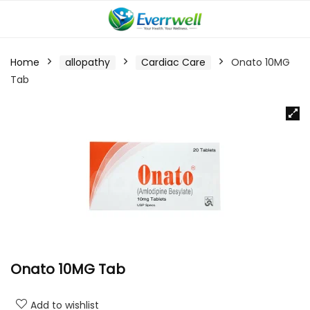
Home
allopathy
Cardiac Care
Onato 10MG
Tab
Onato 10MG Tab
Add to wishlist