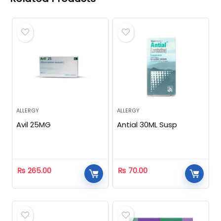
ALLERGY
ALLERGY
Avil 25MG
Antial 30ML Susp
₨
265.00
₨
70.00