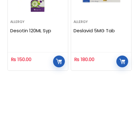
ALLERGY
ALLERGY
Desotin 120ML Syp
Deslavid 5MG Tab
₨
150.00
₨
180.00