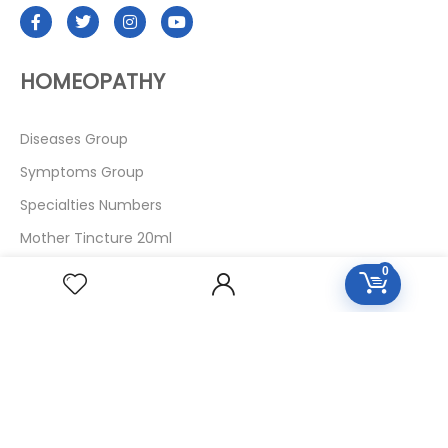
HOMEOPATHY
Diseases Group
Symptoms Group
Specialties Numbers
Mother Tincture 20ml
Single Remedies 3x
0
Single Remedies 6
Single Remedies 30
CUSTOMERS