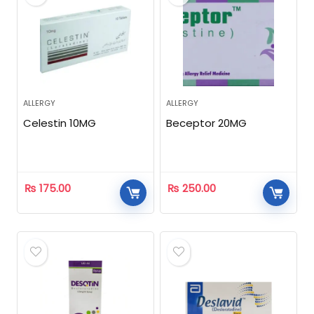
ALLERGY
ALLERGY
Celestin 10MG
Beceptor 20MG
₨
175.00
₨
250.00