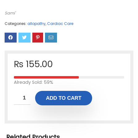
Sami'
Categories:
allopathy
,
Cardiac Care
₨
155.00
Already Sold: 59%
ADD TO CART
Related Products