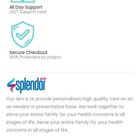
All Day Support
24/7 Support care
Secure Checkout
100% Protected by paypa
Our aim is to provide personalized, high quality care on an
as needed or preventative basis. We work together to
serve your entire family for your health concerns in all
stages of life. Serve your entire family for your health
concerns in all stages of life.