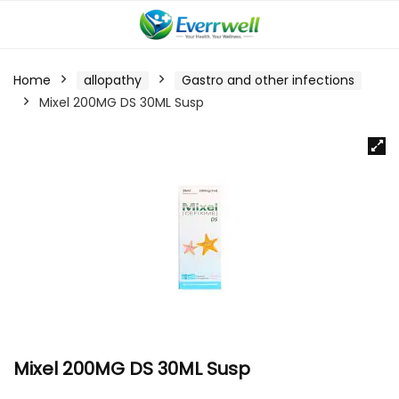
Home
allopathy
Gastro and other infections
Mixel 200MG DS 30ML Susp
Mixel 200MG DS 30ML Susp