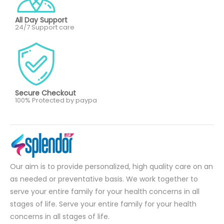
All Day Support
24/7 Support care
Secure Checkout
100% Protected by paypa
Our aim is to provide personalized, high quality care on an
as needed or preventative basis. We work together to
serve your entire family for your health concerns in all
stages of life. Serve your entire family for your health
concerns in all stages of life.