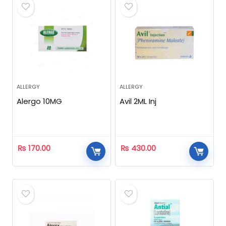
ALLERGY
ALLERGY
Alergo 10MG
Avil 2ML Inj
₨
170.00
₨
430.00