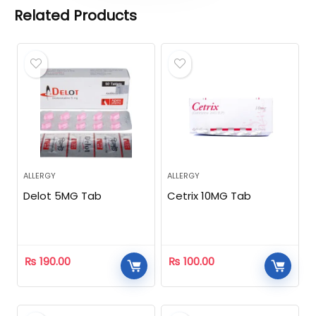
Related Products
ALLERGY
ALLERGY
Delot 5MG Tab
Cetrix 10MG Tab
₨
190.00
₨
100.00