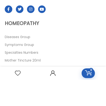
HOMEOPATHY
Diseases Group
Symptoms Group
Specialties Numbers
Mother Tincture 20ml
Single Remedies 3x
0
Single Remedies 6
Single Remedies 30
CUSTOMERS