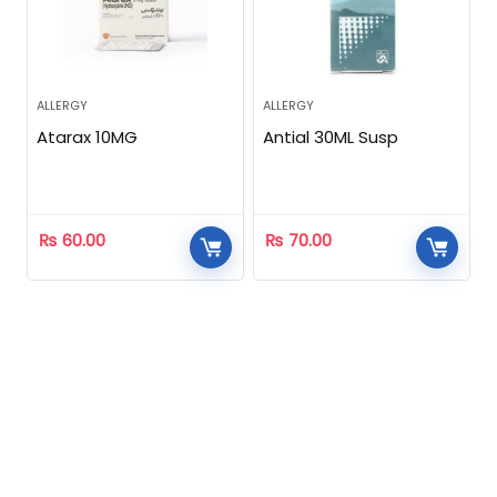
ALLERGY
ALLERGY
Atarax 10MG
Antial 30ML Susp
₨
60.00
₨
70.00