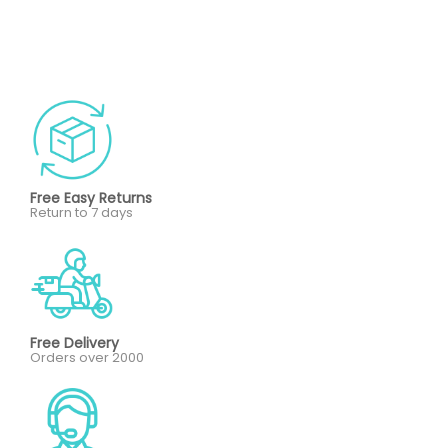
Free Easy Returns
Return to 7 days
Free Delivery
Orders over 2000