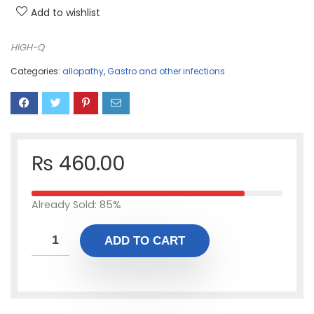
Add to wishlist
HIGH-Q
Categories:
allopathy
,
Gastro and other infections
₨
460.00
Already Sold: 85%
ADD TO CART