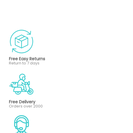
Free Easy Returns
Return to 7 days
Free Delivery
Orders over 2000