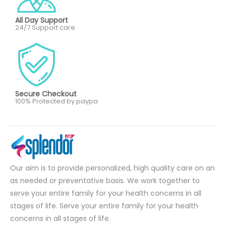
All Day Support
24/7 Support care
Secure Checkout
100% Protected by paypa
Our aim is to provide personalized, high quality care on an
as needed or preventative basis. We work together to
serve your entire family for your health concerns in all
stages of life. Serve your entire family for your health
concerns in all stages of life.