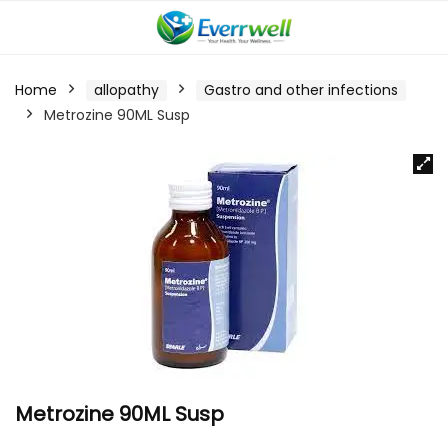
Home
allopathy
Gastro and other infections
Metrozine 90ML Susp
Metrozine 90ML Susp