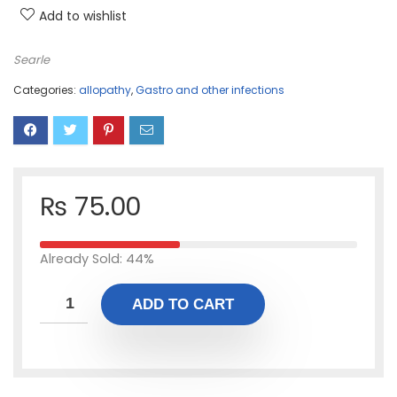
Add to wishlist
Searle
Categories:
allopathy
,
Gastro and other infections
₨
75.00
Already Sold: 44%
ADD TO CART