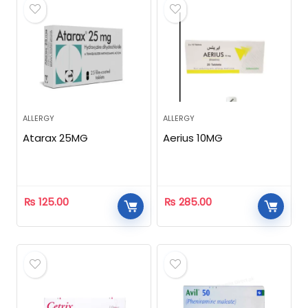
ALLERGY
ALLERGY
Atarax 25MG
Aerius 10MG
₨
125.00
₨
285.00