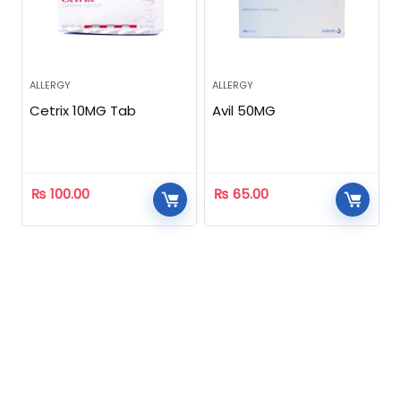
ALLERGY
ALLERGY
Cetrix 10MG Tab
Avil 50MG
₨
100.00
₨
65.00