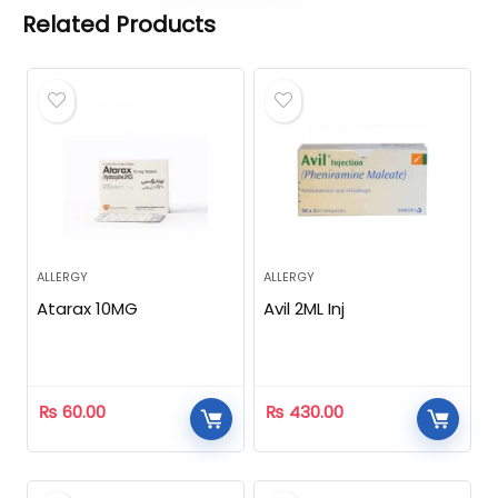
Related Products
ALLERGY
ALLERGY
Atarax 10MG
Avil 2ML Inj
₨
60.00
₨
430.00