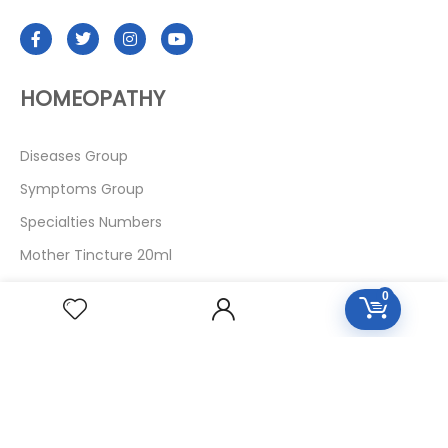
HOMEOPATHY
Diseases Group
Symptoms Group
Specialties Numbers
Mother Tincture 20ml
Single Remedies 3x
0
Single Remedies 6
Single Remedies 30
CUSTOMERS