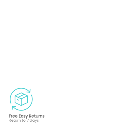
Free Easy Returns
Return to 7 days