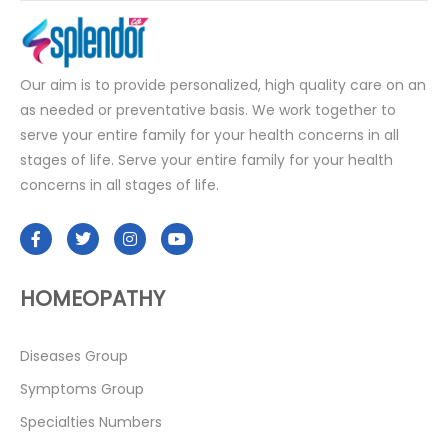
Our aim is to provide personalized, high quality care on an
as needed or preventative basis. We work together to
serve your entire family for your health concerns in all
stages of life. Serve your entire family for your health
concerns in all stages of life.
HOMEOPATHY
Diseases Group
Symptoms Group
Specialties Numbers