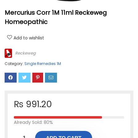
Mercurius Corr 1M 11ml Reckeweg
Homeopathic
Add to wishlist
Reckeweg
Category:
Single Remedies 1M
₨
991.20
Already Sold: 80%