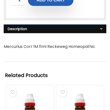
ADD TO CART
Description
Mercurius Corr 1M 11ml Reckeweg Homeopathic
Related Products