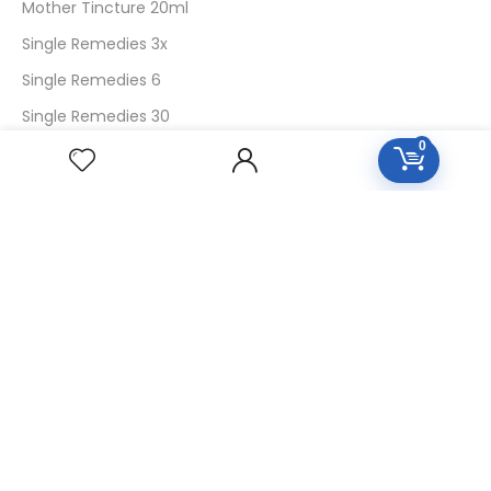
Mother Tincture 20ml
Single Remedies 3x
Single Remedies 6
Single Remedies 30
0
CUSTOMERS
Login
SignUp
My Account
Forget Password
About Us
Contact Us
USEFUL LINKS