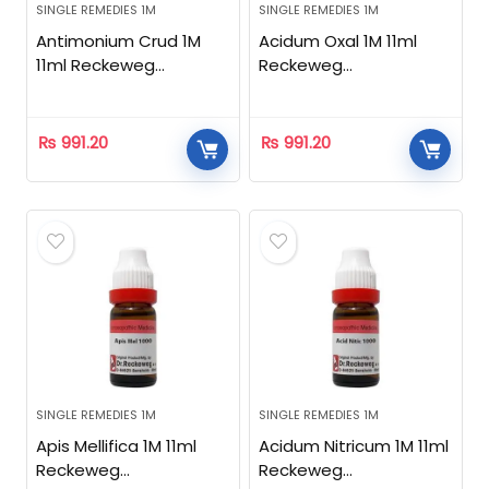
SINGLE REMEDIES 1M
SINGLE REMEDIES 1M
Antimonium Crud 1M
Acidum Oxal 1M 11ml
11ml Reckeweg
Reckeweg
Homeopathic
Homeopathic
₨
991.20
₨
991.20
SINGLE REMEDIES 1M
SINGLE REMEDIES 1M
Apis Mellifica 1M 11ml
Acidum Nitricum 1M 11ml
Reckeweg
Reckeweg