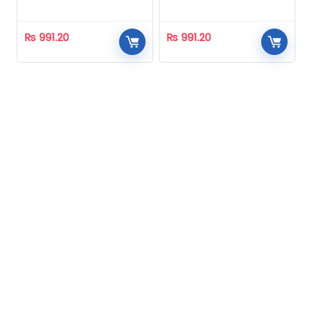
Homeopathic
Homeopathic
₨
991.20
₨
991.20