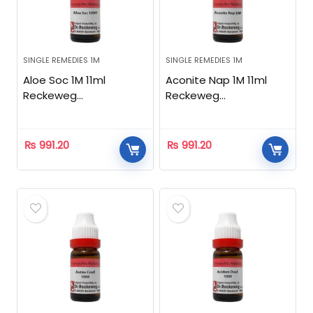
SINGLE REMEDIES 1M
SINGLE REMEDIES 1M
Aloe Soc 1M 11ml
Aconite Nap 1M 11ml
Reckeweg
Reckeweg
Homeopathic
Homeopathic
₨
991.20
₨
991.20