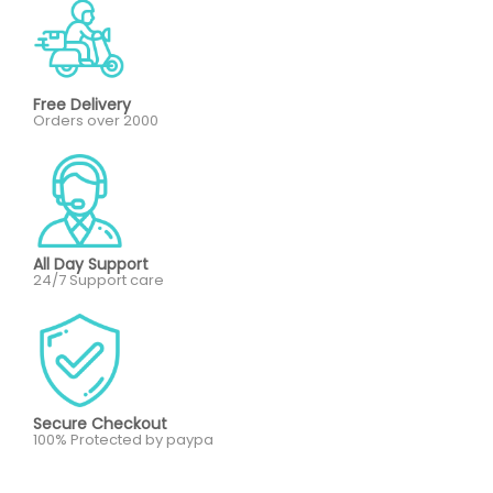
Free Delivery
Orders over 2000
All Day Support
24/7 Support care
Secure Checkout
100% Protected by paypa