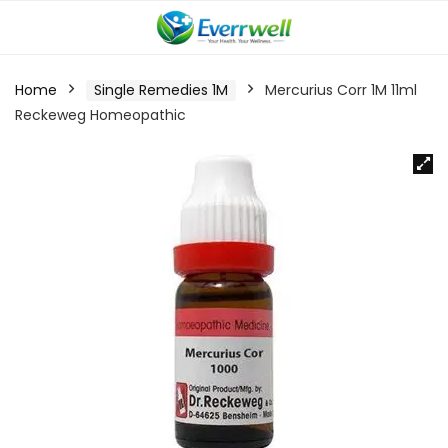
Home
Single Remedies 1M
Mercurius Corr 1M 11ml
Reckeweg Homeopathic