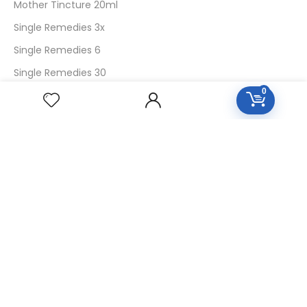
Mother Tincture 20ml
Single Remedies 3x
Single Remedies 6
Single Remedies 30
0
CUSTOMERS
Login
SignUp
My Account
Forget Password
About Us
Contact Us
USEFUL LINKS