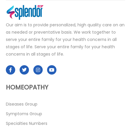
Our aim is to provide personalized, high quality care on an
as needed or preventative basis. We work together to
serve your entire family for your health concerns in all
stages of life. Serve your entire family for your health
concerns in all stages of life.
HOMEOPATHY
Diseases Group
Symptoms Group
Specialties Numbers