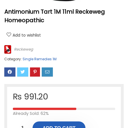
Antimonium Tart 1M 11ml Reckeweg
Homeopathic
Add to wishlist
Reckeweg
Category:
Single Remedies 1M
₨
991.20
Already Sold: 62%