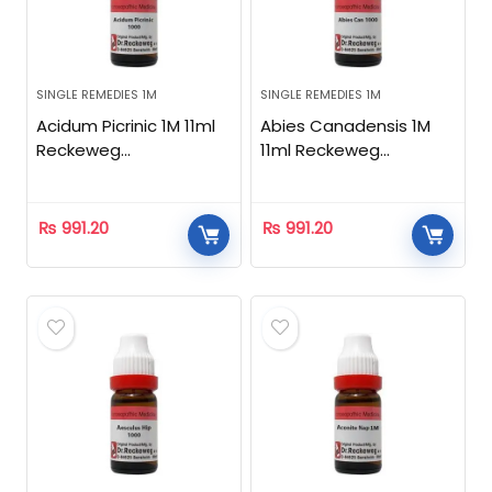
SINGLE REMEDIES 1M
SINGLE REMEDIES 1M
Acidum Picrinic 1M 11ml
Abies Canadensis 1M
Reckeweg
11ml Reckeweg
Homeopathic
Homeopathic
₨
991.20
₨
991.20