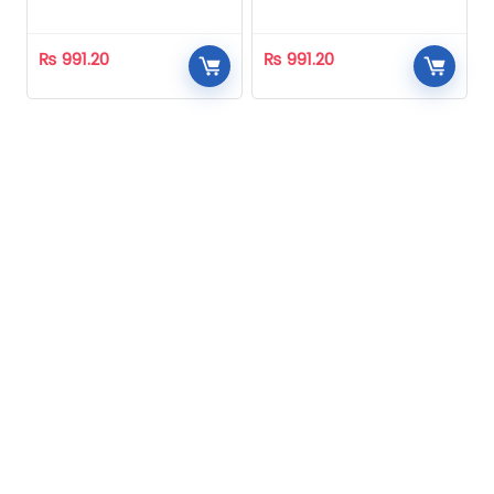
Homeopathic
Homeopathic
₨
991.20
₨
991.20