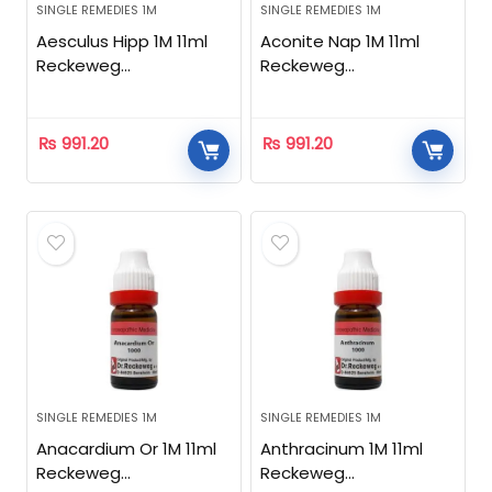
SINGLE REMEDIES 1M
SINGLE REMEDIES 1M
Aesculus Hipp 1M 11ml
Aconite Nap 1M 11ml
Reckeweg
Reckeweg
Homeopathic
Homeopathic
₨
991.20
₨
991.20
SINGLE REMEDIES 1M
SINGLE REMEDIES 1M
Anacardium Or 1M 11ml
Anthracinum 1M 11ml
Reckeweg
Reckeweg