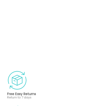
Free Easy Returns
Return to 7 days