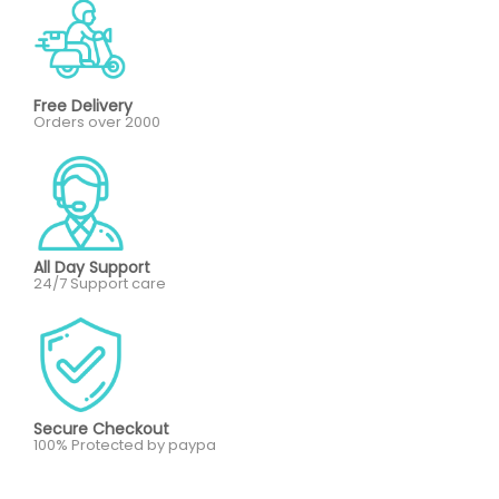
Free Delivery
Orders over 2000
All Day Support
24/7 Support care
Secure Checkout
100% Protected by paypa