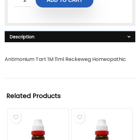
ADD TO CART
Description
Antimonium Tart 1M 11ml Reckeweg Homeopathic
Related Products