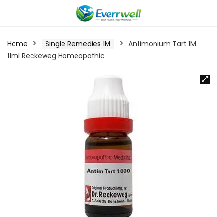
Home
Single Remedies 1M
Antimonium Tart 1M
11ml Reckeweg Homeopathic