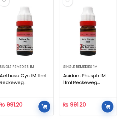
SINGLE REMEDIES 1M
SINGLE REMEDIES 1M
Aethusa Cyn 1M 11ml
Acidum Phosph 1M
Reckeweg
11ml Reckeweg
Homeopathic
Homeopathic
₨
991.20
₨
991.20