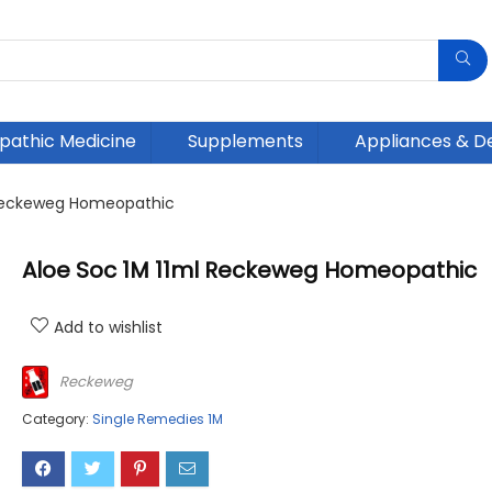
athic Medicine
Supplements
Appliances & D
 Reckeweg Homeopathic
Aloe Soc 1M 11ml Reckeweg Homeopathic
Add to wishlist
Reckeweg
Category:
Single Remedies 1M