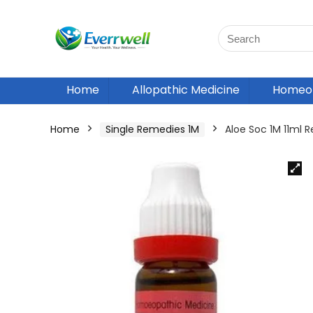
Home
Allopathic Medicine
Homeop
Home
Single Remedies 1M
Aloe Soc 1M 11ml