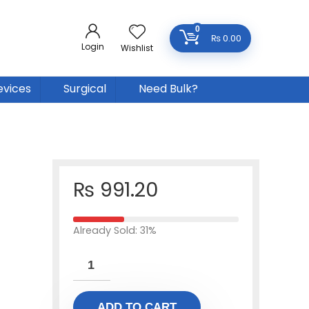
0
₨
0.00
Login
Wishlist
evices
Surgical
Need Bulk?
₨
991.20
Already Sold: 31%
ADD TO CART