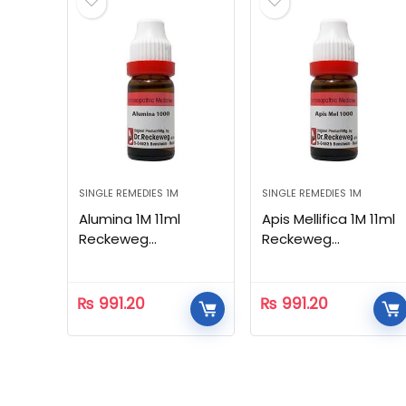
SINGLE REMEDIES 1M
SINGLE REMEDIES 1M
Alumina 1M 11ml
Apis Mellifica 1M 11ml
Reckeweg
Reckeweg
Homeopathic
Homeopathic
₨
991.20
₨
991.20