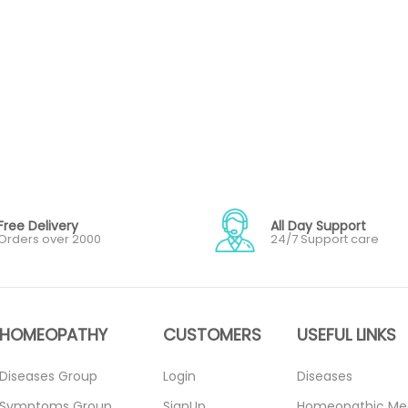
Free Delivery
All Day Support
Orders over 2000
24/7 Support care
HOMEOPATHY
CUSTOMERS
USEFUL LINKS
Diseases Group
Login
Diseases
Symptoms Group
SignUp
Homeopathic Me