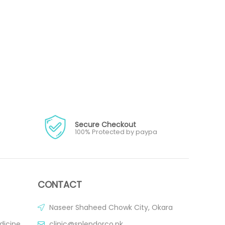
Secure Checkout
100% Protected by paypa
CONTACT
Naseer Shaheed Chowk City, Okara
dicine
clinic@splendorco.pk