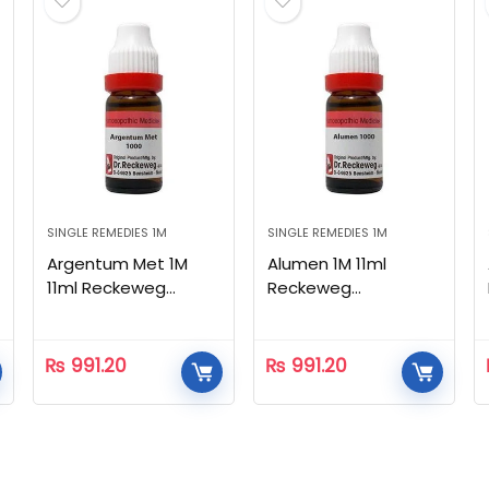
SINGLE REMEDIES 1M
SINGLE REMEDIES 1M
Argentum Met 1M
Alumen 1M 11ml
11ml Reckeweg
Reckeweg
Homeopathic
Homeopathic
₨
991.20
₨
991.20