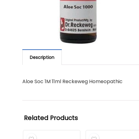
Description
Aloe Soc 1M 11ml Reckeweg Homeopathic
Related Products