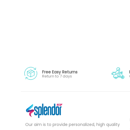
Free Easy Returns
Return to 7 days
Our aim is to provide personalized, high quality