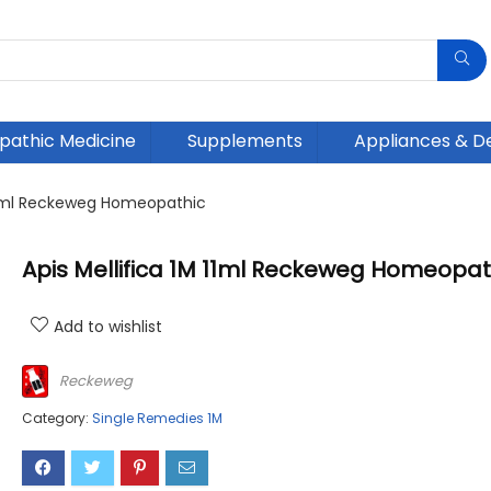
athic Medicine
Supplements
Appliances & D
 11ml Reckeweg Homeopathic
Apis Mellifica 1M 11ml Reckeweg Homeopat
Add to wishlist
Reckeweg
Category:
Single Remedies 1M