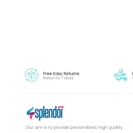
Free Easy Returns
Return to 7 days
Our aim is to provide personalized, high quality