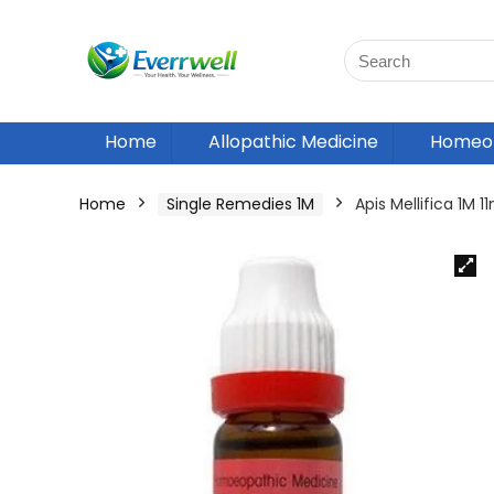
Home
Allopathic Medicine
Homeop
Home
Single Remedies 1M
Apis Mellifica 1M