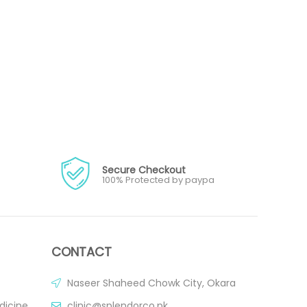
Secure Checkout
100% Protected by paypa
CONTACT
Naseer Shaheed Chowk City, Okara
dicine
clinic@splendorco.pk