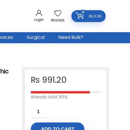
0
₨
0.00
Login
Wishlist
evices
Surgical
Need Bulk?
hic
₨
991.20
Already Sold: 85%
ADD TO CART