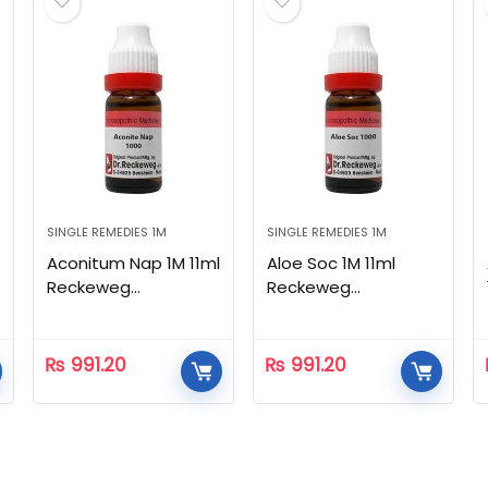
SINGLE REMEDIES 1M
SINGLE REMEDIES 1M
Aconitum Nap 1M 11ml
Aloe Soc 1M 11ml
Reckeweg
Reckeweg
Homeopathic
Homeopathic
₨
991.20
₨
991.20