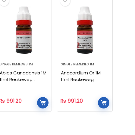
SINGLE REMEDIES 1M
SINGLE REMEDIES 1M
Abies Canadensis 1M
Anacardium Or 1M
11ml Reckeweg
11ml Reckeweg
Homeopathic
Homeopathic
₨
991.20
₨
991.20