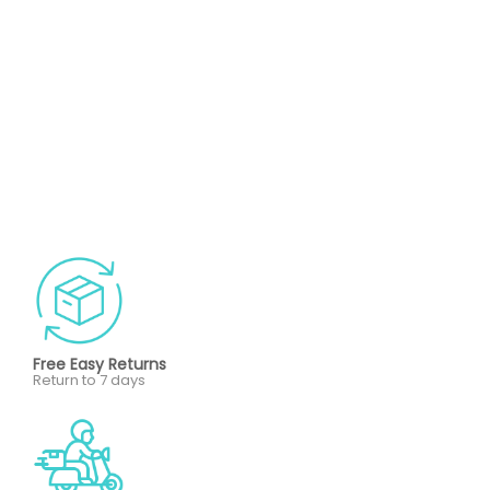
Free Easy Returns
Return to 7 days