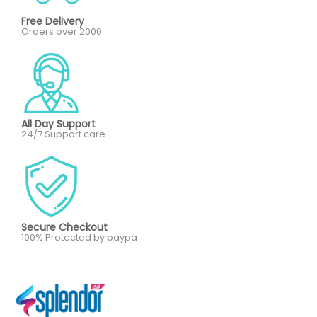
Free Delivery
Orders over 2000
All Day Support
24/7 Support care
Secure Checkout
100% Protected by paypa