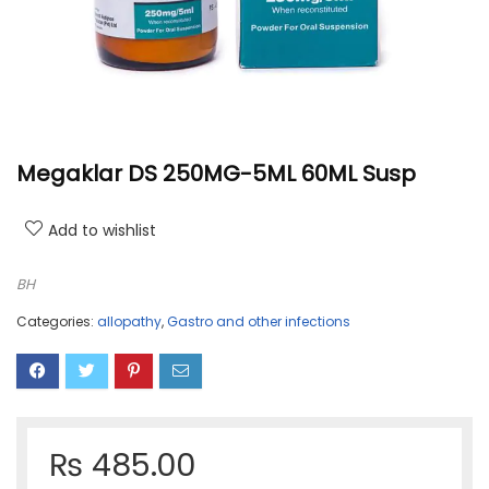
Megaklar DS 250MG-5ML 60ML Susp
Add to wishlist
BH
Categories:
allopathy
,
Gastro and other infections
₨
485.00