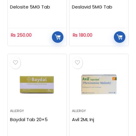
Delosite 5MG Tab
Deslavid 5MG Tab
₨
250.00
₨
180.00
ALLERGY
ALLERGY
Baydal Tab 20×5
Avil 2ML Inj