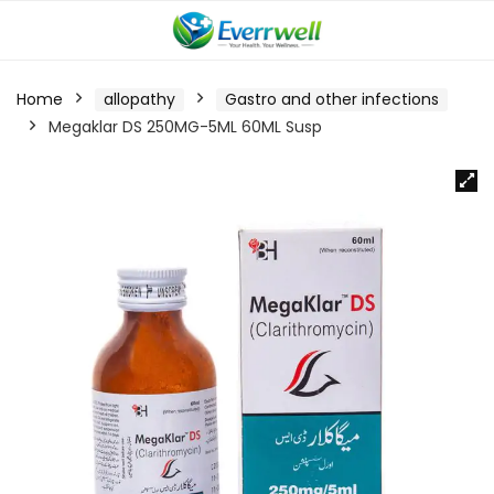
Home
allopathy
Gastro and other infections
Megaklar DS 250MG-5ML 60ML Susp