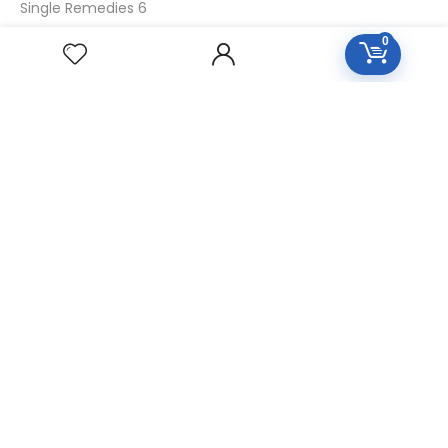
Single Remedies 6
Single Remedies 30
0
CUSTOMERS
Login
SignUp
My Account
Forget Password
About Us
Contact Us
USEFUL LINKS
Diseases