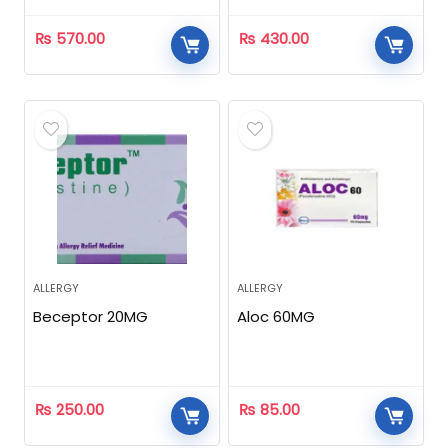
₨
570.00
₨
430.00
ALLERGY
ALLERGY
Beceptor 20MG
Aloc 60MG
₨
250.00
₨
85.00