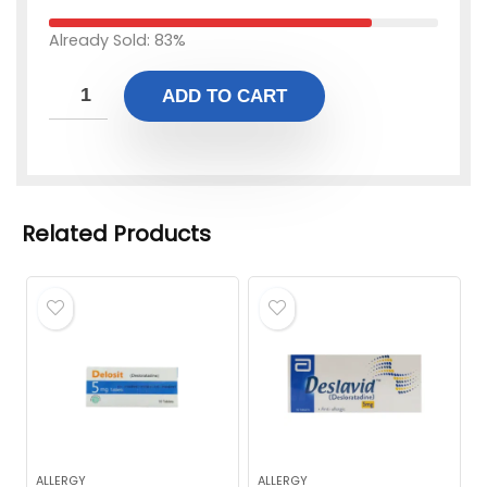
Already Sold: 83%
ADD TO CART
Related Products
ALLERGY
ALLERGY