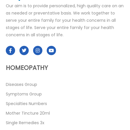
Our aim is to provide personalized, high quality care on an
as needed or preventative basis. We work together to
serve your entire family for your health concerns in all
stages of life. Serve your entire family for your health
concerns in all stages of life.
HOMEOPATHY
Diseases Group
Symptoms Group
Specialties Numbers
Mother Tincture 20ml
Single Remedies 3x