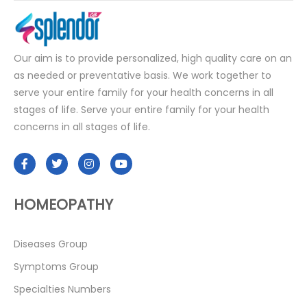
Our aim is to provide personalized, high quality care on an
as needed or preventative basis. We work together to
serve your entire family for your health concerns in all
stages of life. Serve your entire family for your health
concerns in all stages of life.
HOMEOPATHY
Diseases Group
Symptoms Group
Specialties Numbers