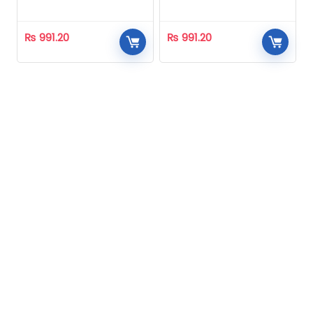
Homeopathic
Homeopathic
₨
991.20
₨
991.20