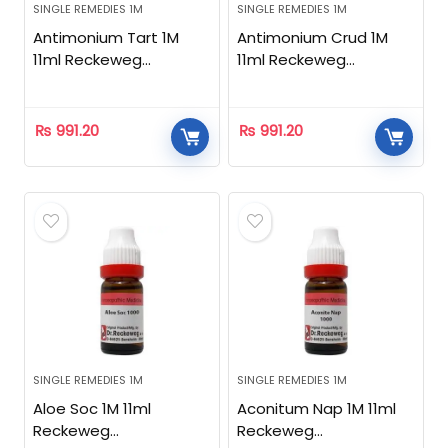
SINGLE REMEDIES 1M
SINGLE REMEDIES 1M
Antimonium Tart 1M
Antimonium Crud 1M
11ml Reckeweg
11ml Reckeweg
Homeopathic
Homeopathic
₨
991.20
₨
991.20
SINGLE REMEDIES 1M
SINGLE REMEDIES 1M
Aloe Soc 1M 11ml
Aconitum Nap 1M 11ml
Reckeweg
Reckeweg