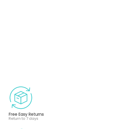
Free Easy Returns
Return to 7 days