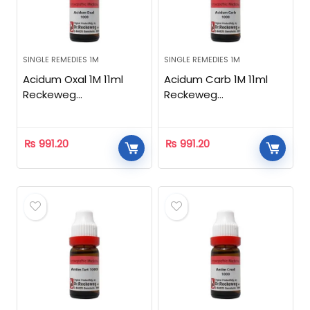
SINGLE REMEDIES 1M
SINGLE REMEDIES 1M
Acidum Oxal 1M 11ml
Acidum Carb 1M 11ml
Reckeweg
Reckeweg
Homeopathic
Homeopathic
₨
991.20
₨
991.20