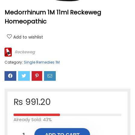
Medorrhinum 1M 11ml Reckeweg
Homeopathic
Add to wishlist
Reckeweg
Category:
Single Remedies 1M
₨
991.20
Already Sold: 43%