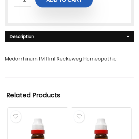
ADD TO CART
Description
Medorrhinum 1M 11ml Reckeweg Homeopathic
Related Products