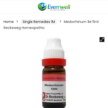
Home
Single Remedies 1M
Medorrhinum 1M 11ml
Reckeweg Homeopathic