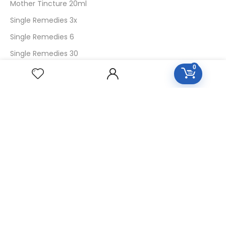
Mother Tincture 20ml
Single Remedies 3x
Single Remedies 6
Single Remedies 30
0
CUSTOMERS
Login
SignUp
My Account
Forget Password
About Us
Contact Us
USEFUL LINKS