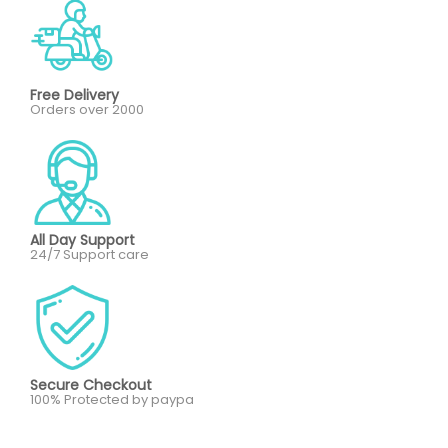
Free Delivery
Orders over 2000
All Day Support
24/7 Support care
Secure Checkout
100% Protected by paypa