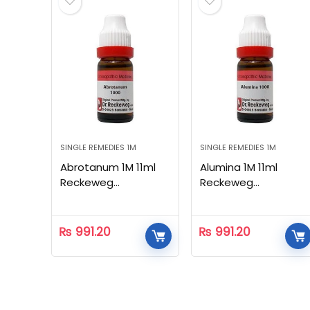
SINGLE REMEDIES 1M
SINGLE REMEDIES 1M
Abrotanum 1M 11ml
Alumina 1M 11ml
Reckeweg
Reckeweg
Homeopathic
Homeopathic
₨
991.20
₨
991.20