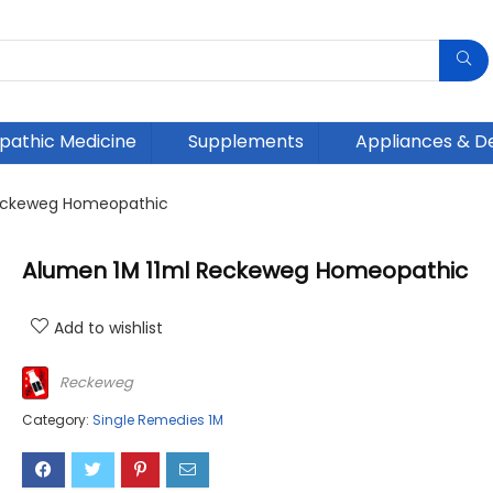
athic Medicine
Supplements
Appliances & D
Reckeweg Homeopathic
Alumen 1M 11ml Reckeweg Homeopathic
Add to wishlist
Reckeweg
Category:
Single Remedies 1M