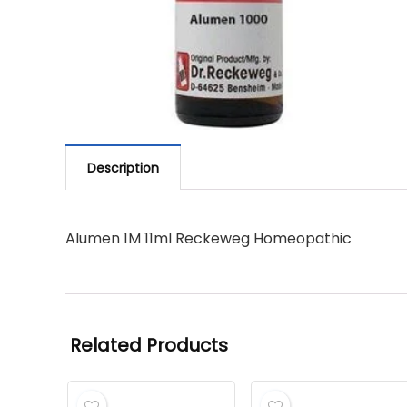
Description
Alumen 1M 11ml Reckeweg Homeopathic
Related Products