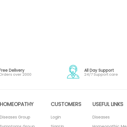
Free Delivery
All Day Support
Orders over 2000
24/7 Support care
HOMEOPATHY
CUSTOMERS
USEFUL LINKS
Diseases Group
Login
Diseases
Symptoms Group
SignUp
Homeopathic Me