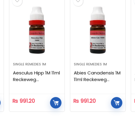
SINGLE REMEDIES 1M
SINGLE REMEDIES 1M
Aesculus Hipp 1M 11ml
Abies Canadensis 1M
Reckeweg
11ml Reckeweg
Homeopathic
Homeopathic
₨
991.20
₨
991.20