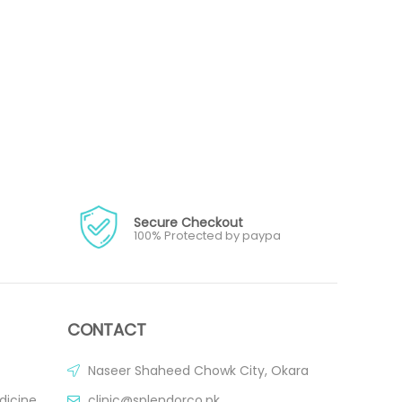
Secure Checkout
100% Protected by paypa
CONTACT
Naseer Shaheed Chowk City, Okara
dicine
clinic@splendorco.pk