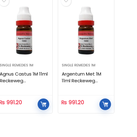
SINGLE REMEDIES 1M
SINGLE REMEDIES 1M
Agnus Castus 1M 11ml
Argentum Met 1M
Reckeweg
11ml Reckeweg
Homeopathic
Homeopathic
₨
991.20
₨
991.20