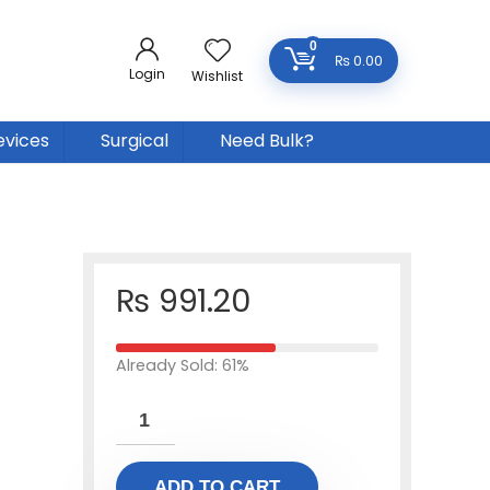
0
₨
0.00
Login
Wishlist
evices
Surgical
Need Bulk?
₨
991.20
Already Sold: 61%
ADD TO CART