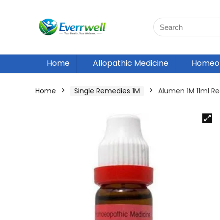
Home
Allopathic Medicine
Homeop
Home
Single Remedies 1M
Alumen 1M 11ml 