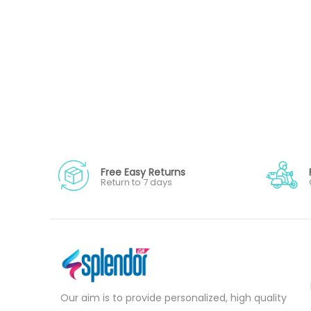
Free Easy Returns
Return to 7 days
Our aim is to provide personalized, high quality