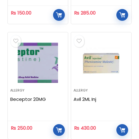
₨
150.00
₨
285.00
ALLERGY
ALLERGY
Beceptor 20MG
Avil 2ML Inj
₨
250.00
₨
430.00