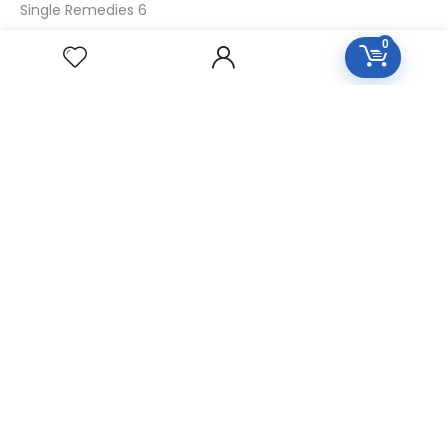
Single Remedies 6
Single Remedies 30
0
CUSTOMERS
Login
SignUp
My Account
Forget Password
About Us
Contact Us
USEFUL LINKS
Diseases