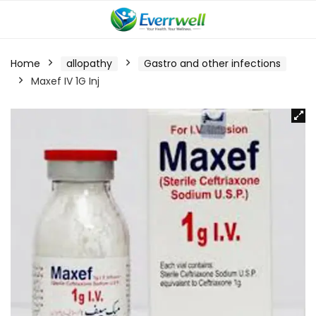
Home
allopathy
Gastro and other infections
Maxef IV 1G Inj