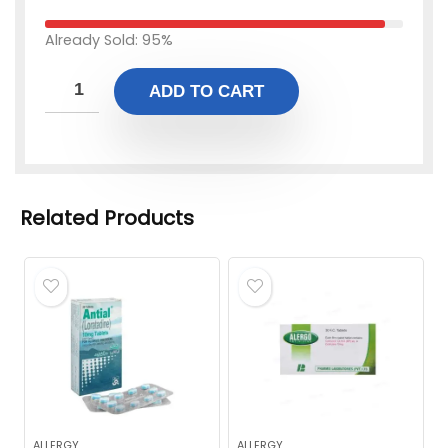
Already Sold: 95%
ADD TO CART
Related Products
ALLERGY
ALLERGY