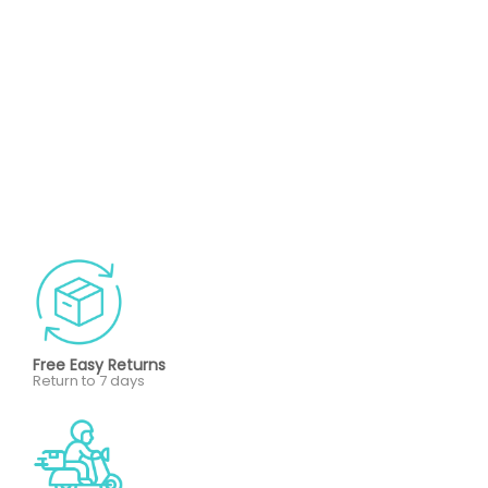
Free Easy Returns
Return to 7 days