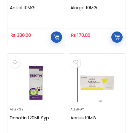
Antial 10MG
Alergo 10MG
₨
330.00
₨
170.00
ALLERGY
ALLERGY
Desotin 120ML Syp
Aerius 10MG