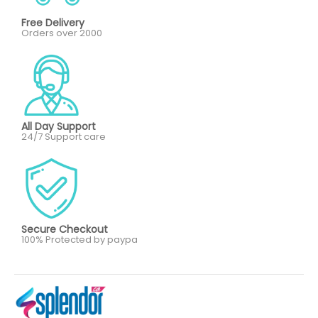
Free Delivery
Orders over 2000
All Day Support
24/7 Support care
Secure Checkout
100% Protected by paypa