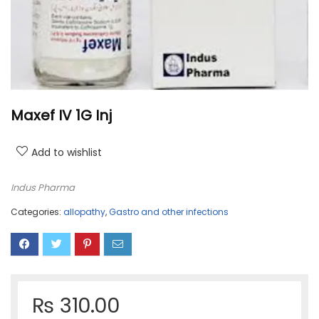
Maxef IV 1G Inj
Add to wishlist
Indus Pharma
Categories:
allopathy
,
Gastro and other infections
₨
310.00