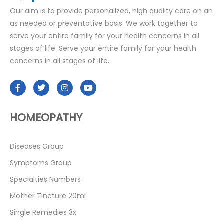
Our aim is to provide personalized, high quality care on an
as needed or preventative basis. We work together to
serve your entire family for your health concerns in all
stages of life. Serve your entire family for your health
concerns in all stages of life.
HOMEOPATHY
Diseases Group
Symptoms Group
Specialties Numbers
Mother Tincture 20ml
Single Remedies 3x