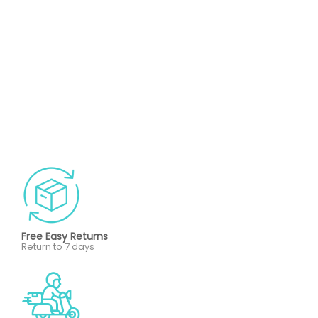
Free Easy Returns
Return to 7 days