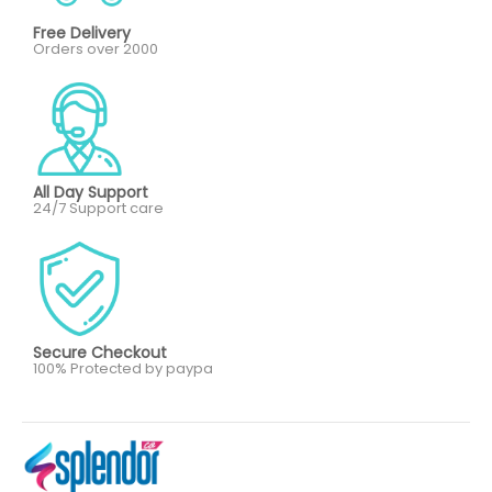
Free Delivery
Orders over 2000
All Day Support
24/7 Support care
Secure Checkout
100% Protected by paypa