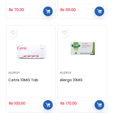
₨
70.00
₨
65.00
ALLERGY
ALLERGY
Cetrix 10MG Tab
Alergo 10MG
₨
100.00
₨
170.00