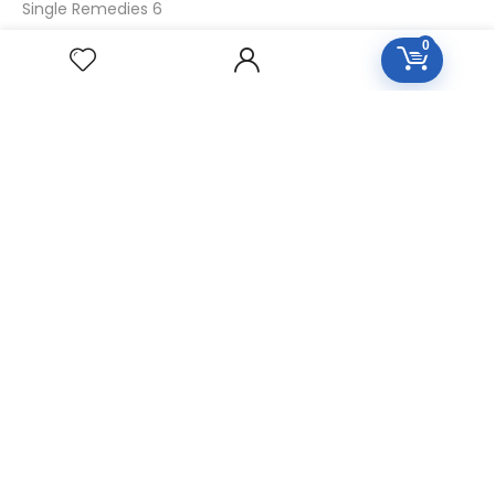
Single Remedies 6
Single Remedies 30
0
CUSTOMERS
Login
SignUp
My Account
Forget Password
About Us
Contact Us
USEFUL LINKS
Diseases