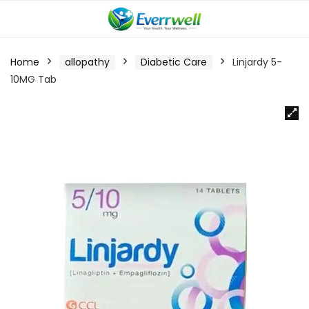
Home
allopathy
Diabetic Care
Linjardy 5-
10MG Tab