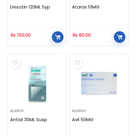
Desotin 120ML Syp
Atarax 10MG
₨
150.00
₨
60.00
ALLERGY
ALLERGY
Antial 30ML Susp
Avil 50MG