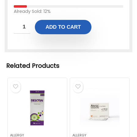
Already Sold: 12%
ADD TO CART
Related Products
ALLERGY
ALLERGY