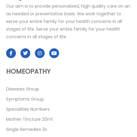
Our aim is to provide personalized, high quality care on an
as needed or preventative basis. We work together to
serve your entire family for your health concerns in all
stages of life. Serve your entire family for your health
concerns in all stages of life.
HOMEOPATHY
Diseases Group
Symptoms Group
Specialties Numbers
Mother Tincture 20ml
Single Remedies 3x