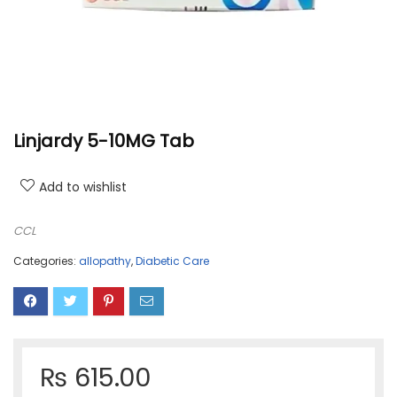
Linjardy 5-10MG Tab
Add to wishlist
CCL
Categories:
allopathy
,
Diabetic Care
₨
615.00