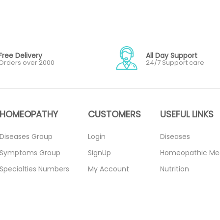
Free Delivery
All Day Support
Orders over 2000
24/7 Support care
HOMEOPATHY
CUSTOMERS
USEFUL LINKS
Diseases Group
Login
Diseases
Symptoms Group
SignUp
Homeopathic Me
Specialties Numbers
My Account
Nutrition
Mother Tincture
Forget Password
Blogs
20ml
About Us
Privacy Policy
Single Remedies 3x
Contact Us
Return Policy