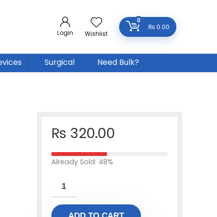
0
₨
0.00
Login
Wishlist
evices
Surgical
Need Bulk?
₨
320.00
Already Sold: 48%
ADD TO CART