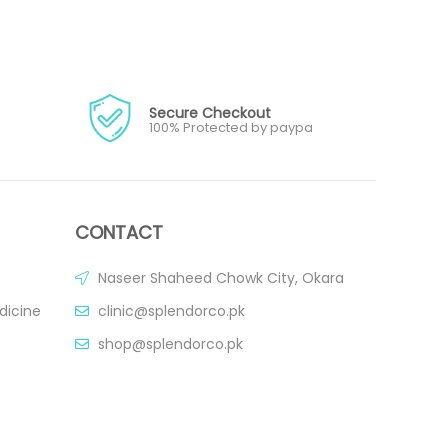
Secure Checkout
100% Protected by paypa
CONTACT
Naseer Shaheed Chowk City, Okara
dicine
clinic@splendorco.pk
shop@splendorco.pk
0092-xxx-xxx-xxx
0092-xxx-xxx-xxx