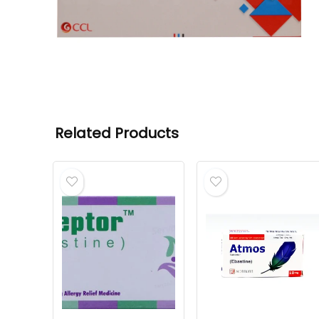
Related Products