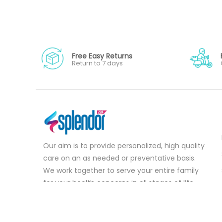
Free Easy Returns
Return to 7 days
Our aim is to provide personalized, high quality
care on an as needed or preventative basis.
We work together to serve your entire family
for your health concerns in all stages of life.
Serve your entire family for your health
concerns in all stages of life.