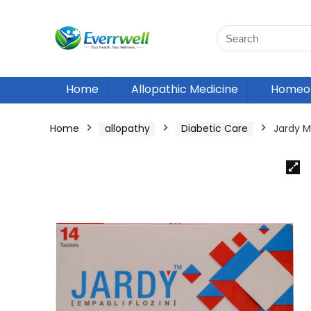
Home
Allopathic Medicine
Homeop
Home
allopathy
Diabetic Care
Jardy 