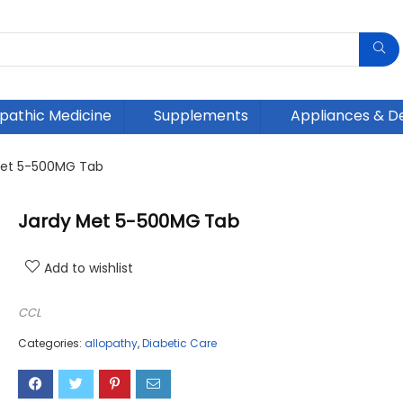
athic Medicine
Supplements
Appliances & D
Met 5-500MG Tab
Jardy Met 5-500MG Tab
Add to wishlist
CCL
Categories:
allopathy
,
Diabetic Care