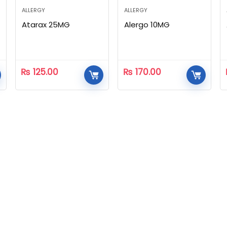
ALLERGY
ALLERGY
Atarax 25MG
Alergo 10MG
₨
125.00
₨
170.00