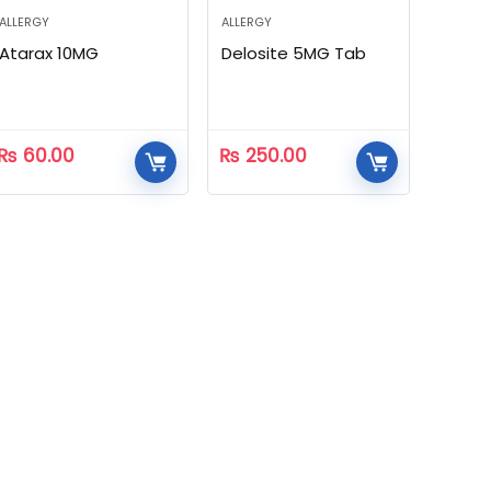
ALLERGY
ALLERGY
Atarax 10MG
Delosite 5MG Tab
₨
60.00
₨
250.00