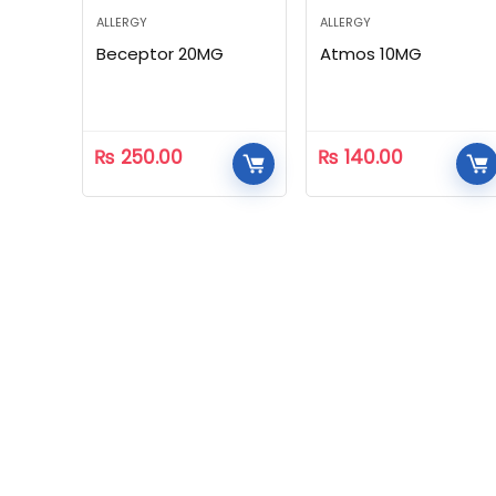
ALLERGY
ALLERGY
Beceptor 20MG
Atmos 10MG
₨
250.00
₨
140.00