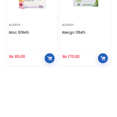
ALLERGY
ALLERGY
Aloc 60MG
Alergo 10MG
₨
85.00
₨
170.00