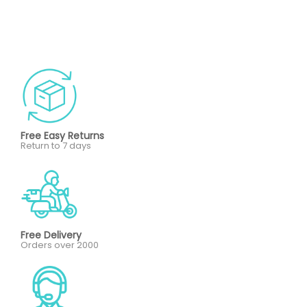
Free Easy Returns
Return to 7 days
Free Delivery
Orders over 2000