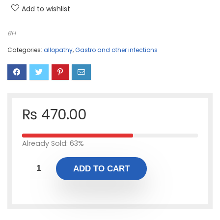
Add to wishlist
BH
Categories:
allopathy
,
Gastro and other infections
₨
470.00
Already Sold: 63%
ADD TO CART