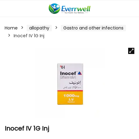
Home
allopathy
Gastro and other infections
Inocef IV 1G Inj
Inocef IV 1G Inj