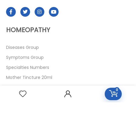
HOMEOPATHY
Diseases Group
Symptoms Group
Specialties Numbers
Mother Tincture 20ml
Single Remedies 3x
0
Single Remedies 6
Single Remedies 30
CUSTOMERS