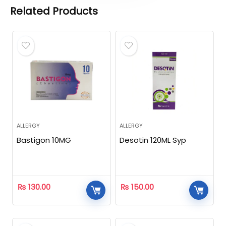
Related Products
ALLERGY
ALLERGY
Bastigon 10MG
Desotin 120ML Syp
₨
130.00
₨
150.00