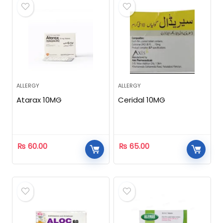
ALLERGY
ALLERGY
Atarax 10MG
Ceridal 10MG
₨
60.00
₨
65.00