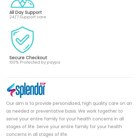
All Day Support
24/7 Support care
Secure Checkout
100% Protected by paypa
Our aim is to provide personalized, high quality care on an
as needed or preventative basis. We work together to
serve your entire family for your health concerns in all
stages of life. Serve your entire family for your health
concerns in all stages of life.