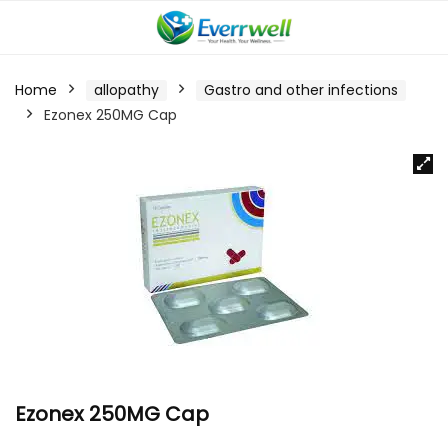
Home
allopathy
Gastro and other infections
Ezonex 250MG Cap
Ezonex 250MG Cap