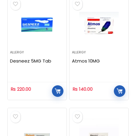
ALLERGY
ALLERGY
Desneez 5MG Tab
Atmos 10MG
₨
220.00
₨
140.00