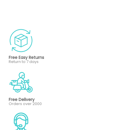
Free Easy Returns
Return to 7 days
Free Delivery
Orders over 2000