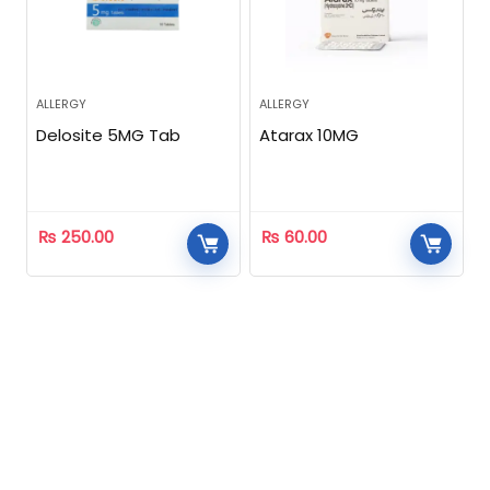
ALLERGY
ALLERGY
Delosite 5MG Tab
Atarax 10MG
₨
250.00
₨
60.00