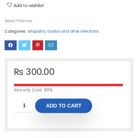
Add to wishlist
Mass Pharma
Categories:
allopathy
,
Gastro and other infections
₨
300.00
Already Sold: 99%
ADD TO CART