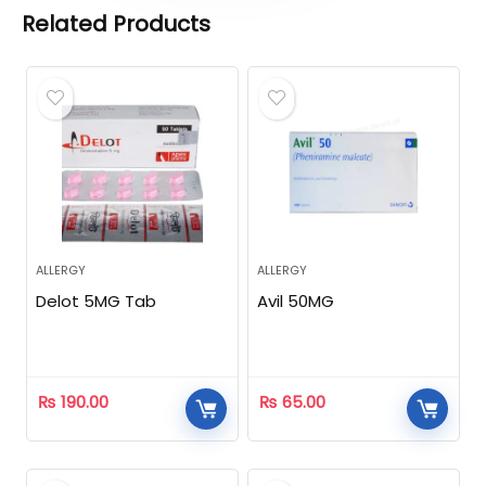
Related Products
ALLERGY
ALLERGY
Delot 5MG Tab
Avil 50MG
₨
190.00
₨
65.00