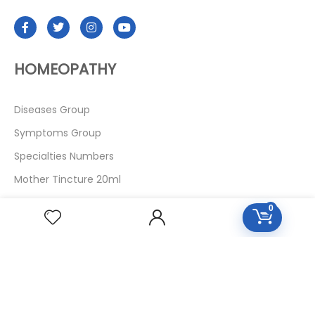
HOMEOPATHY
Diseases Group
Symptoms Group
Specialties Numbers
Mother Tincture 20ml
Single Remedies 3x
0
Single Remedies 6
Single Remedies 30
CUSTOMERS