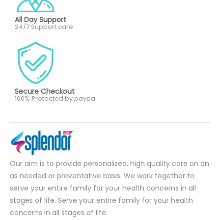
All Day Support
24/7 Support care
Secure Checkout
100% Protected by paypa
Our aim is to provide personalized, high quality care on an
as needed or preventative basis. We work together to
serve your entire family for your health concerns in all
stages of life. Serve your entire family for your health
concerns in all stages of life.