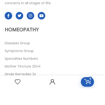
concerns in all stages of life.
HOMEOPATHY
Diseases Group
Symptoms Group
Specialties Numbers
Mother Tincture 20ml
Single Remedies 3x
0
Single Remedies 6
Single Remedies 30
CUSTOMERS