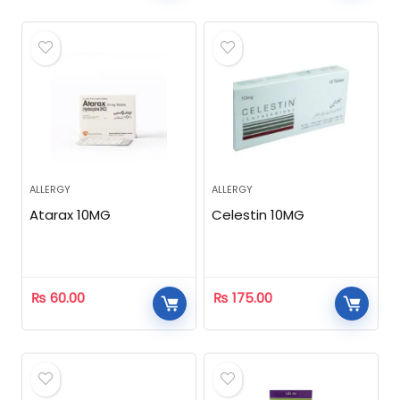
ALLERGY
ALLERGY
Atarax 10MG
Celestin 10MG
₨
60.00
₨
175.00