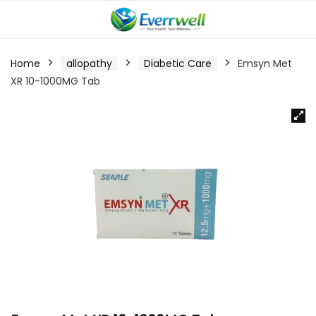
Home
allopathy
Diabetic Care
Emsyn Met
XR 10-1000MG Tab