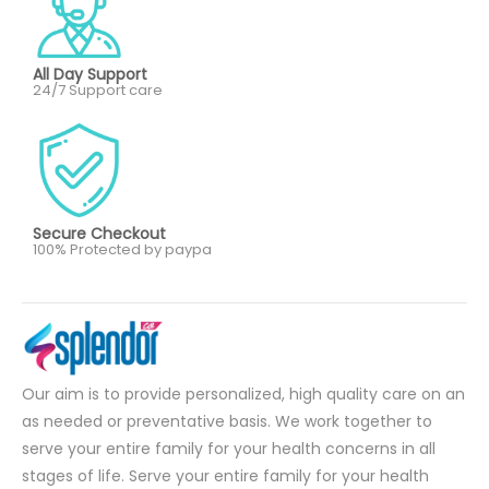
All Day Support
24/7 Support care
Secure Checkout
100% Protected by paypa
Our aim is to provide personalized, high quality care on an
as needed or preventative basis. We work together to
serve your entire family for your health concerns in all
stages of life. Serve your entire family for your health