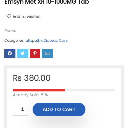
Emsyn Met XR 10-1000MG Tab
Add to wishlist
Searle
Categories:
allopathy
,
Diabetic Care
₨
380.00
Already Sold: 51%
ADD TO CART