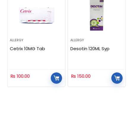
ALLERGY
ALLERGY
Cetrix 10MG Tab
Desotin 120ML Syp
₨
100.00
₨
150.00