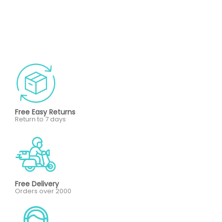
Free Easy Returns
Return to 7 days
Free Delivery
Orders over 2000