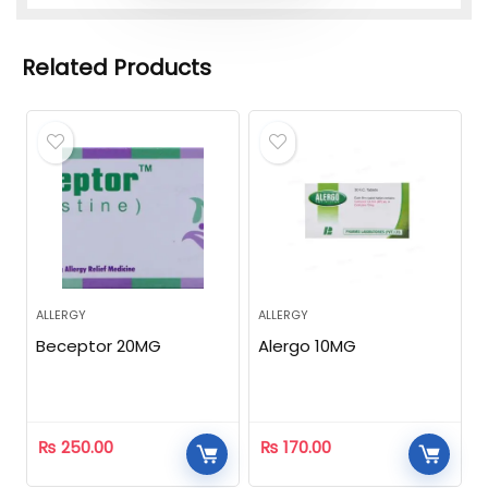
Related Products
ALLERGY
ALLERGY
Beceptor 20MG
Alergo 10MG
₨
250.00
₨
170.00